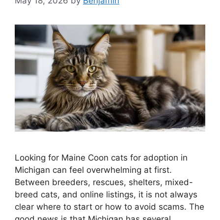
May 18, 2026
by
Benjamin
Looking for Maine Coon cats for adoption in
Michigan can feel overwhelming at first.
Between breeders, rescues, shelters, mixed-
breed cats, and online listings, it is not always
clear where to start or how to avoid scams. The
good news is that Michigan has several