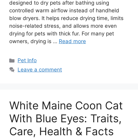
designed to dry pets after bathing using
controlled warm airflow instead of handheld
blow dryers. It helps reduce drying time, limits
noise-related stress, and allows more even
drying for pets with thick fur. For many pet
owners, drying is …
Read more
Categories
Pet Info
Leave a comment
White Maine Coon Cat
With Blue Eyes: Traits,
Care, Health & Facts