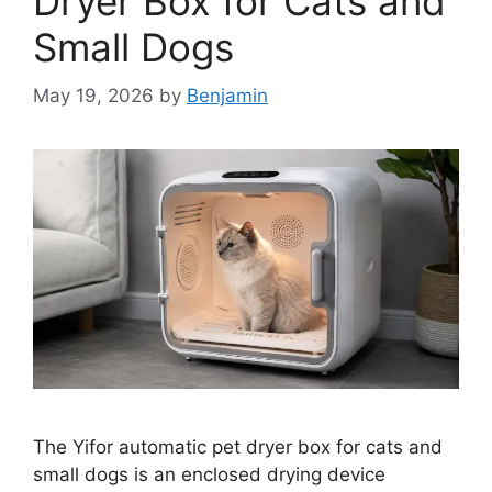
Dryer Box for Cats and
Small Dogs
May 19, 2026
by
Benjamin
The Yifor automatic pet dryer box for cats and
small dogs is an enclosed drying device