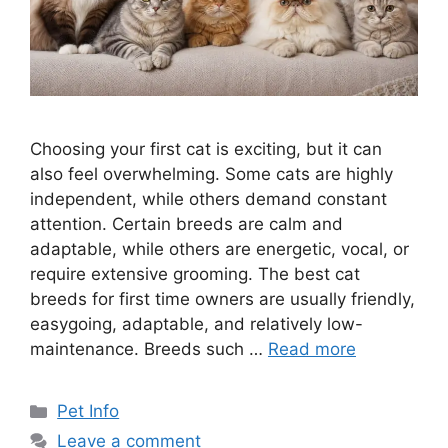
Choosing your first cat is exciting, but it can
also feel overwhelming. Some cats are highly
independent, while others demand constant
attention. Certain breeds are calm and
adaptable, while others are energetic, vocal, or
require extensive grooming. The best cat
breeds for first time owners are usually friendly,
easygoing, adaptable, and relatively low-
maintenance. Breeds such …
Read more
Categories
Pet Info
Leave a comment