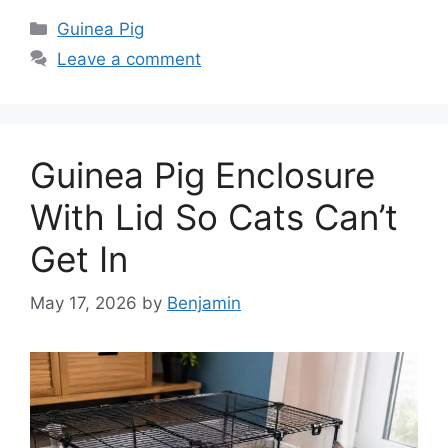
Categories
Guinea Pig
Leave a comment
Guinea Pig Enclosure
With Lid So Cats Can’t
Get In
May 17, 2026
by
Benjamin