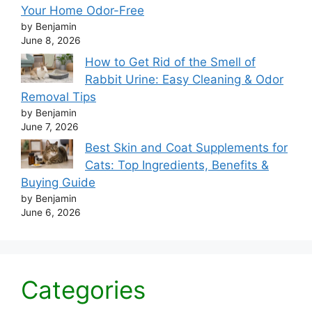
Your Home Odor-Free
by Benjamin
June 8, 2026
How to Get Rid of the Smell of
Rabbit Urine: Easy Cleaning & Odor
Removal Tips
by Benjamin
June 7, 2026
Best Skin and Coat Supplements for
Cats: Top Ingredients, Benefits &
Buying Guide
by Benjamin
June 6, 2026
Categories