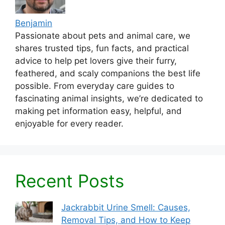
Benjamin
Passionate about pets and animal care, we
shares trusted tips, fun facts, and practical
advice to help pet lovers give their furry,
feathered, and scaly companions the best life
possible. From everyday care guides to
fascinating animal insights, we’re dedicated to
making pet information easy, helpful, and
enjoyable for every reader.
Recent Posts
Jackrabbit Urine Smell: Causes,
Removal Tips, and How to Keep