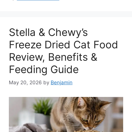
Stella & Chewy’s
Freeze Dried Cat Food
Review, Benefits &
Feeding Guide
May 20, 2026
by
Benjamin