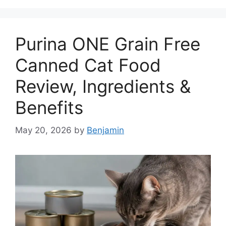
Purina ONE Grain Free
Canned Cat Food
Review, Ingredients &
Benefits
May 20, 2026
by
Benjamin