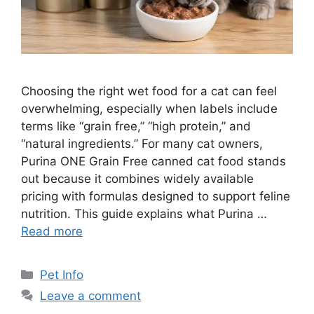
Choosing the right wet food for a cat can feel
overwhelming, especially when labels include
terms like “grain free,” “high protein,” and
“natural ingredients.” For many cat owners,
Purina ONE Grain Free canned cat food stands
out because it combines widely available
pricing with formulas designed to support feline
nutrition. This guide explains what Purina …
Read more
Categories
Pet Info
Leave a comment