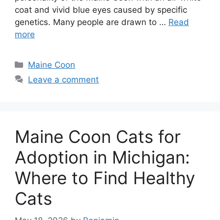
coat and vivid blue eyes caused by specific
genetics. Many people are drawn to …
Read
more
Categories
Maine Coon
Leave a comment
Maine Coon Cats for
Adoption in Michigan:
Where to Find Healthy
Cats