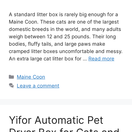
A standard litter box is rarely big enough for a
Maine Coon. These cats are one of the largest
domestic breeds in the world, and many adults
weigh between 12 and 25 pounds. Their long
bodies, fluffy tails, and large paws make
cramped litter boxes uncomfortable and messy.
An extra large cat litter box for …
Read more
Categories
Maine Coon
Leave a comment
Yifor Automatic Pet