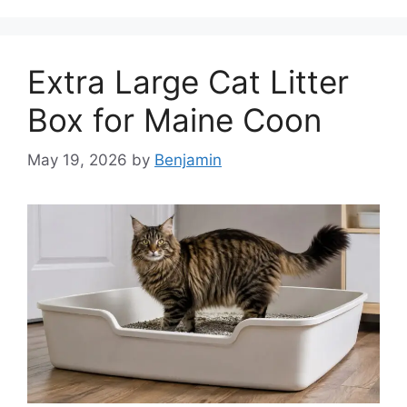
Extra Large Cat Litter
Box for Maine Coon
May 19, 2026
by
Benjamin