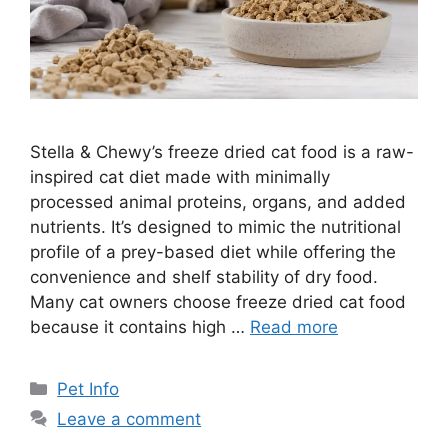
Stella & Chewy’s freeze dried cat food is a raw-
inspired cat diet made with minimally
processed animal proteins, organs, and added
nutrients. It’s designed to mimic the nutritional
profile of a prey-based diet while offering the
convenience and shelf stability of dry food.
Many cat owners choose freeze dried cat food
because it contains high …
Read more
Categories
Pet Info
Leave a comment