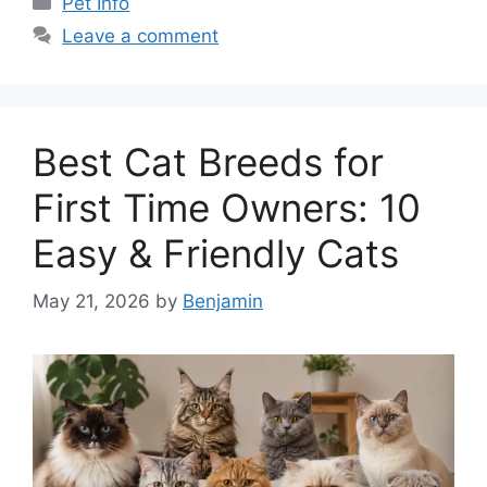
Pet Info
Leave a comment
Best Cat Breeds for
First Time Owners: 10
Easy & Friendly Cats
May 21, 2026
by
Benjamin