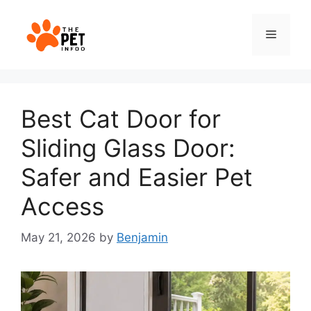
Skip
to
Menu
content
Best Cat Door for
Sliding Glass Door:
Safer and Easier Pet
Access
May 21, 2026
by
Benjamin