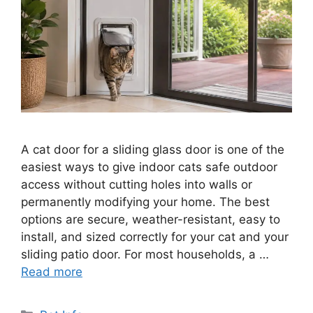
A cat door for a sliding glass door is one of the
easiest ways to give indoor cats safe outdoor
access without cutting holes into walls or
permanently modifying your home. The best
options are secure, weather-resistant, easy to
install, and sized correctly for your cat and your
sliding patio door. For most households, a …
Read more
Categories