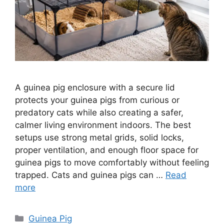
A guinea pig enclosure with a secure lid
protects your guinea pigs from curious or
predatory cats while also creating a safer,
calmer living environment indoors. The best
setups use strong metal grids, solid locks,
proper ventilation, and enough floor space for
guinea pigs to move comfortably without feeling
trapped. Cats and guinea pigs can …
Read
more
Categories
Guinea Pig