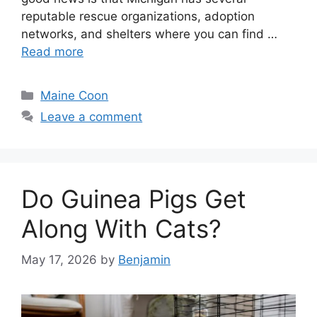
reputable rescue organizations, adoption
networks, and shelters where you can find …
Read more
Categories
Maine Coon
Leave a comment
Do Guinea Pigs Get
Along With Cats?
May 17, 2026
by
Benjamin