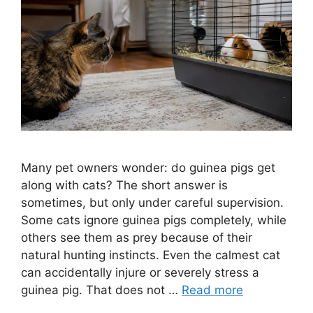
Many pet owners wonder: do guinea pigs get
along with cats? The short answer is
sometimes, but only under careful supervision.
Some cats ignore guinea pigs completely, while
others see them as prey because of their
natural hunting instincts. Even the calmest cat
can accidentally injure or severely stress a
guinea pig. That does not …
Read more