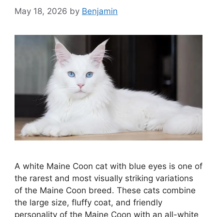
May 18, 2026
by
Benjamin
A white Maine Coon cat with blue eyes is one of
the rarest and most visually striking variations
of the Maine Coon breed. These cats combine
the large size, fluffy coat, and friendly
personality of the Maine Coon with an all-white