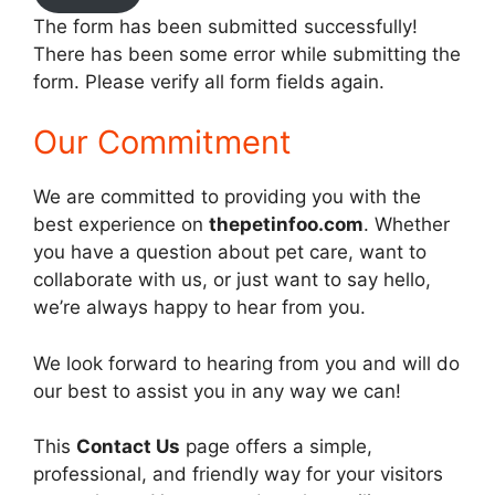
The form has been submitted successfully!
There has been some error while submitting the
form. Please verify all form fields again.
Our Commitment
We are committed to providing you with the
best experience on
thepetinfoo.com
. Whether
you have a question about pet care, want to
collaborate with us, or just want to say hello,
we’re always happy to hear from you.
We look forward to hearing from you and will do
our best to assist you in any way we can!
This
Contact Us
page offers a simple,
professional, and friendly way for your visitors