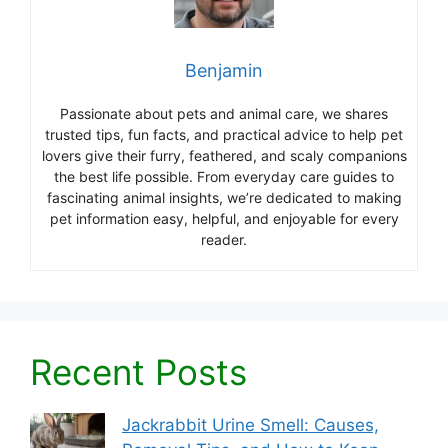
Benjamin
Passionate about pets and animal care, we shares
trusted tips, fun facts, and practical advice to help pet
lovers give their furry, feathered, and scaly companions
the best life possible. From everyday care guides to
fascinating animal insights, we’re dedicated to making
pet information easy, helpful, and enjoyable for every
reader.
Recent Posts
Jackrabbit Urine Smell: Causes,