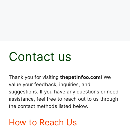
Contact us
Thank you for visiting
thepetinfoo.com
! We
value your feedback, inquiries, and
suggestions. If you have any questions or need
assistance, feel free to reach out to us through
the contact methods listed below.
How to Reach Us