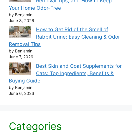
Removal Tips, and How to Keep
Your Home Odor-Free
by Benjamin
June 8, 2026
How to Get Rid of the Smell of
Rabbit Urine: Easy Cleaning & Odor
Removal Tips
by Benjamin
June 7, 2026
Best Skin and Coat Supplements for
Cats: Top Ingredients, Benefits &
Buying Guide
by Benjamin
June 6, 2026
Categories