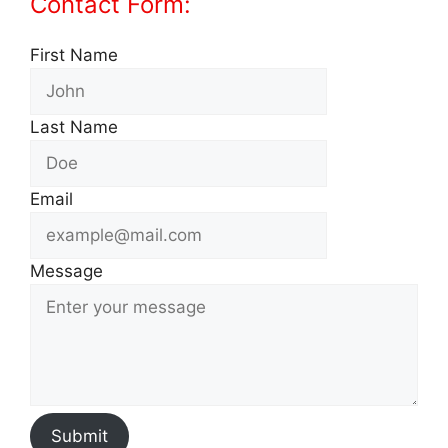
Contact Form:
First Name
Last Name
Email
Message
Submit