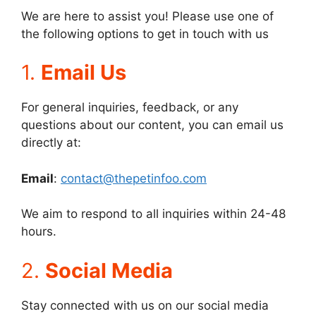
We are here to assist you! Please use one of
the following options to get in touch with us
1.
Email Us
For general inquiries, feedback, or any
questions about our content, you can email us
directly at:
Email
:
contact@thepetinfoo.com
We aim to respond to all inquiries within 24-48
hours.
2.
Social Media
Stay connected with us on our social media