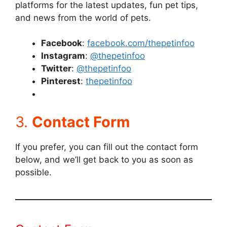
platforms for the latest updates, fun pet tips,
and news from the world of pets.
Facebook
:
facebook.com/thepetinfoo
Instagram
:
@thepetinfoo
Twitter
:
@thepetinfoo
Pinterest
:
thepetinfoo
3.
Contact Form
If you prefer, you can fill out the contact form
below, and we’ll get back to you as soon as
possible.