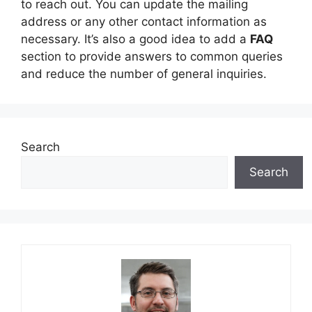
to reach out. You can update the mailing
address or any other contact information as
necessary. It’s also a good idea to add a
FAQ
section to provide answers to common queries
and reduce the number of general inquiries.
Search
Search