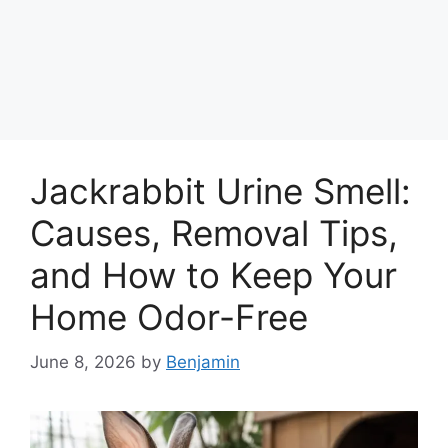
Jackrabbit Urine Smell:
Causes, Removal Tips,
and How to Keep Your
Home Odor-Free
June 8, 2026
by
Benjamin