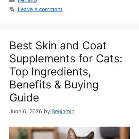
Pet Info
Leave a comment
Best Skin and Coat
Supplements for Cats:
Top Ingredients,
Benefits & Buying
Guide
June 6, 2026
by
Benjamin