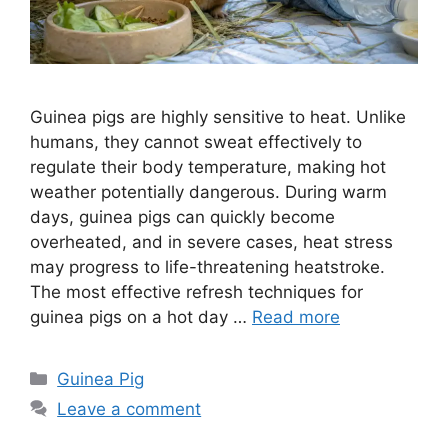
Guinea pigs are highly sensitive to heat. Unlike
humans, they cannot sweat effectively to
regulate their body temperature, making hot
weather potentially dangerous. During warm
days, guinea pigs can quickly become
overheated, and in severe cases, heat stress
may progress to life-threatening heatstroke.
The most effective refresh techniques for
guinea pigs on a hot day …
Read more
Categories
Guinea Pig
Leave a comment