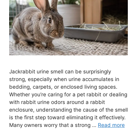
Jackrabbit urine smell can be surprisingly
strong, especially when urine accumulates in
bedding, carpets, or enclosed living spaces.
Whether you’re caring for a pet rabbit or dealing
with rabbit urine odors around a rabbit
enclosure, understanding the cause of the smell
is the first step toward eliminating it effectively.
Many owners worry that a strong …
Read more