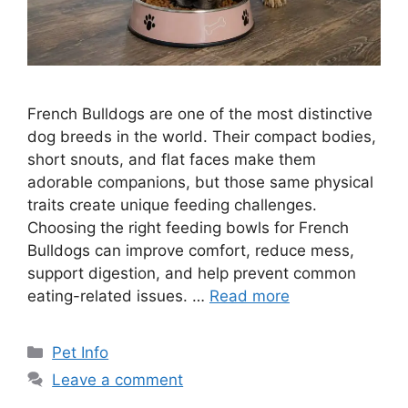
French Bulldogs are one of the most distinctive
dog breeds in the world. Their compact bodies,
short snouts, and flat faces make them
adorable companions, but those same physical
traits create unique feeding challenges.
Choosing the right feeding bowls for French
Bulldogs can improve comfort, reduce mess,
support digestion, and help prevent common
eating-related issues. …
Read more
Categories
Pet Info
Leave a comment