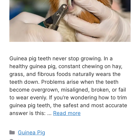
Guinea pig teeth never stop growing. In a
healthy guinea pig, constant chewing on hay,
grass, and fibrous foods naturally wears the
teeth down. Problems arise when the teeth
become overgrown, misaligned, broken, or fail
to wear evenly. If you’re wondering how to trim
guinea pig teeth, the safest and most accurate
answer is this: …
Read more
Categories
Guinea Pig