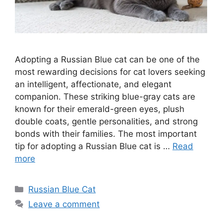
Adopting a Russian Blue cat can be one of the
most rewarding decisions for cat lovers seeking
an intelligent, affectionate, and elegant
companion. These striking blue-gray cats are
known for their emerald-green eyes, plush
double coats, gentle personalities, and strong
bonds with their families. The most important
tip for adopting a Russian Blue cat is …
Read
more
Categories
Russian Blue Cat
Leave a comment