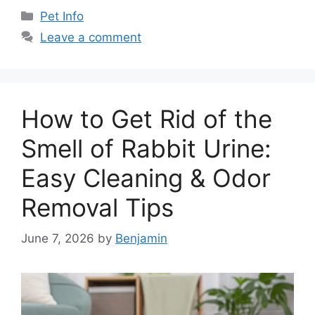
Categories
Pet Info
Leave a comment
How to Get Rid of the
Smell of Rabbit Urine:
Easy Cleaning & Odor
Removal Tips
June 7, 2026
by
Benjamin