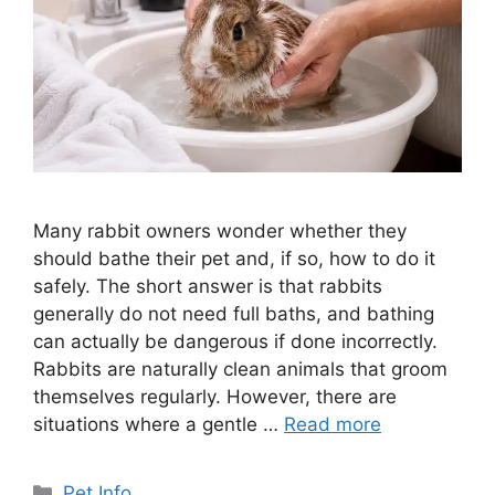
Many rabbit owners wonder whether they
should bathe their pet and, if so, how to do it
safely. The short answer is that rabbits
generally do not need full baths, and bathing
can actually be dangerous if done incorrectly.
Rabbits are naturally clean animals that groom
themselves regularly. However, there are
situations where a gentle …
Read more
Categories
Pet Info