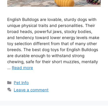
English Bulldogs are lovable, sturdy dogs with
unique physical traits and personalities. Their
broad heads, powerful jaws, stocky bodies,
and tendency toward lower energy levels make
toy selection different from that of many other
breeds. The best dog toys for English Bulldogs
are durable enough to withstand strong
chewing, safe for their short muzzles, mentally
…
Read more
Categories
Pet Info
Leave a comment