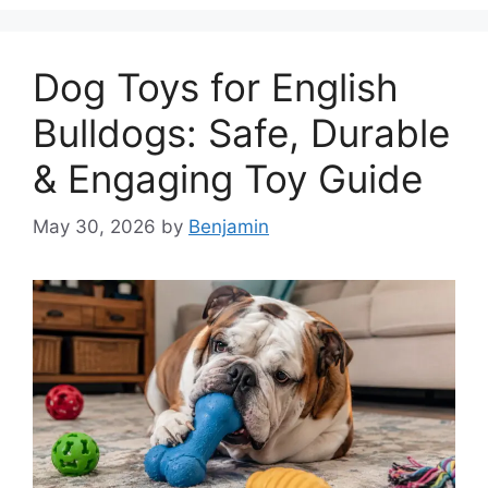
Dog Toys for English
Bulldogs: Safe, Durable
& Engaging Toy Guide
May 30, 2026
by
Benjamin