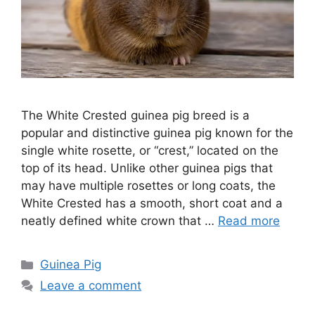
The White Crested guinea pig breed is a
popular and distinctive guinea pig known for the
single white rosette, or “crest,” located on the
top of its head. Unlike other guinea pigs that
may have multiple rosettes or long coats, the
White Crested has a smooth, short coat and a
neatly defined white crown that …
Read more
Categories
Guinea Pig
Leave a comment