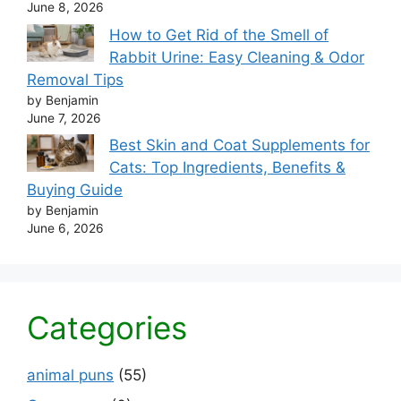
June 8, 2026
How to Get Rid of the Smell of
Rabbit Urine: Easy Cleaning & Odor
Removal Tips
by Benjamin
June 7, 2026
Best Skin and Coat Supplements for
Cats: Top Ingredients, Benefits &
Buying Guide
by Benjamin
June 6, 2026
Categories
animal puns
(55)