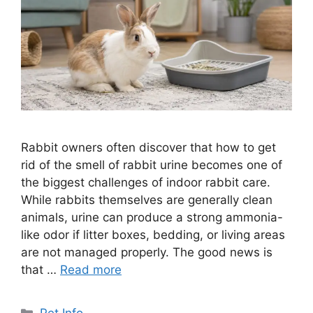
Rabbit owners often discover that how to get
rid of the smell of rabbit urine becomes one of
the biggest challenges of indoor rabbit care.
While rabbits themselves are generally clean
animals, urine can produce a strong ammonia-
like odor if litter boxes, bedding, or living areas
are not managed properly. The good news is
that …
Read more
Categories