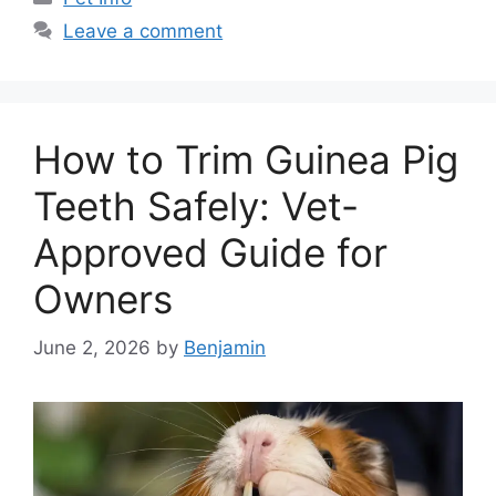
Leave a comment
How to Trim Guinea Pig
Teeth Safely: Vet-
Approved Guide for
Owners
June 2, 2026
by
Benjamin