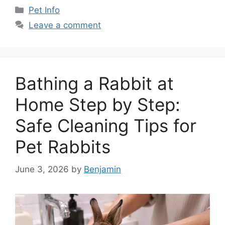
Categories
Pet Info
Leave a comment
Bathing a Rabbit at
Home Step by Step:
Safe Cleaning Tips for
Pet Rabbits
June 3, 2026
by
Benjamin