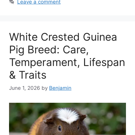
Leave a comment
White Crested Guinea
Pig Breed: Care,
Temperament, Lifespan
& Traits
June 1, 2026
by
Benjamin