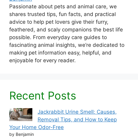
Passionate about pets and animal care, we
shares trusted tips, fun facts, and practical
advice to help pet lovers give their furry,
feathered, and scaly companions the best life
possible. From everyday care guides to
fascinating animal insights, we’re dedicated to
making pet information easy, helpful, and
enjoyable for every reader.
Recent Posts
Jackrabbit Urine Smell: Causes,
Removal Tips, and How to Keep
Your Home Odor-Free
by Benjamin