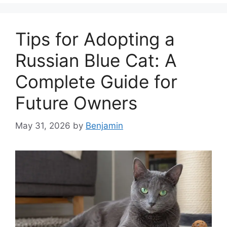
Tips for Adopting a
Russian Blue Cat: A
Complete Guide for
Future Owners
May 31, 2026
by
Benjamin