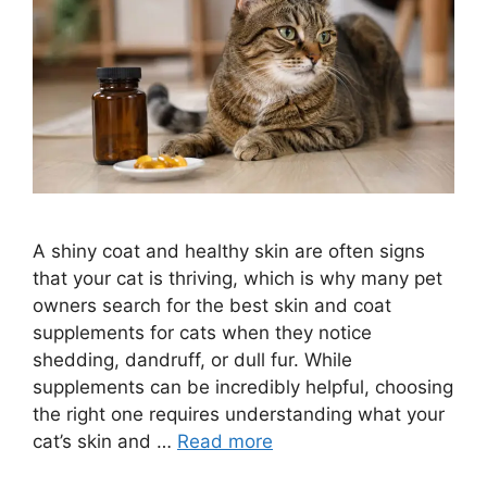
A shiny coat and healthy skin are often signs
that your cat is thriving, which is why many pet
owners search for the best skin and coat
supplements for cats when they notice
shedding, dandruff, or dull fur. While
supplements can be incredibly helpful, choosing
the right one requires understanding what your
cat’s skin and …
Read more