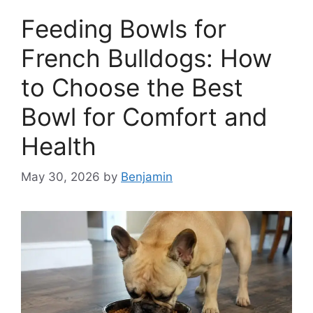
Feeding Bowls for
French Bulldogs: How
to Choose the Best
Bowl for Comfort and
Health
May 30, 2026
by
Benjamin