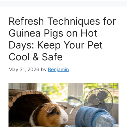
Refresh Techniques for
Guinea Pigs on Hot
Days: Keep Your Pet
Cool & Safe
May 31, 2026
by
Benjamin