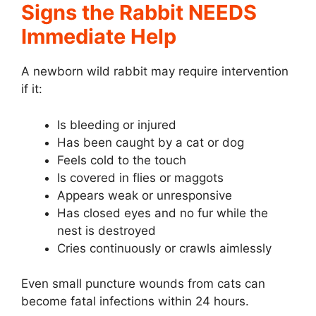
Signs the Rabbit NEEDS
Immediate Help
A newborn wild rabbit may require intervention
if it:
Is bleeding or injured
Has been caught by a cat or dog
Feels cold to the touch
Is covered in flies or maggots
Appears weak or unresponsive
Has closed eyes and no fur while the
nest is destroyed
Cries continuously or crawls aimlessly
Even small puncture wounds from cats can
become fatal infections within 24 hours.