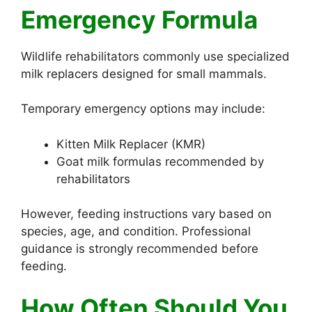
Emergency Formula
Wildlife rehabilitators commonly use specialized
milk replacers designed for small mammals.
Temporary emergency options may include:
Kitten Milk Replacer (KMR)
Goat milk formulas recommended by
rehabilitators
However, feeding instructions vary based on
species, age, and condition. Professional
guidance is strongly recommended before
feeding.
How Often Should You