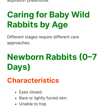
aspiration pneumonia.
Caring for Baby Wild
Rabbits by Age
Different stages require different care
approaches.
Newborn Rabbits (0–7
Days)
Characteristics
Eyes closed
Bare or lightly furred skin
Unable to hop