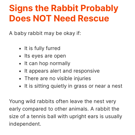
Signs the Rabbit Probably
Does NOT Need Rescue
A baby rabbit may be okay if:
It is fully furred
Its eyes are open
It can hop normally
It appears alert and responsive
There are no visible injuries
It is sitting quietly in grass or near a nest
Young wild rabbits often leave the nest very
early compared to other animals. A rabbit the
size of a tennis ball with upright ears is usually
independent.