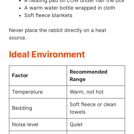
A heating pad on LOW under half the box
A warm water bottle wrapped in cloth
Soft fleece blankets
Never place the rabbit directly on a heat
source.
Ideal Environment
Recommended
Factor
Range
Temperature
Warm, not hot
Soft fleece or clean
Bedding
towels
Noise level
Quiet