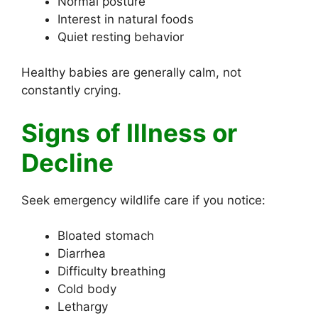
Normal posture
Interest in natural foods
Quiet resting behavior
Healthy babies are generally calm, not
constantly crying.
Signs of Illness or
Decline
Seek emergency wildlife care if you notice:
Bloated stomach
Diarrhea
Difficulty breathing
Cold body
Lethargy