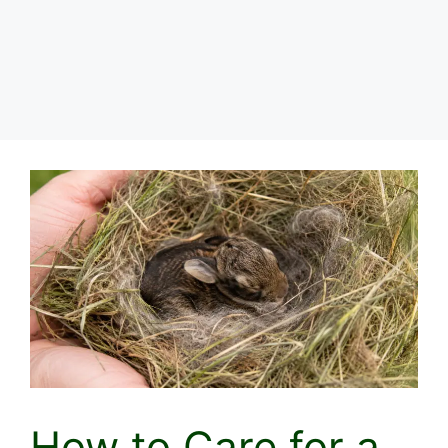
How to Care for a