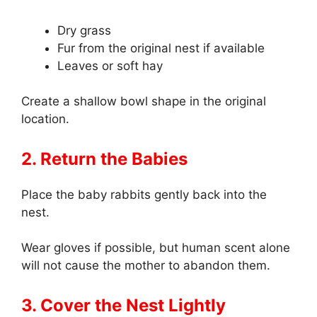
Dry grass
Fur from the original nest if available
Leaves or soft hay
Create a shallow bowl shape in the original
location.
2. Return the Babies
Place the baby rabbits gently back into the
nest.
Wear gloves if possible, but human scent alone
will not cause the mother to abandon them.
3. Cover the Nest Lightly