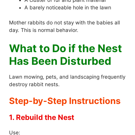
A barely noticeable hole in the lawn
Mother rabbits do not stay with the babies all
day. This is normal behavior.
What to Do if the Nest
Has Been Disturbed
Lawn mowing, pets, and landscaping frequently
destroy rabbit nests.
Step-by-Step Instructions
1. Rebuild the Nest
Use: