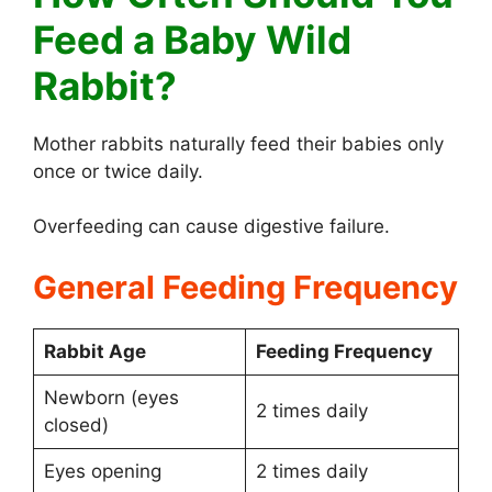
Feed a Baby Wild
Rabbit?
Mother rabbits naturally feed their babies only
once or twice daily.
Overfeeding can cause digestive failure.
General Feeding Frequency
Rabbit Age
Feeding Frequency
Newborn (eyes
2 times daily
closed)
Eyes opening
2 times daily