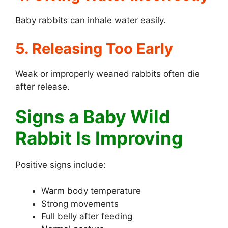
Baby rabbits can inhale water easily.
5. Releasing Too Early
Weak or improperly weaned rabbits often die
after release.
Signs a Baby Wild
Rabbit Is Improving
Positive signs include:
Warm body temperature
Strong movements
Full belly after feeding