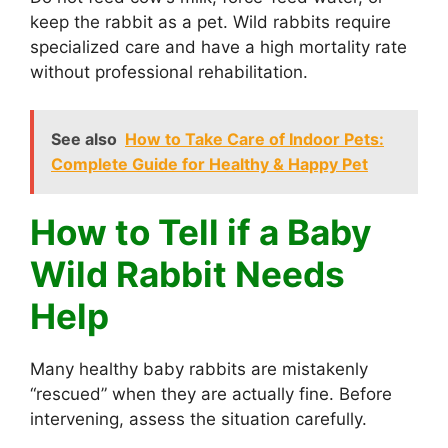
keep the rabbit as a pet. Wild rabbits require
specialized care and have a high mortality rate
without professional rehabilitation.
See also
How to Take Care of Indoor Pets:
Complete Guide for Healthy & Happy Pet
How to Tell if a Baby
Wild Rabbit Needs
Help
Many healthy baby rabbits are mistakenly
“rescued” when they are actually fine. Before
intervening, assess the situation carefully.