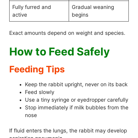
Fully furred and
Gradual weaning
active
begins
Exact amounts depend on weight and species.
How to Feed Safely
Feeding Tips
Keep the rabbit upright, never on its back
Feed slowly
Use a tiny syringe or eyedropper carefully
Stop immediately if milk bubbles from the
nose
If fluid enters the lungs, the rabbit may develop