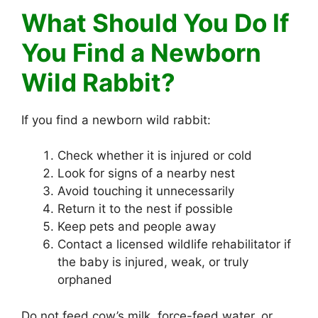
What Should You Do If
You Find a Newborn
Wild Rabbit?
If you find a newborn wild rabbit:
Check whether it is injured or cold
Look for signs of a nearby nest
Avoid touching it unnecessarily
Return it to the nest if possible
Keep pets and people away
Contact a licensed wildlife rehabilitator if
the baby is injured, weak, or truly
orphaned
Do not feed cow’s milk, force-feed water, or