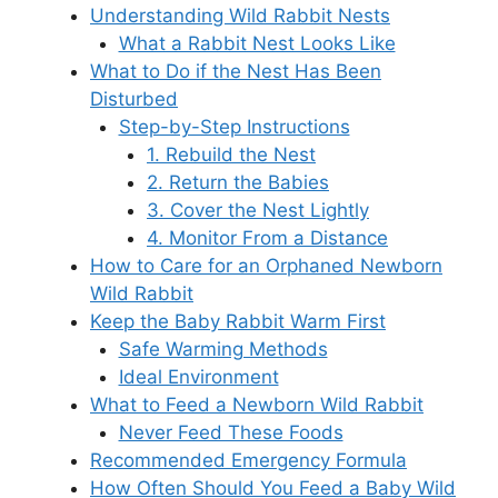
Understanding Wild Rabbit Nests
What a Rabbit Nest Looks Like
What to Do if the Nest Has Been
Disturbed
Step-by-Step Instructions
1. Rebuild the Nest
2. Return the Babies
3. Cover the Nest Lightly
4. Monitor From a Distance
How to Care for an Orphaned Newborn
Wild Rabbit
Keep the Baby Rabbit Warm First
Safe Warming Methods
Ideal Environment
What to Feed a Newborn Wild Rabbit
Never Feed These Foods
Recommended Emergency Formula
How Often Should You Feed a Baby Wild