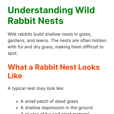
Understanding Wild
Rabbit Nests
Wild rabbits build shallow nests in grass,
gardens, and lawns. The nests are often hidden
with fur and dry grass, making them difficult to
spot.
What a Rabbit Nest Looks
Like
A typical nest may look like:
A small patch of dead grass
A shallow depression in the ground
A cluster of fur and plant material