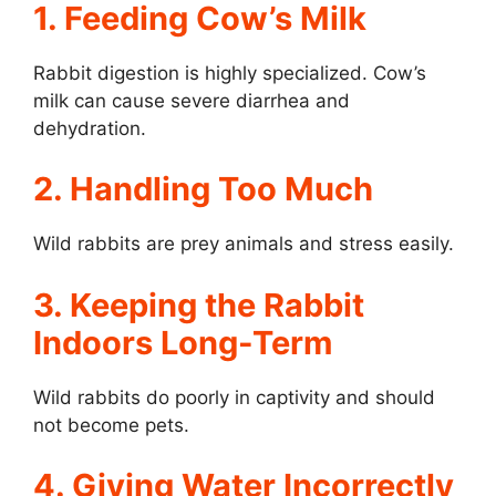
1. Feeding Cow’s Milk
Rabbit digestion is highly specialized. Cow’s
milk can cause severe diarrhea and
dehydration.
2. Handling Too Much
Wild rabbits are prey animals and stress easily.
3. Keeping the Rabbit
Indoors Long-Term
Wild rabbits do poorly in captivity and should
not become pets.
4. Giving Water Incorrectly