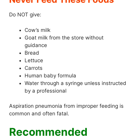
Do NOT give:
Cow’s milk
Goat milk from the store without
guidance
Bread
Lettuce
Carrots
Human baby formula
Water through a syringe unless instructed
by a professional
Aspiration pneumonia from improper feeding is
common and often fatal.
Recommended