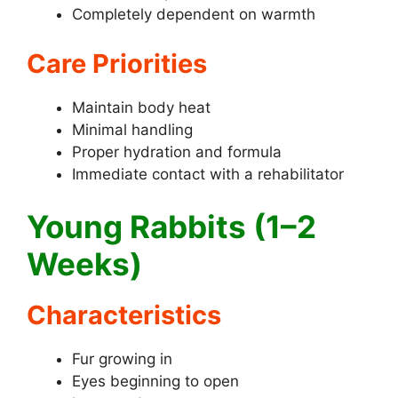
Completely dependent on warmth
Care Priorities
Maintain body heat
Minimal handling
Proper hydration and formula
Immediate contact with a rehabilitator
Young Rabbits (1–2
Weeks)
Characteristics
Fur growing in
Eyes beginning to open