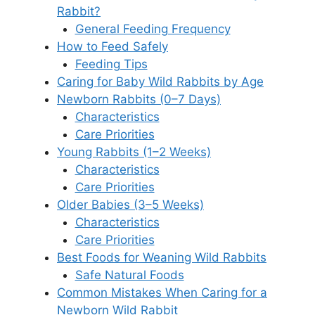
Rabbit?
General Feeding Frequency
How to Feed Safely
Feeding Tips
Caring for Baby Wild Rabbits by Age
Newborn Rabbits (0–7 Days)
Characteristics
Care Priorities
Young Rabbits (1–2 Weeks)
Characteristics
Care Priorities
Older Babies (3–5 Weeks)
Characteristics
Care Priorities
Best Foods for Weaning Wild Rabbits
Safe Natural Foods
Common Mistakes When Caring for a
Newborn Wild Rabbit