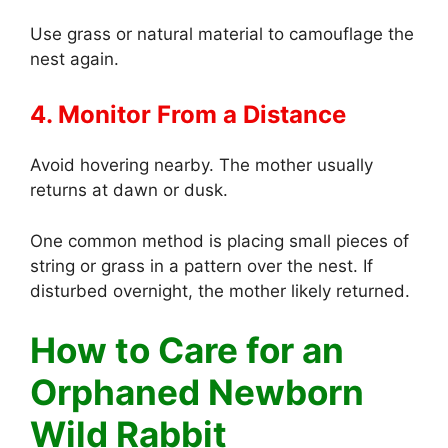
Use grass or natural material to camouflage the
nest again.
4. Monitor From a Distance
Avoid hovering nearby. The mother usually
returns at dawn or dusk.
One common method is placing small pieces of
string or grass in a pattern over the nest. If
disturbed overnight, the mother likely returned.
How to Care for an
Orphaned Newborn
Wild Rabbit