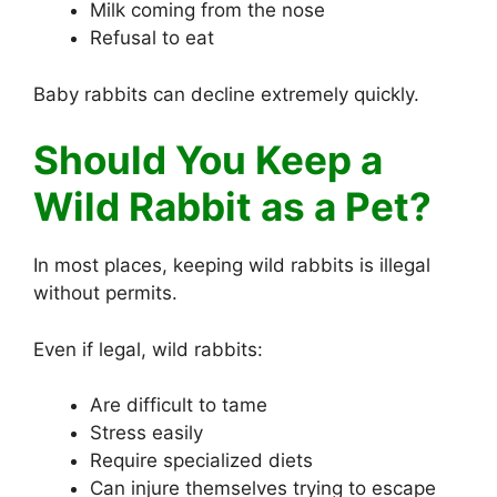
Milk coming from the nose
Refusal to eat
Baby rabbits can decline extremely quickly.
Should You Keep a
Wild Rabbit as a Pet?
In most places, keeping wild rabbits is illegal
without permits.
Even if legal, wild rabbits:
Are difficult to tame
Stress easily
Require specialized diets
Can injure themselves trying to escape