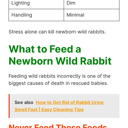
Lighting
Dim
Handling
Minimal
Stress alone can kill newborn wild rabbits.
What to Feed a
Newborn Wild Rabbit
Feeding wild rabbits incorrectly is one of the
biggest causes of death in rescued babies.
See also
How to Get Rid of Rabbit Urine
Smell Fast | Easy Cleaning Tips
Never Feed These Foods