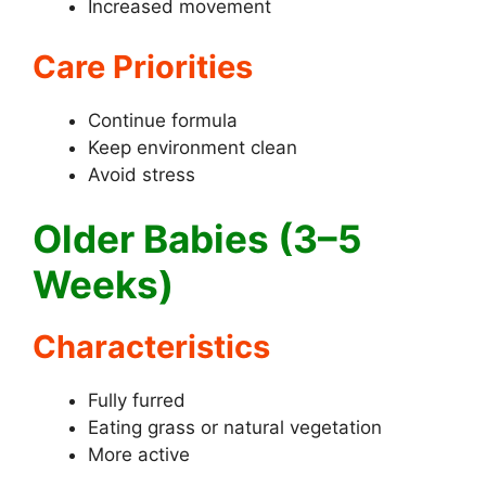
Increased movement
Care Priorities
Continue formula
Keep environment clean
Avoid stress
Older Babies (3–5
Weeks)
Characteristics
Fully furred
Eating grass or natural vegetation
More active