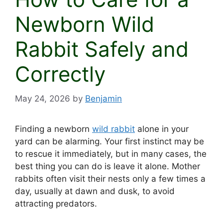
Newborn Wild
Rabbit Safely and
Correctly
May 24, 2026
by
Benjamin
Finding a newborn
wild rabbit
alone in your
yard can be alarming. Your first instinct may be
to rescue it immediately, but in many cases, the
best thing you can do is leave it alone. Mother
rabbits often visit their nests only a few times a
day, usually at dawn and dusk, to avoid
attracting predators.