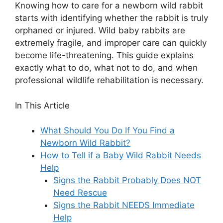
Knowing how to care for a newborn wild rabbit
starts with identifying whether the rabbit is truly
orphaned or injured. Wild baby rabbits are
extremely fragile, and improper care can quickly
become life-threatening. This guide explains
exactly what to do, what not to do, and when
professional wildlife rehabilitation is necessary.
In This Article
What Should You Do If You Find a
Newborn Wild Rabbit?
How to Tell if a Baby Wild Rabbit Needs
Help
Signs the Rabbit Probably Does NOT
Need Rescue
Signs the Rabbit NEEDS Immediate
Help