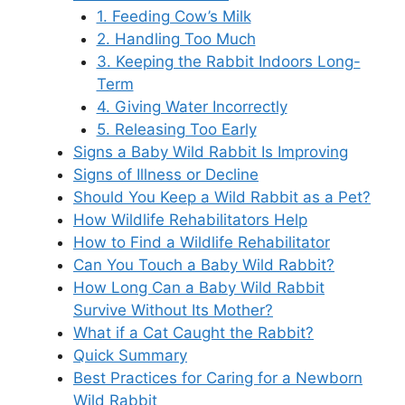
1. Feeding Cow’s Milk
2. Handling Too Much
3. Keeping the Rabbit Indoors Long-
Term
4. Giving Water Incorrectly
5. Releasing Too Early
Signs a Baby Wild Rabbit Is Improving
Signs of Illness or Decline
Should You Keep a Wild Rabbit as a Pet?
How Wildlife Rehabilitators Help
How to Find a Wildlife Rehabilitator
Can You Touch a Baby Wild Rabbit?
How Long Can a Baby Wild Rabbit
Survive Without Its Mother?
What if a Cat Caught the Rabbit?
Quick Summary
Best Practices for Caring for a Newborn
Wild Rabbit