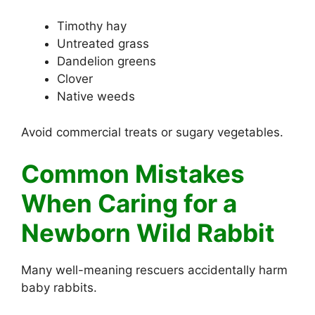
Timothy hay
Untreated grass
Dandelion greens
Clover
Native weeds
Avoid commercial treats or sugary vegetables.
Common Mistakes
When Caring for a
Newborn Wild Rabbit
Many well-meaning rescuers accidentally harm
baby rabbits.