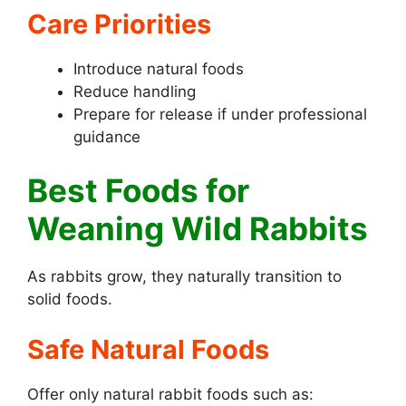
Care Priorities
Introduce natural foods
Reduce handling
Prepare for release if under professional
guidance
Best Foods for
Weaning Wild Rabbits
As rabbits grow, they naturally transition to
solid foods.
Safe Natural Foods
Offer only natural rabbit foods such as: