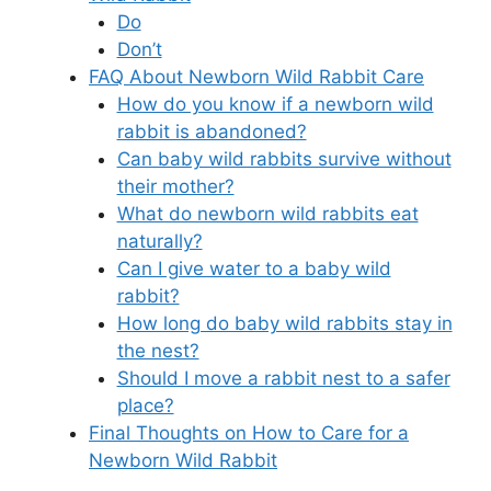
Do
Don’t
FAQ About Newborn Wild Rabbit Care
How do you know if a newborn wild
rabbit is abandoned?
Can baby wild rabbits survive without
their mother?
What do newborn wild rabbits eat
naturally?
Can I give water to a baby wild
rabbit?
How long do baby wild rabbits stay in
the nest?
Should I move a rabbit nest to a safer
place?
Final Thoughts on How to Care for a
Newborn Wild Rabbit