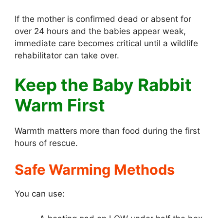
If the mother is confirmed dead or absent for
over 24 hours and the babies appear weak,
immediate care becomes critical until a wildlife
rehabilitator can take over.
Keep the Baby Rabbit
Warm First
Warmth matters more than food during the first
hours of rescue.
Safe Warming Methods
You can use: