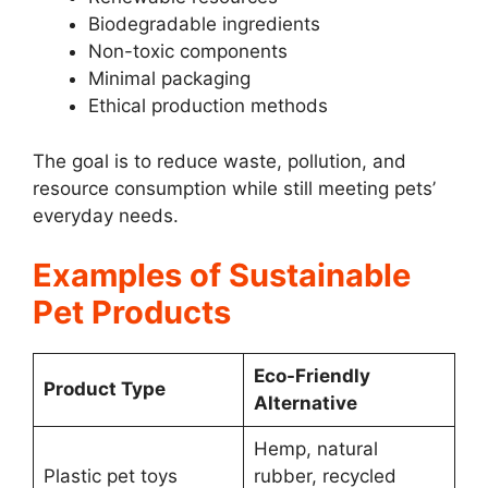
Biodegradable ingredients
Non-toxic components
Minimal packaging
Ethical production methods
The goal is to reduce waste, pollution, and
resource consumption while still meeting pets’
everyday needs.
Examples of Sustainable
Pet Products
Eco-Friendly
Product Type
Alternative
Hemp, natural
Plastic pet toys
rubber, recycled