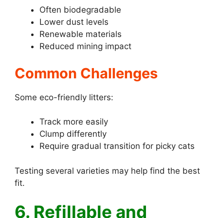
Often biodegradable
Lower dust levels
Renewable materials
Reduced mining impact
Common Challenges
Some eco-friendly litters:
Track more easily
Clump differently
Require gradual transition for picky cats
Testing several varieties may help find the best
fit.
6. Refillable and