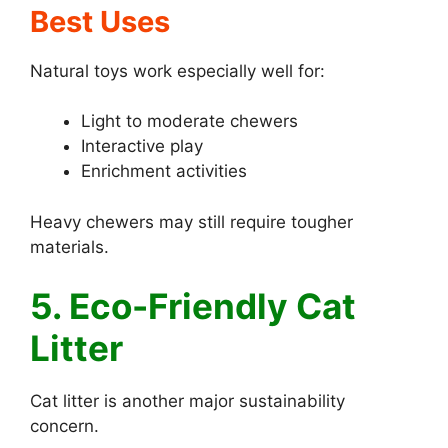
Best Uses
Natural toys work especially well for:
Light to moderate chewers
Interactive play
Enrichment activities
Heavy chewers may still require tougher
materials.
5. Eco-Friendly Cat
Litter
Cat litter is another major sustainability
concern.