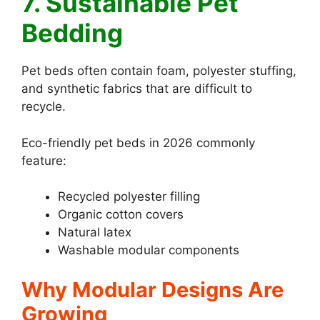
7. Sustainable Pet
Bedding
Pet beds often contain foam, polyester stuffing,
and synthetic fabrics that are difficult to
recycle.
Eco-friendly pet beds in 2026 commonly
feature:
Recycled polyester filling
Organic cotton covers
Natural latex
Washable modular components
Why Modular Designs Are
Growing