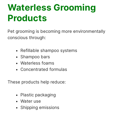
Waterless Grooming
Products
Pet grooming is becoming more environmentally
conscious through:
Refillable shampoo systems
Shampoo bars
Waterless foams
Concentrated formulas
These products help reduce:
Plastic packaging
Water use
Shipping emissions