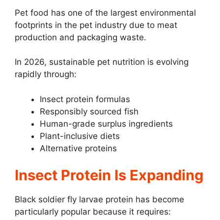
Pet food has one of the largest environmental
footprints in the pet industry due to meat
production and packaging waste.
In 2026, sustainable pet nutrition is evolving
rapidly through:
Insect protein formulas
Responsibly sourced fish
Human-grade surplus ingredients
Plant-inclusive diets
Alternative proteins
Insect Protein Is Expanding
Black soldier fly larvae protein has become
particularly popular because it requires: