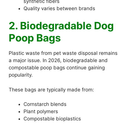
synthetic fibers
Quality varies between brands
2. Biodegradable Dog
Poop Bags
Plastic waste from pet waste disposal remains
a major issue. In 2026, biodegradable and
compostable poop bags continue gaining
popularity.
These bags are typically made from:
Cornstarch blends
Plant polymers
Compostable bioplastics