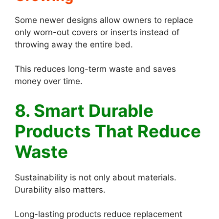
Some newer designs allow owners to replace
only worn-out covers or inserts instead of
throwing away the entire bed.
This reduces long-term waste and saves
money over time.
8. Smart Durable
Products That Reduce
Waste
Sustainability is not only about materials.
Durability also matters.
Long-lasting products reduce replacement