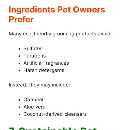
Ingredients Pet Owners
Prefer
Many eco-friendly grooming products avoid:
Sulfates
Parabens
Artificial fragrances
Harsh detergents
Instead, they may include:
Oatmeal
Aloe vera
Coconut-derived cleansers