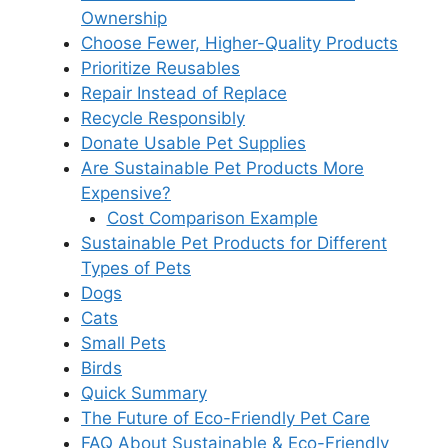
Ownership
Choose Fewer, Higher-Quality Products
Prioritize Reusables
Repair Instead of Replace
Recycle Responsibly
Donate Usable Pet Supplies
Are Sustainable Pet Products More
Expensive?
Cost Comparison Example
Sustainable Pet Products for Different
Types of Pets
Dogs
Cats
Small Pets
Birds
Quick Summary
The Future of Eco-Friendly Pet Care
FAQ About Sustainable & Eco-Friendly