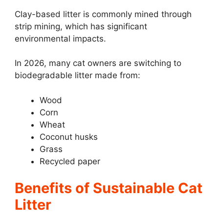
Clay-based litter is commonly mined through
strip mining, which has significant
environmental impacts.
In 2026, many cat owners are switching to
biodegradable litter made from:
Wood
Corn
Wheat
Coconut husks
Grass
Recycled paper
Benefits of Sustainable Cat
Litter