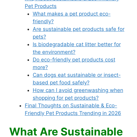
Pet Products
What makes a pet product eco-
friendly?
Are sustainable pet products safe for
pets?
Is biodegradable cat litter better for
the environment?
Do eco-friendly pet products cost
more?
Can dogs eat sustainable or insect-
based pet food safely?
How can I avoid greenwashing when
shopping for pet products?
Final Thoughts on Sustainable & Eco-
Friendly Pet Products Trending in 2026
What Are Sustainable