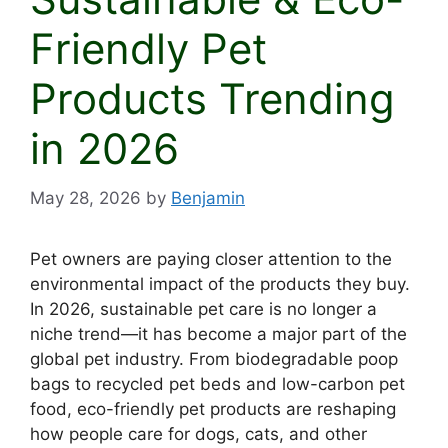
Friendly Pet
Products Trending
in 2026
May 28, 2026
by
Benjamin
Pet owners are paying closer attention to the
environmental impact of the products they buy.
In 2026, sustainable pet care is no longer a
niche trend—it has become a major part of the
global pet industry. From biodegradable poop
bags to recycled pet beds and low-carbon pet
food, eco-friendly pet products are reshaping
how people care for dogs, cats, and other