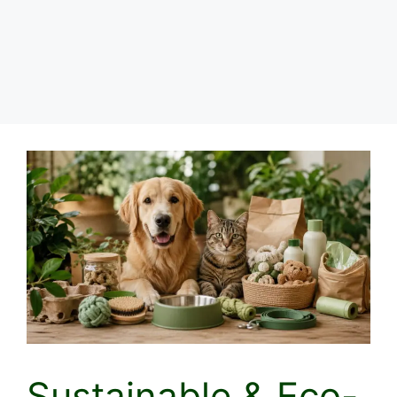
Sustainable & Eco-