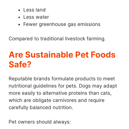
Less land
Less water
Fewer greenhouse gas emissions
Compared to traditional livestock farming.
Are Sustainable Pet Foods
Safe?
Reputable brands formulate products to meet
nutritional guidelines for pets. Dogs may adapt
more easily to alternative proteins than cats,
which are obligate carnivores and require
carefully balanced nutrition.
Pet owners should always: