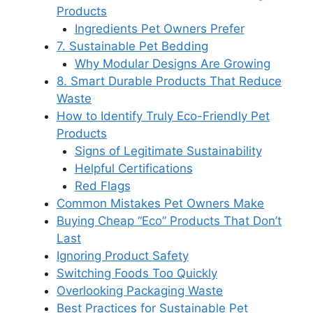
Products
Ingredients Pet Owners Prefer
7. Sustainable Pet Bedding
Why Modular Designs Are Growing
8. Smart Durable Products That Reduce
Waste
How to Identify Truly Eco-Friendly Pet
Products
Signs of Legitimate Sustainability
Helpful Certifications
Red Flags
Common Mistakes Pet Owners Make
Buying Cheap “Eco” Products That Don’t
Last
Ignoring Product Safety
Switching Foods Too Quickly
Overlooking Packaging Waste
Best Practices for Sustainable Pet