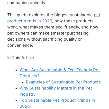
companion animals.
This guide explores the biggest sustainable
pet
product trends in 2026
, how these products
work, what makes them eco-friendly, and how
pet owners can make smarter purchasing
decisions without sacrificing quality or
convenience.
In This Article
What Are Sustainable & Eco-Friendly Pet
Products?
Examples of Sustainable Pet Products
Why Sustainability Matters in the Pet
Industry
Top Sustainable Pet Product Trends in
2026