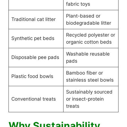
fabric toys
Plant-based or
Traditional cat litter
biodegradable litter
Recycled polyester or
Synthetic pet beds
organic cotton beds
Washable reusable
Disposable pee pads
pads
Bamboo fiber or
Plastic food bowls
stainless steel bowls
Sustainably sourced
Conventional treats
or insect-protein
treats
Why Sustainability