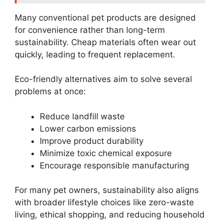
Many conventional pet products are designed
for convenience rather than long-term
sustainability. Cheap materials often wear out
quickly, leading to frequent replacement.
Eco-friendly alternatives aim to solve several
problems at once:
Reduce landfill waste
Lower carbon emissions
Improve product durability
Minimize toxic chemical exposure
Encourage responsible manufacturing
For many pet owners, sustainability also aligns
with broader lifestyle choices like zero-waste
living, ethical shopping, and reducing household