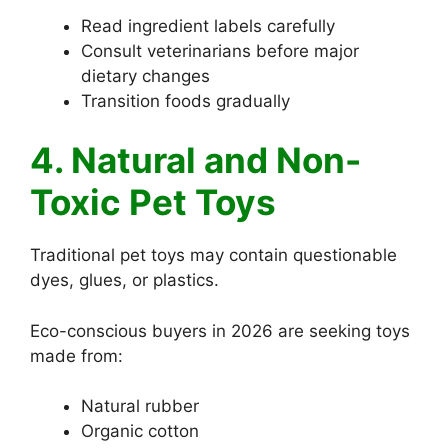
Read ingredient labels carefully
Consult veterinarians before major
dietary changes
Transition foods gradually
4. Natural and Non-
Toxic Pet Toys
Traditional pet toys may contain questionable
dyes, glues, or plastics.
Eco-conscious buyers in 2026 are seeking toys
made from:
Natural rubber
Organic cotton