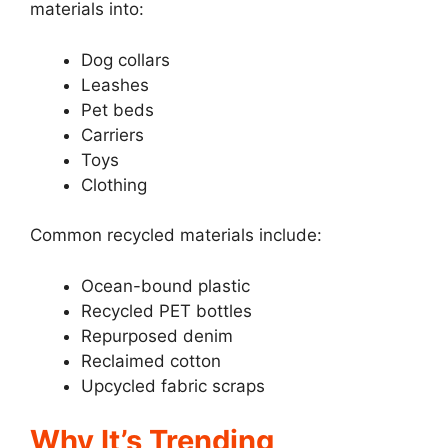
materials into:
Dog collars
Leashes
Pet beds
Carriers
Toys
Clothing
Common recycled materials include:
Ocean-bound plastic
Recycled PET bottles
Repurposed denim
Reclaimed cotton
Upcycled fabric scraps
Why It’s Trending