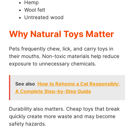
Hemp
Wool felt
Untreated wood
Why Natural Toys Matter
Pets frequently chew, lick, and carry toys in
their mouths. Non-toxic materials help reduce
exposure to unnecessary chemicals.
See also
How to Rehome a Cat Responsibly:
A Complete Step-by-Step Guide
Durability also matters. Cheap toys that break
quickly create more waste and may become
safety hazards.