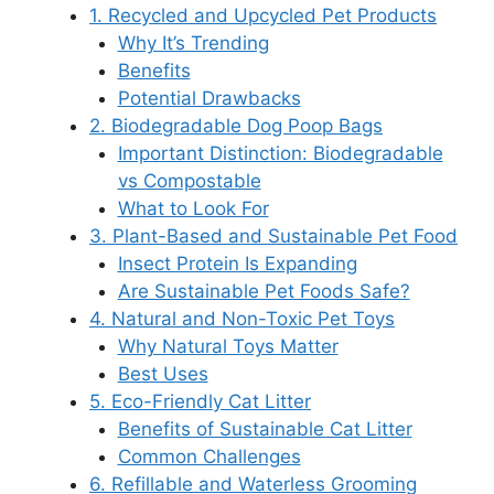
1. Recycled and Upcycled Pet Products
Why It’s Trending
Benefits
Potential Drawbacks
2. Biodegradable Dog Poop Bags
Important Distinction: Biodegradable
vs Compostable
What to Look For
3. Plant-Based and Sustainable Pet Food
Insect Protein Is Expanding
Are Sustainable Pet Foods Safe?
4. Natural and Non-Toxic Pet Toys
Why Natural Toys Matter
Best Uses
5. Eco-Friendly Cat Litter
Benefits of Sustainable Cat Litter
Common Challenges
6. Refillable and Waterless Grooming