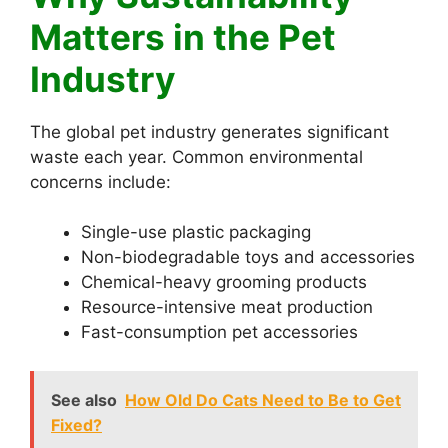
Matters in the Pet
Industry
The global pet industry generates significant
waste each year. Common environmental
concerns include:
Single-use plastic packaging
Non-biodegradable toys and accessories
Chemical-heavy grooming products
Resource-intensive meat production
Fast-consumption pet accessories
See also
How Old Do Cats Need to Be to Get
Fixed?