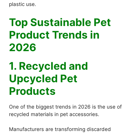
plastic use.
Top Sustainable Pet
Product Trends in
2026
1. Recycled and
Upcycled Pet
Products
One of the biggest trends in 2026 is the use of
recycled materials in pet accessories.
Manufacturers are transforming discarded