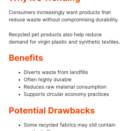
Consumers increasingly want products that
reduce waste without compromising durability.
Recycled pet products also help reduce
demand for virgin plastic and synthetic textiles.
Benefits
Diverts waste from landfills
Often highly durable
Reduces raw material consumption
Supports circular economy practices
Potential Drawbacks
Some recycled fabrics may still contain