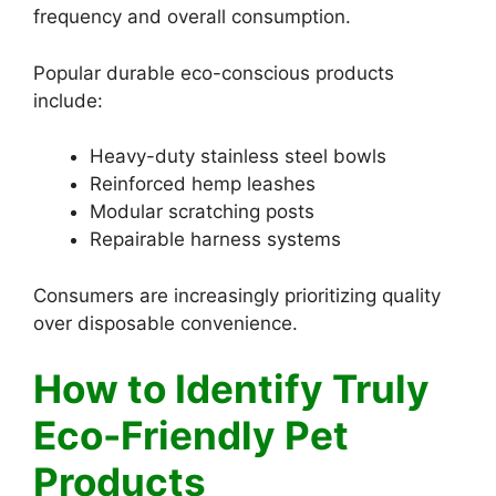
frequency and overall consumption.
Popular durable eco-conscious products
include:
Heavy-duty stainless steel bowls
Reinforced hemp leashes
Modular scratching posts
Repairable harness systems
Consumers are increasingly prioritizing quality
over disposable convenience.
How to Identify Truly
Eco-Friendly Pet
Products