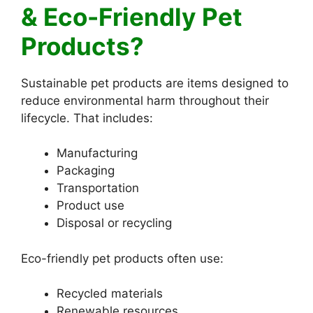
& Eco-Friendly Pet
Products?
Sustainable pet products are items designed to
reduce environmental harm throughout their
lifecycle. That includes:
Manufacturing
Packaging
Transportation
Product use
Disposal or recycling
Eco-friendly pet products often use:
Recycled materials
Renewable resources