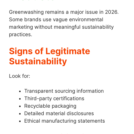
Greenwashing remains a major issue in 2026.
Some brands use vague environmental
marketing without meaningful sustainability
practices.
Signs of Legitimate
Sustainability
Look for:
Transparent sourcing information
Third-party certifications
Recyclable packaging
Detailed material disclosures
Ethical manufacturing statements