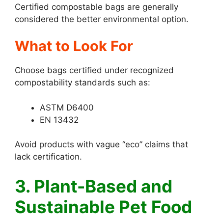
Certified compostable bags are generally
considered the better environmental option.
What to Look For
Choose bags certified under recognized
compostability standards such as:
ASTM D6400
EN 13432
Avoid products with vague “eco” claims that
lack certification.
3. Plant-Based and
Sustainable Pet Food