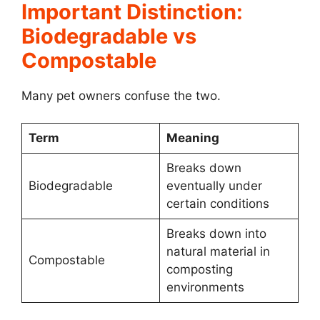
Important Distinction:
Biodegradable vs
Compostable
Many pet owners confuse the two.
Term
Meaning
Breaks down
Biodegradable
eventually under
certain conditions
Breaks down into
natural material in
Compostable
composting
environments