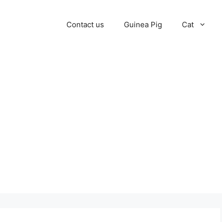
Contact us
Guinea Pig
Cat