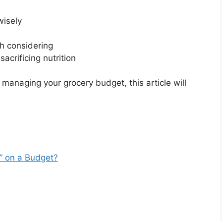
wisely
h considering
acrificing nutrition
 managing your grocery budget, this article will
” on a Budget?