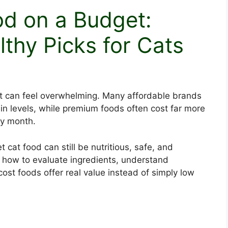
od on a Budget:
lthy Picks for Cats
 can feel overwhelming. Many affordable brands
tein levels, while premium foods often cost far more
ry month.
cat food can still be nutritious, safe, and
ng how to evaluate ingredients, understand
cost foods offer real value instead of simply low