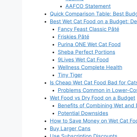
AAFCO Statement
Quick Comparison Table: Best Bud
Best Wet Cat Food on a Budget: De
Fancy Feast Classic Pâté
Friskies Pâté
Purina ONE Wet Cat Food
Sheba Perfect Portions
9Lives Wet Cat Food
Wellness Complete Health
Tiny Tiger
Is Cheap Wet Cat Food Bad for Cat
Problems Common in Lower-Cos
Wet Food vs Dry Food on a Budget
Benefits of Combining Wet and 
Potential Downsides
How to Save Money on Wet Cat Fo
Buy Larger Cans
Use Subscription Discounts