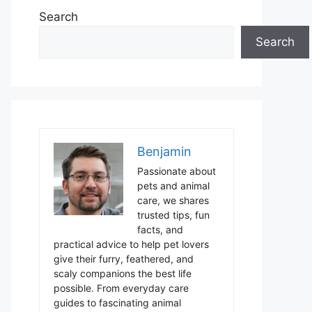
Search
Search
Benjamin
Passionate about
pets and animal
care, we shares
trusted tips, fun
facts, and
practical advice to help pet lovers
give their furry, feathered, and
scaly companions the best life
possible. From everyday care
guides to fascinating animal