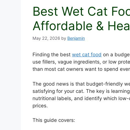
Best Wet Cat Fo
Affordable & Hea
May 22, 2026
by
Benjamin
Finding the best
wet cat food
on a budget
use fillers, vague ingredients, or low pro
than most cat owners want to spend eve
The good news is that budget-friendly wet 
satisfying for your cat. The key is learni
nutritional labels, and identify which low-
prices.
This guide covers: