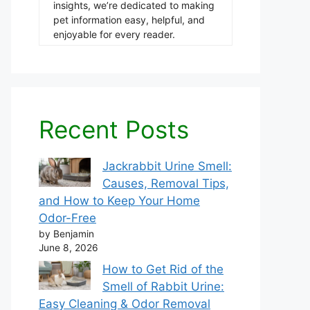
insights, we’re dedicated to making
pet information easy, helpful, and
enjoyable for every reader.
Recent Posts
Jackrabbit Urine Smell:
Causes, Removal Tips,
and How to Keep Your Home
Odor-Free
by Benjamin
June 8, 2026
How to Get Rid of the
Smell of Rabbit Urine:
Easy Cleaning & Odor Removal