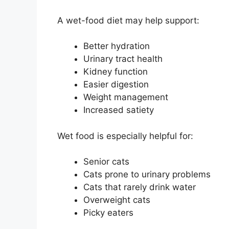
A wet-food diet may help support:
Better hydration
Urinary tract health
Kidney function
Easier digestion
Weight management
Increased satiety
Wet food is especially helpful for:
Senior cats
Cats prone to urinary problems
Cats that rarely drink water
Overweight cats
Picky eaters