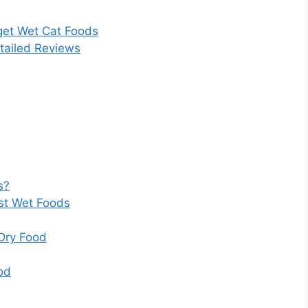
get Wet Cat Foods
tailed Reviews
s?
t Wet Foods
Dry Food
od