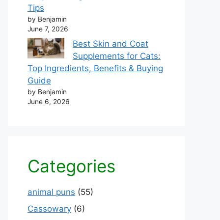
Tips
by Benjamin
June 7, 2026
Best Skin and Coat
Supplements for Cats:
Top Ingredients, Benefits & Buying
Guide
by Benjamin
June 6, 2026
Categories
animal puns
(55)
Cassowary
(6)