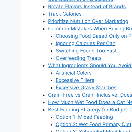
Rotate Flavors Instead of Brands
Track Calories
Prioritize Nutrition Over Marketing
Common Mistakes When Buying Bu
Choosing Food Based Only on P
Ignoring Calories Per Can
Switching Foods Too Fast
Overfeeding Treats
What Ingredients Should You Avoid
Artificial Colors
Excessive Fillers
Excessive Gravy Starches
Grain-Free vs Grain-Inclusive: Does
How Much Wet Food Does a Cat Ne
Best Feeding Strategy for Budget
Option 1: Mixed Feeding
Option 2: Wet Food Primary Diet
Option 3: Scheduled Meal Feed