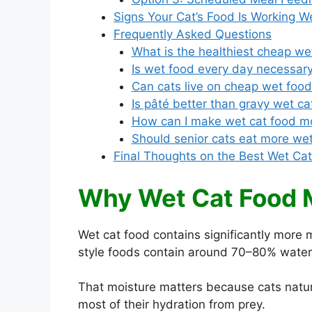
Signs Your Cat’s Food Is Working We
Frequently Asked Questions
What is the healthiest cheap we
Is wet food every day necessary
Can cats live on cheap wet foo
Is pâté better than gravy wet ca
How can I make wet cat food mo
Should senior cats eat more we
Final Thoughts on the Best Wet Ca
Why Wet Cat Food 
Wet cat food contains significantly more 
style foods contain around 70–80% water,
That moisture matters because cats natural
most of their hydration from prey.