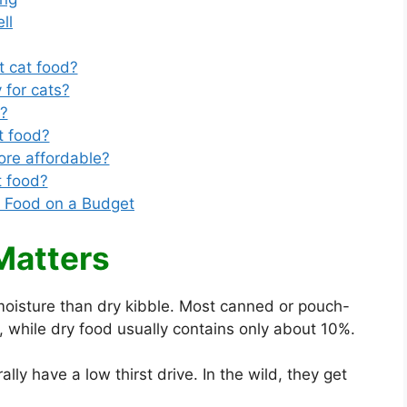
ll
t cat food?
 for cats?
d?
t food?
re affordable?
t food?
t Food on a Budget
Matters
moisture than dry kibble. Most canned or pouch-
 while dry food usually contains only about 10%.
ly have a low thirst drive. In the wild, they get