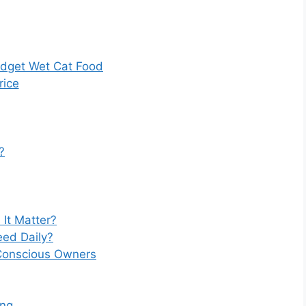
dget Wet Cat Food
rice
?
 It Matter?
ed Daily?
-Conscious Owners
ing