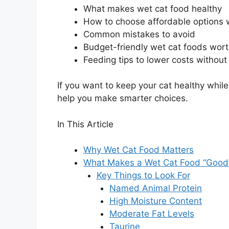
What makes wet cat food healthy
How to choose affordable options 
Common mistakes to avoid
Budget-friendly wet cat foods wort
Feeding tips to lower costs without s
If you want to keep your cat healthy while
help you make smarter choices.
In This Article
Why Wet Cat Food Matters
What Makes a Wet Cat Food “Good
Key Things to Look For
Named Animal Protein
High Moisture Content
Moderate Fat Levels
Taurine