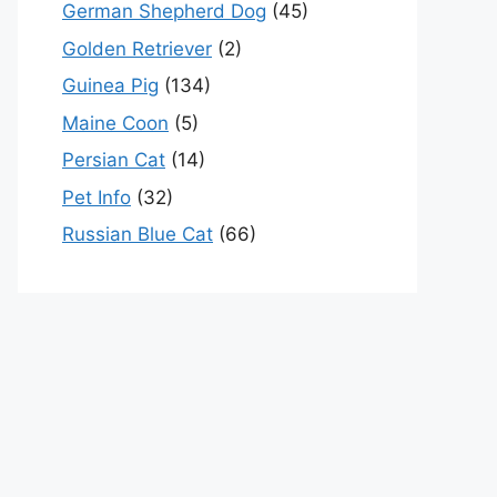
German Shepherd Dog
(45)
Golden Retriever
(2)
Guinea Pig
(134)
Maine Coon
(5)
Persian Cat
(14)
Pet Info
(32)
Russian Blue Cat
(66)