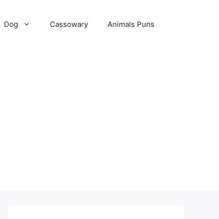
Dog
Cassowary
Animals Puns