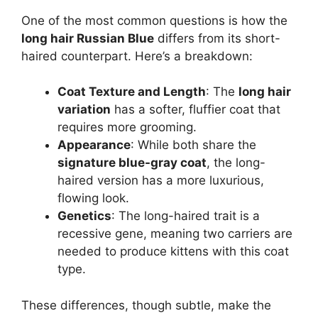
One of the most common questions is how the
long hair Russian Blue
differs from its short-
haired counterpart. Here’s a breakdown:
Coat Texture and Length
: The
long hair
variation
has a softer, fluffier coat that
requires more grooming.
Appearance
: While both share the
signature blue-gray coat
, the long-
haired version has a more luxurious,
flowing look.
Genetics
: The long-haired trait is a
recessive gene, meaning two carriers are
needed to produce kittens with this coat
type.
These differences, though subtle, make the