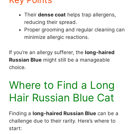
Their
dense coat
helps trap allergens,
reducing their spread.
Proper grooming and regular cleaning can
minimize allergic reactions.
If you’re an allergy sufferer, the
long-haired
Russian Blue
might still be a manageable
choice.
Where to Find a Long
Hair Russian Blue Cat
Finding a
long-haired Russian Blue
can be a
challenge due to their rarity. Here’s where to
start: