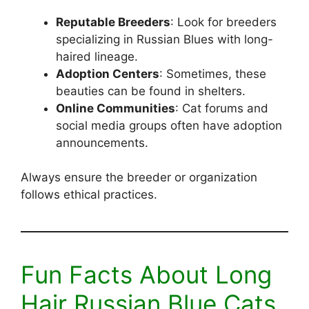
Reputable Breeders
: Look for breeders
specializing in Russian Blues with long-
haired lineage.
Adoption Centers
: Sometimes, these
beauties can be found in shelters.
Online Communities
: Cat forums and
social media groups often have adoption
announcements.
Always ensure the breeder or organization
follows ethical practices.
Fun Facts About Long
Hair Russian Blue Cats