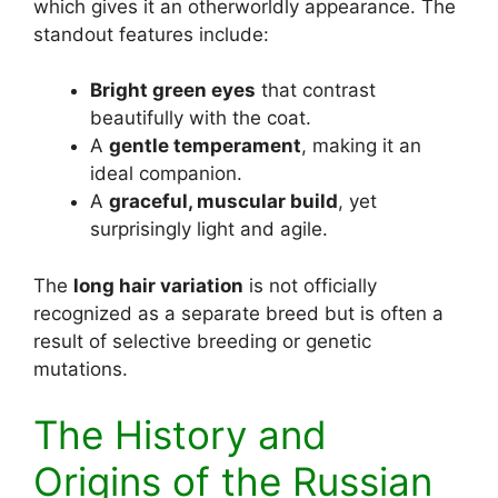
which gives it an otherworldly appearance. The
standout features include:
Bright green eyes
that contrast
beautifully with the coat.
A
gentle temperament
, making it an
ideal companion.
A
graceful, muscular build
, yet
surprisingly light and agile.
The
long hair variation
is not officially
recognized as a separate breed but is often a
result of selective breeding or genetic
mutations.
The History and
Origins of the Russian