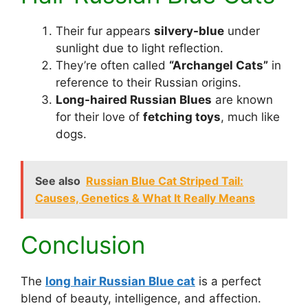
Their fur appears
silvery-blue
under
sunlight due to light reflection.
They’re often called
“Archangel Cats”
in
reference to their Russian origins.
Long-haired Russian Blues
are known
for their love of
fetching toys
, much like
dogs.
See also
Russian Blue Cat Striped Tail:
Causes, Genetics & What It Really Means
Conclusion
The
long hair Russian Blue cat
is a perfect
blend of beauty, intelligence, and affection.