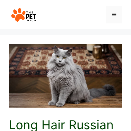
Skip
to
Menu
content
Long Hair Russian