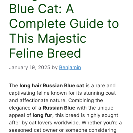
Blue Cat: A
Complete Guide to
This Majestic
Feline Breed
January 19, 2025
by
Benjamin
The
long hair Russian Blue cat
is a rare and
captivating feline known for its stunning coat
and affectionate nature. Combining the
elegance of a
Russian Blue
with the unique
appeal of
long fur
, this breed is highly sought
after by cat lovers worldwide. Whether you’re a
seasoned cat owner or someone considering