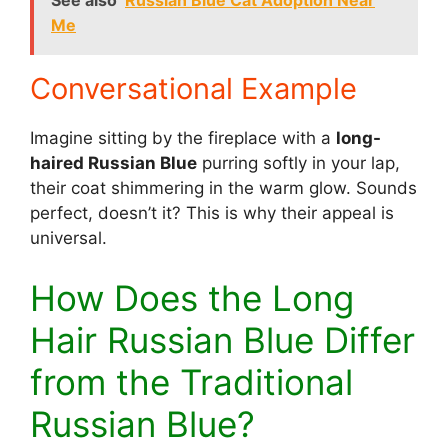
See also
Russian Blue Cat Adoption Near
Me
Conversational Example
Imagine sitting by the fireplace with a
long-
haired Russian Blue
purring softly in your lap,
their coat shimmering in the warm glow. Sounds
perfect, doesn’t it? This is why their appeal is
universal.
How Does the Long
Hair Russian Blue Differ
from the Traditional
Russian Blue?