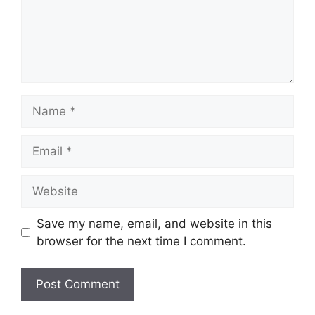
Name
Email
Website
Save my name, email, and website in this
browser for the next time I comment.