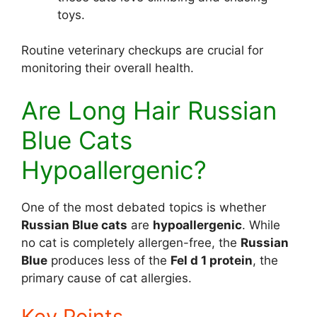
toys.
Routine veterinary checkups are crucial for
monitoring their overall health.
Are Long Hair Russian
Blue Cats
Hypoallergenic?
One of the most debated topics is whether
Russian Blue cats
are
hypoallergenic
. While
no cat is completely allergen-free, the
Russian
Blue
produces less of the
Fel d 1 protein
, the
primary cause of cat allergies.
Key Points