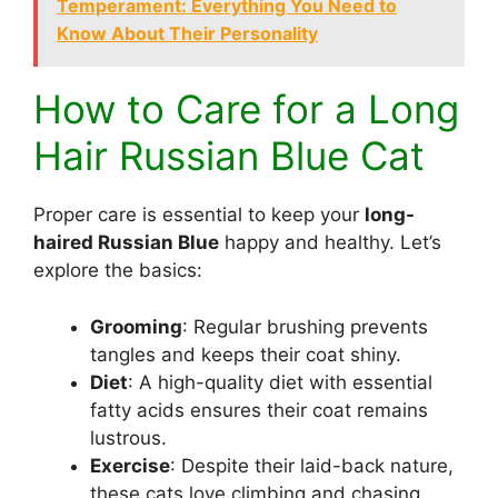
Temperament: Everything You Need to
Know About Their Personality
How to Care for a Long
Hair Russian Blue Cat
Proper care is essential to keep your
long-
haired Russian Blue
happy and healthy. Let’s
explore the basics:
Grooming
: Regular brushing prevents
tangles and keeps their coat shiny.
Diet
: A high-quality diet with essential
fatty acids ensures their coat remains
lustrous.
Exercise
: Despite their laid-back nature,
these cats love climbing and chasing