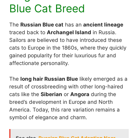
Blue Cat Breed
The
Russian Blue cat
has an
ancient lineage
traced back to
Archangel Island
in Russia.
Sailors are believed to have introduced these
cats to Europe in the 1860s, where they quickly
gained popularity for their luxurious fur and
affectionate personality.
The
long hair Russian Blue
likely emerged as a
result of crossbreeding with other long-haired
cats like the
Siberian
or
Angora
during the
breed’s development in Europe and North
America. Today, this rare variation remains a
symbol of elegance and charm.