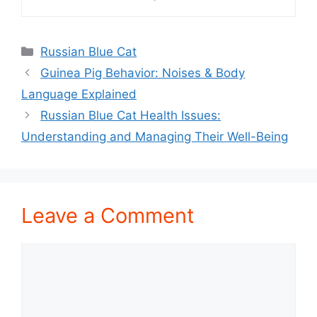
Categories
Russian Blue Cat
Guinea Pig Behavior: Noises & Body
Language Explained
Russian Blue Cat Health Issues:
Understanding and Managing Their Well-Being
Leave a Comment
Comment