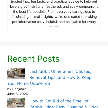
trusted tips, fun facts, and practical advice to help pet
lovers give their furry, feathered, and scaly companions
the best life possible. From everyday care guides to
fascinating animal insights, we’re dedicated to making
pet information easy, helpful, and enjoyable for every
reader.
Recent Posts
Jackrabbit Urine Smell: Causes,
Removal Tips, and How to Keep
Your Home Odor-Free
by Benjamin
June 8, 2026
How to Get Rid of the Smell of
Rabbit Urine: Easy Cleaning & Odor