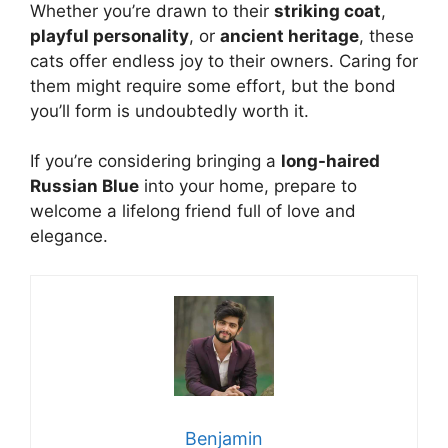
Whether you’re drawn to their
striking coat
,
playful personality
, or
ancient heritage
, these
cats offer endless joy to their owners. Caring for
them might require some effort, but the bond
you’ll form is undoubtedly worth it.
If you’re considering bringing a
long-haired
Russian Blue
into your home, prepare to
welcome a lifelong friend full of love and
elegance.
Benjamin