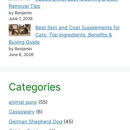
Removal Tips
by Benjamin
June 7, 2026
Best Skin and Coat Supplements for
Cats: Top Ingredients, Benefits &
Buying Guide
by Benjamin
June 6, 2026
Categories
animal puns
(55)
Cassowary
(6)
German Shepherd Dog
(45)