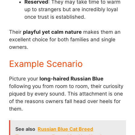
Reserved
: They may take time to warm
up to strangers but are incredibly loyal
once trust is established.
Their
playful yet calm nature
makes them an
excellent choice for both families and single
owners.
Example Scenario
Picture your
long-haired Russian Blue
following you from room to room, their curiosity
piqued by every sound. This attachment is one
of the reasons owners fall head over heels for
them.
See also
Russian Blue Cat Breed