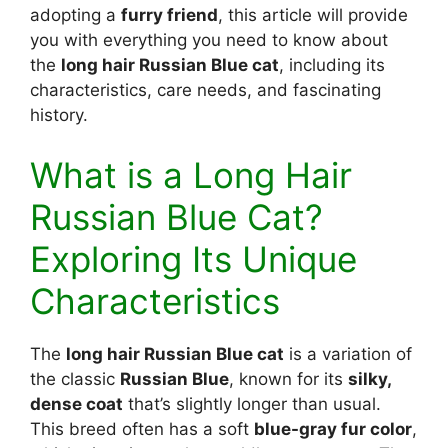
adopting a
furry friend
, this article will provide
you with everything you need to know about
the
long hair Russian Blue cat
, including its
characteristics, care needs, and fascinating
history.
What is a Long Hair
Russian Blue Cat?
Exploring Its Unique
Characteristics
The
long hair Russian Blue cat
is a variation of
the classic
Russian Blue
, known for its
silky,
dense coat
that’s slightly longer than usual.
This breed often has a soft
blue-gray fur color
,