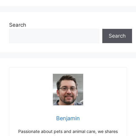
Search
Search
Benjamin
Passionate about pets and animal care, we shares