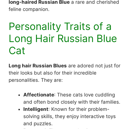
long-haired Russian Blue
a rare and cherished
feline companion.
Personality Traits of a
Long Hair Russian Blue
Cat
Long hair Russian Blues
are adored not just for
their looks but also for their incredible
personalities. They are:
Affectionate
: These cats love cuddling
and often bond closely with their families.
Intelligent
: Known for their problem-
solving skills, they enjoy interactive toys
and puzzles.