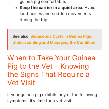
guinea pig comfortable.
Keep the carrier in a quiet area
: Avoid
loud noises and sudden movements
during the trip.
See also
Sebaceous Cysts in Guinea Pigs:
Understanding and Managing the Condition
When to Take Your Guinea
Pig to the Vet – Knowing
the Signs That Require a
Vet Visit
If your guinea pig exhibits any of the following
symptoms, it’s time for a vet visit: