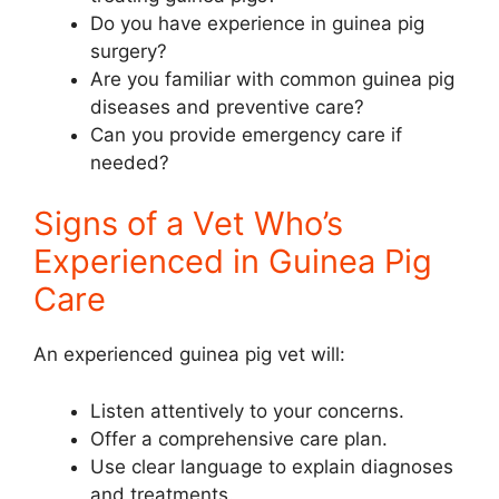
Do you have experience in guinea pig
surgery?
Are you familiar with common guinea pig
diseases and preventive care?
Can you provide emergency care if
needed?
Signs of a Vet Who’s
Experienced in Guinea Pig
Care
An experienced guinea pig vet will:
Listen attentively to your concerns.
Offer a comprehensive care plan.
Use clear language to explain diagnoses
and treatments.