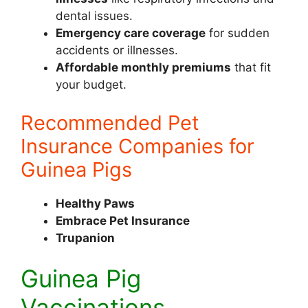
dental issues.
Emergency care coverage
for sudden
accidents or illnesses.
Affordable monthly premiums
that fit
your budget.
Recommended Pet
Insurance Companies for
Guinea Pigs
Healthy Paws
Embrace Pet Insurance
Trupanion
Guinea Pig
Vaccinations