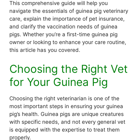
This comprehensive guide will help you
navigate the essentials of guinea pig veterinary
care, explain the importance of pet insurance,
and clarify the vaccination needs of guinea
pigs. Whether you’re a first-time guinea pig
owner or looking to enhance your care routine,
this article has you covered.
Choosing the Right Vet
for Your Guinea Pig
Choosing the right veterinarian is one of the
most important steps in ensuring your guinea
pig’s health. Guinea pigs are unique creatures
with specific needs, and not every general vet
is equipped with the expertise to treat them
properly.