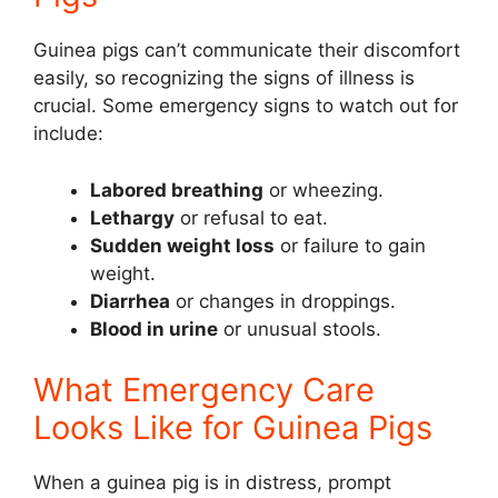
Guinea pigs can’t communicate their discomfort
easily, so recognizing the signs of illness is
crucial. Some emergency signs to watch out for
include:
Labored breathing
or wheezing.
Lethargy
or refusal to eat.
Sudden weight loss
or failure to gain
weight.
Diarrhea
or changes in droppings.
Blood in urine
or unusual stools.
What Emergency Care
Looks Like for Guinea Pigs
When a guinea pig is in distress, prompt