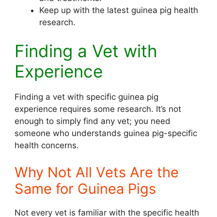
Keep up with the latest guinea pig health
research.
Finding a Vet with
Experience
Finding a vet with specific guinea pig
experience requires some research. It’s not
enough to simply find any vet; you need
someone who understands guinea pig-specific
health concerns.
Why Not All Vets Are the
Same for Guinea Pigs
Not every vet is familiar with the specific health