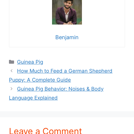
Benjamin
Categories
Guinea Pig
How Much to Feed a German Shepherd
Puppy: A Complete Guide
Guinea Pig Behavior: Noises & Body
Language Explained
Leave a Comment