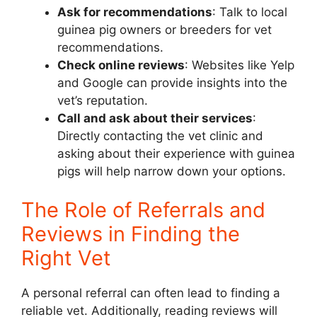
Ask for recommendations
: Talk to local
guinea pig owners or breeders for vet
recommendations.
Check online reviews
: Websites like Yelp
and Google can provide insights into the
vet’s reputation.
Call and ask about their services
:
Directly contacting the vet clinic and
asking about their experience with guinea
pigs will help narrow down your options.
The Role of Referrals and
Reviews in Finding the
Right Vet
A personal referral can often lead to finding a
reliable vet. Additionally, reading reviews will