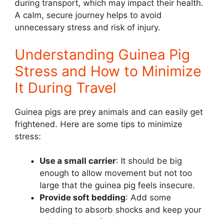
during transport, which may impact their health.
A calm, secure journey helps to avoid
unnecessary stress and risk of injury.
Understanding Guinea Pig
Stress and How to Minimize
It During Travel
Guinea pigs are prey animals and can easily get
frightened. Here are some tips to minimize
stress:
Use a small carrier
: It should be big
enough to allow movement but not too
large that the guinea pig feels insecure.
Provide soft bedding
: Add some
bedding to absorb shocks and keep your