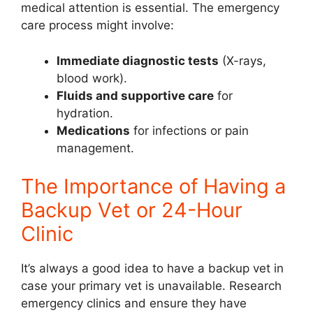
medical attention is essential. The emergency
care process might involve:
Immediate diagnostic tests
(X-rays,
blood work).
Fluids and supportive care
for
hydration.
Medications
for infections or pain
management.
The Importance of Having a
Backup Vet or 24-Hour
Clinic
It’s always a good idea to have a backup vet in
case your primary vet is unavailable. Research
emergency clinics and ensure they have