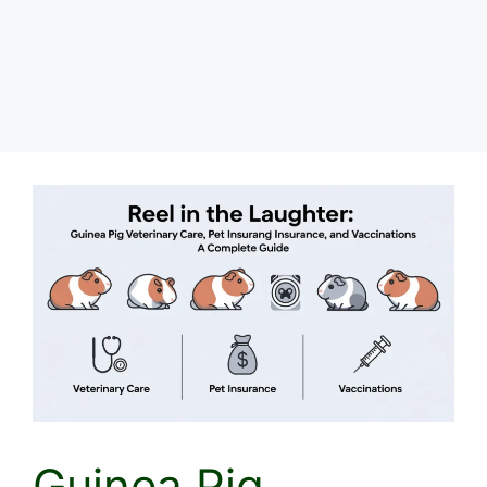
Guinea Pig