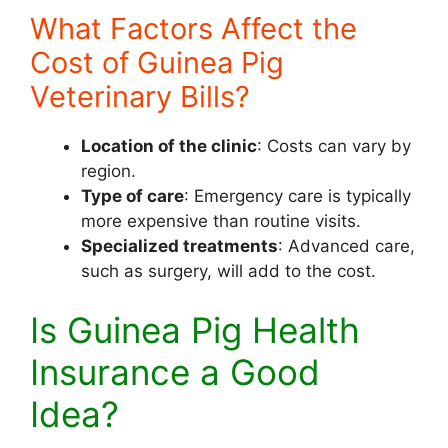
What Factors Affect the
Cost of Guinea Pig
Veterinary Bills?
Location of the clinic
: Costs can vary by
region.
Type of care
: Emergency care is typically
more expensive than routine visits.
Specialized treatments
: Advanced care,
such as surgery, will add to the cost.
Is Guinea Pig Health
Insurance a Good
Idea?