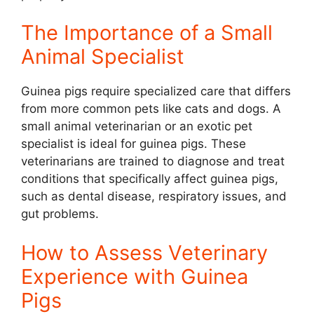
The Importance of a Small
Animal Specialist
Guinea pigs require specialized care that differs
from more common pets like cats and dogs. A
small animal veterinarian or an exotic pet
specialist is ideal for guinea pigs. These
veterinarians are trained to diagnose and treat
conditions that specifically affect guinea pigs,
such as dental disease, respiratory issues, and
gut problems.
How to Assess Veterinary
Experience with Guinea
Pigs