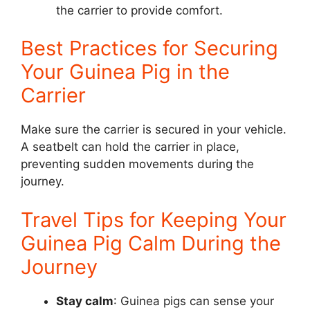
the carrier to provide comfort.
Best Practices for Securing
Your Guinea Pig in the
Carrier
Make sure the carrier is secured in your vehicle.
A seatbelt can hold the carrier in place,
preventing sudden movements during the
journey.
Travel Tips for Keeping Your
Guinea Pig Calm During the
Journey
Stay calm
: Guinea pigs can sense your