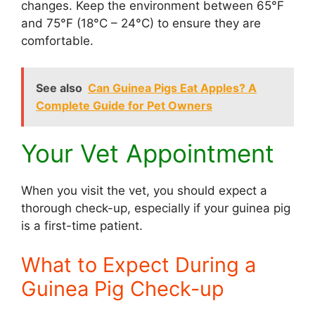
changes. Keep the environment between 65°F
and 75°F (18°C – 24°C) to ensure they are
comfortable.
See also
Can Guinea Pigs Eat Apples? A
Complete Guide for Pet Owners
Your Vet Appointment
When you visit the vet, you should expect a
thorough check-up, especially if your guinea pig
is a first-time patient.
What to Expect During a
Guinea Pig Check-up