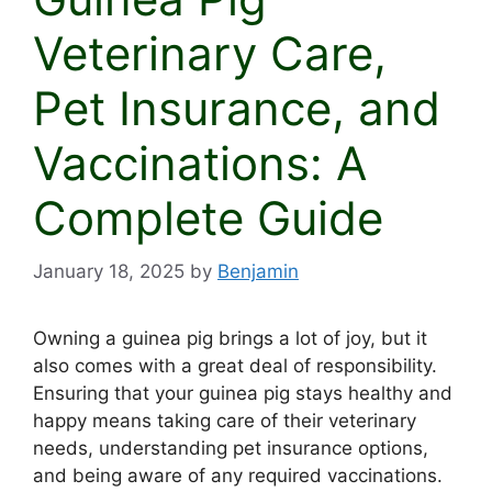
Veterinary Care,
Pet Insurance, and
Vaccinations: A
Complete Guide
January 18, 2025
by
Benjamin
Owning a guinea pig brings a lot of joy, but it
also comes with a great deal of responsibility.
Ensuring that your guinea pig stays healthy and
happy means taking care of their veterinary
needs, understanding pet insurance options,
and being aware of any required vaccinations.