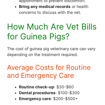
appointment to prevent discomfort.
Bring any medical records
or health
concerns to discuss with the vet.
How Much Are Vet Bills
for Guinea Pigs?
The cost of guinea pig veterinary care can vary
depending on the treatment required.
Average Costs for Routine
and Emergency Care
Routine check-up
: $30-$60
Dental procedures
: $100-$300
Emergency care
: $200-$500+