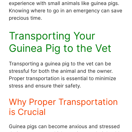
experience with small animals like guinea pigs.
Knowing where to go in an emergency can save
precious time.
Transporting Your
Guinea Pig to the Vet
Transporting a guinea pig to the vet can be
stressful for both the animal and the owner.
Proper transportation is essential to minimize
stress and ensure their safety.
Why Proper Transportation
is Crucial
Guinea pigs can become anxious and stressed