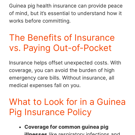
Guinea pig health insurance can provide peace
of mind, but it’s essential to understand how it
works before committing.
The Benefits of Insurance
vs. Paying Out-of-Pocket
Insurance helps offset unexpected costs. With
coverage, you can avoid the burden of high
emergency care bills. Without insurance, all
medical expenses fall on you.
What to Look for in a Guinea
Pig Insurance Policy
Coverage for common guinea pig
illnesses
like respiratory infections and