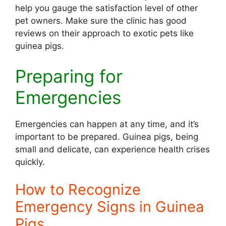
help you gauge the satisfaction level of other
pet owners. Make sure the clinic has good
reviews on their approach to exotic pets like
guinea pigs.
Preparing for
Emergencies
Emergencies can happen at any time, and it’s
important to be prepared. Guinea pigs, being
small and delicate, can experience health crises
quickly.
How to Recognize
Emergency Signs in Guinea
Pigs