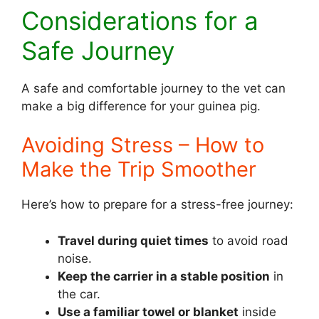
Considerations for a
Safe Journey
A safe and comfortable journey to the vet can
make a big difference for your guinea pig.
Avoiding Stress – How to
Make the Trip Smoother
Here’s how to prepare for a stress-free journey:
Travel during quiet times
to avoid road
noise.
Keep the carrier in a stable position
in
the car.
Use a familiar towel or blanket
inside