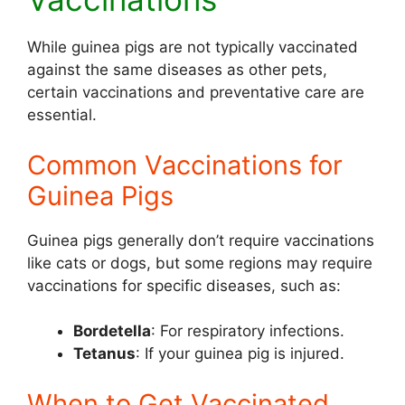
While guinea pigs are not typically vaccinated
against the same diseases as other pets,
certain vaccinations and preventative care are
essential.
Common Vaccinations for
Guinea Pigs
Guinea pigs generally don’t require vaccinations
like cats or dogs, but some regions may require
vaccinations for specific diseases, such as:
Bordetella
: For respiratory infections.
Tetanus
: If your guinea pig is injured.
When to Get Vaccinated