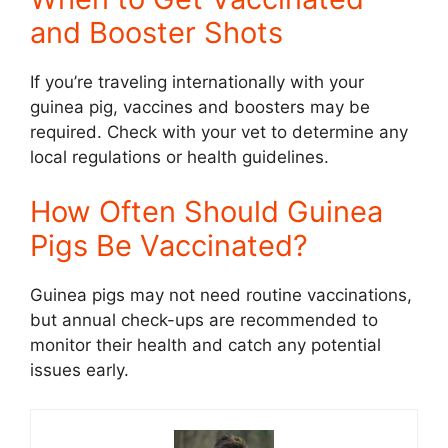
and Booster Shots
If you’re traveling internationally with your
guinea pig, vaccines and boosters may be
required. Check with your vet to determine any
local regulations or health guidelines.
How Often Should Guinea
Pigs Be Vaccinated?
Guinea pigs may not need routine vaccinations,
but annual check-ups are recommended to
monitor their health and catch any potential
issues early.