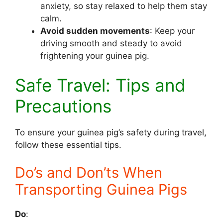
anxiety, so stay relaxed to help them stay
calm.
Avoid sudden movements
: Keep your
driving smooth and steady to avoid
frightening your guinea pig.
Safe Travel: Tips and
Precautions
To ensure your guinea pig’s safety during travel,
follow these essential tips.
Do’s and Don’ts When
Transporting Guinea Pigs
Do
: