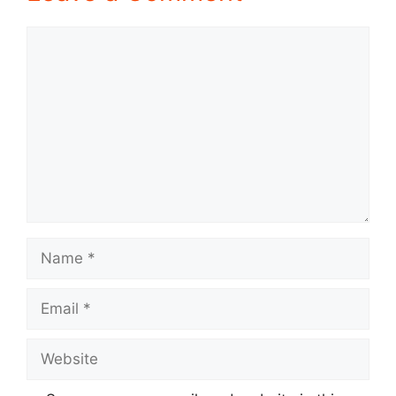
Comment
Name
Email
Website