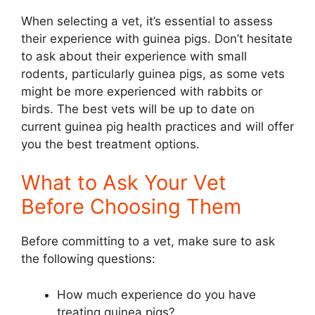
When selecting a vet, it’s essential to assess
their experience with guinea pigs. Don’t hesitate
to ask about their experience with small
rodents, particularly guinea pigs, as some vets
might be more experienced with rabbits or
birds. The best vets will be up to date on
current guinea pig health practices and will offer
you the best treatment options.
What to Ask Your Vet
Before Choosing Them
Before committing to a vet, make sure to ask
the following questions:
How much experience do you have
treating guinea pigs?