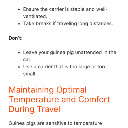
Ensure the carrier is stable and well-
ventilated.
Take breaks if traveling long distances.
Don’t
:
Leave your guinea pig unattended in the
car.
Use a carrier that is too large or too
small.
Maintaining Optimal
Temperature and Comfort
During Travel
Guinea pigs are sensitive to temperature