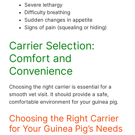
Severe lethargy
Difficulty breathing
Sudden changes in appetite
Signs of pain (squealing or hiding)
Carrier Selection:
Comfort and
Convenience
Choosing the right carrier is essential for a
smooth vet visit. It should provide a safe,
comfortable environment for your guinea pig.
Choosing the Right Carrier
for Your Guinea Pig’s Needs