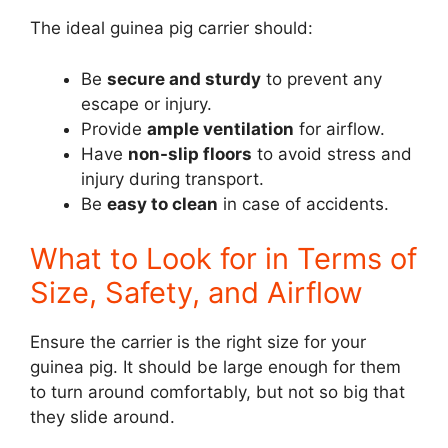
The ideal guinea pig carrier should:
Be
secure and sturdy
to prevent any
escape or injury.
Provide
ample ventilation
for airflow.
Have
non-slip floors
to avoid stress and
injury during transport.
Be
easy to clean
in case of accidents.
What to Look for in Terms of
Size, Safety, and Airflow
Ensure the carrier is the right size for your
guinea pig. It should be large enough for them
to turn around comfortably, but not so big that
they slide around.