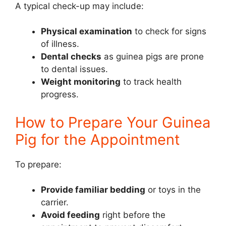
A typical check-up may include:
Physical examination
to check for signs
of illness.
Dental checks
as guinea pigs are prone
to dental issues.
Weight monitoring
to track health
progress.
How to Prepare Your Guinea
Pig for the Appointment
To prepare:
Provide familiar bedding
or toys in the
carrier.
Avoid feeding
right before the