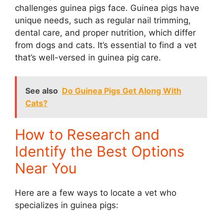
challenges guinea pigs face. Guinea pigs have
unique needs, such as regular nail trimming,
dental care, and proper nutrition, which differ
from dogs and cats. It’s essential to find a vet
that’s well-versed in guinea pig care.
See also
Do Guinea Pigs Get Along With
Cats?
How to Research and
Identify the Best Options
Near You
Here are a few ways to locate a vet who
specializes in guinea pigs: