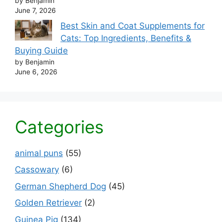
by Benjamin
June 7, 2026
Best Skin and Coat Supplements for
Cats: Top Ingredients, Benefits &
Buying Guide
by Benjamin
June 6, 2026
Categories
animal puns
(55)
Cassowary
(6)
German Shepherd Dog
(45)
Golden Retriever
(2)
Guinea Pig
(134)