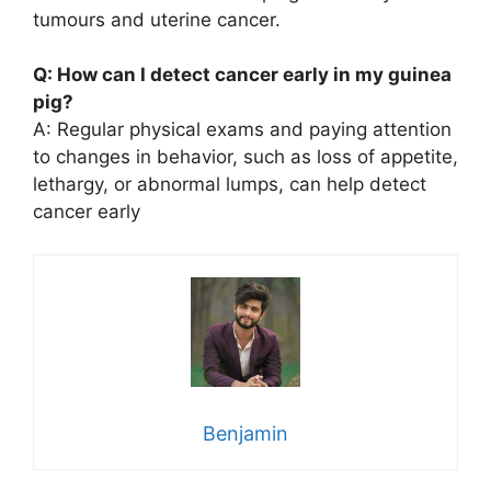
tumours and uterine cancer.
Q: How can I detect cancer early in my guinea
pig?
A: Regular physical exams and paying attention
to changes in behavior, such as loss of appetite,
lethargy, or abnormal lumps, can help detect
cancer early
Benjamin