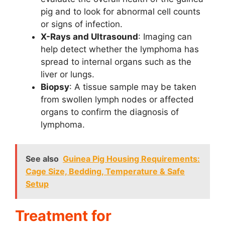
pig and to look for abnormal cell counts
or signs of infection.
X-Rays and Ultrasound
: Imaging can
help detect whether the lymphoma has
spread to internal organs such as the
liver or lungs.
Biopsy
: A tissue sample may be taken
from swollen lymph nodes or affected
organs to confirm the diagnosis of
lymphoma.
See also
Guinea Pig Housing Requirements:
Cage Size, Bedding, Temperature & Safe
Setup
Treatment for