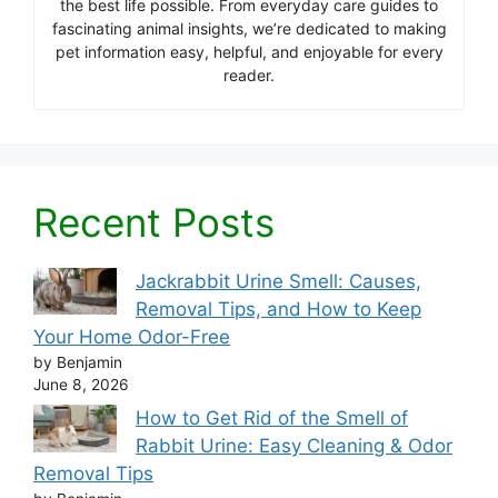
the best life possible. From everyday care guides to
fascinating animal insights, we’re dedicated to making
pet information easy, helpful, and enjoyable for every
reader.
Recent Posts
Jackrabbit Urine Smell: Causes,
Removal Tips, and How to Keep
Your Home Odor-Free
by Benjamin
June 8, 2026
How to Get Rid of the Smell of
Rabbit Urine: Easy Cleaning & Odor
Removal Tips