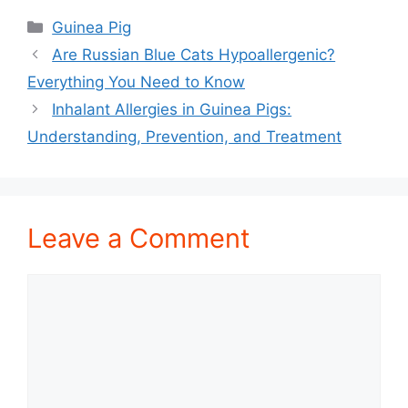
Categories
Guinea Pig
Are Russian Blue Cats Hypoallergenic?
Everything You Need to Know
Inhalant Allergies in Guinea Pigs:
Understanding, Prevention, and Treatment
Leave a Comment
Comment