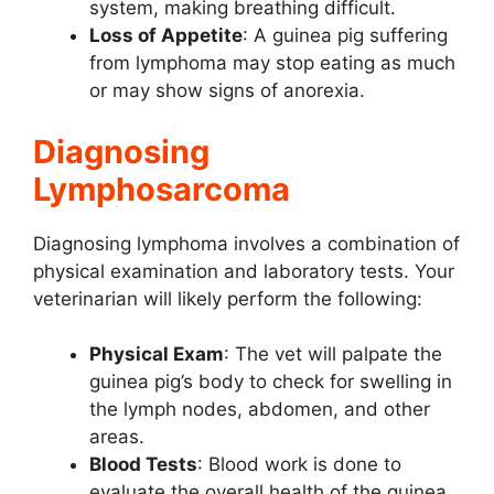
system, making breathing difficult.
Loss of Appetite
: A guinea pig suffering
from lymphoma may stop eating as much
or may show signs of anorexia.
Diagnosing
Lymphosarcoma
Diagnosing lymphoma involves a combination of
physical examination and laboratory tests. Your
veterinarian will likely perform the following:
Physical Exam
: The vet will palpate the
guinea pig’s body to check for swelling in
the lymph nodes, abdomen, and other
areas.
Blood Tests
: Blood work is done to
evaluate the overall health of the guinea