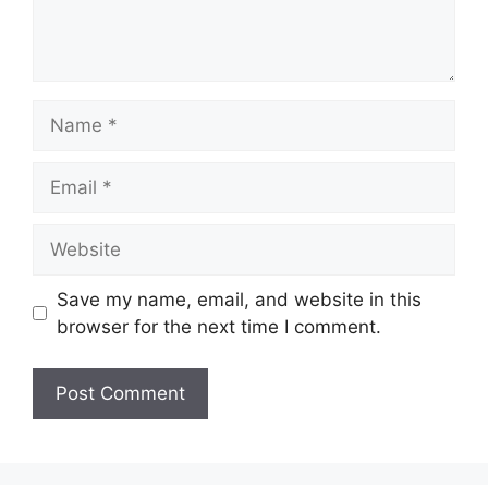
Name
Email
Website
Save my name, email, and website in this
browser for the next time I comment.