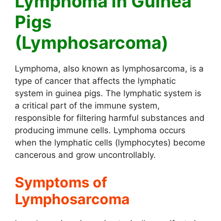
Lymphoma in Guinea
Pigs
(Lymphosarcoma)
Lymphoma, also known as lymphosarcoma, is a
type of cancer that affects the lymphatic
system in guinea pigs. The lymphatic system is
a critical part of the immune system,
responsible for filtering harmful substances and
producing immune cells. Lymphoma occurs
when the lymphatic cells (lymphocytes) become
cancerous and grow uncontrollably.
Symptoms of
Lymphosarcoma