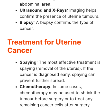
abdominal area.
Ultrasound and X-Rays
: Imaging helps
confirm the presence of uterine tumours.
Biopsy
: A biopsy confirms the type of
cancer.
Treatment for Uterine
Cancer
Spaying
: The most effective treatment is
spaying (removal of the uterus). If the
cancer is diagnosed early, spaying can
prevent further spread.
Chemotherapy
: In some cases,
chemotherapy may be used to shrink the
tumour before surgery or to treat any
remaining cancer cells after surgery.