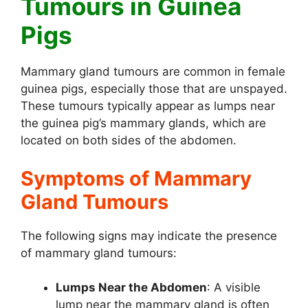
Tumours in Guinea
Pigs
Mammary gland tumours are common in female
guinea pigs, especially those that are unspayed.
These tumours typically appear as lumps near
the guinea pig’s mammary glands, which are
located on both sides of the abdomen.
Symptoms of Mammary
Gland Tumours
The following signs may indicate the presence
of mammary gland tumours:
Lumps Near the Abdomen
: A visible
lump near the mammary gland is often