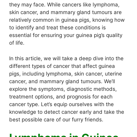
they may face. While cancers like lymphoma,
skin cancer, and mammary gland tumours are
relatively common in guinea pigs, knowing how
to identify and treat these conditions is
essential for ensuring your guinea pig’s quality
of life.
In this article, we will take a deep dive into the
different types of cancer that affect guinea
pigs, including lymphoma, skin cancer, uterine
cancer, and mammary gland tumours. We’ll
explore the symptoms, diagnostic methods,
treatment options, and prognosis for each
cancer type. Let’s equip ourselves with the
knowledge to detect cancer early and take the
best possible care of our furry friends.