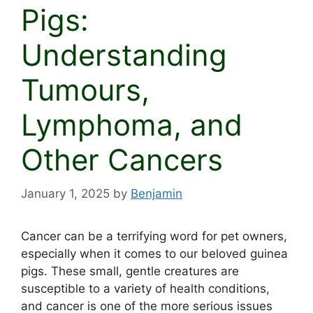
Pigs:
Understanding
Tumours,
Lymphoma, and
Other Cancers
January 1, 2025
by
Benjamin
Cancer can be a terrifying word for pet owners,
especially when it comes to our beloved guinea
pigs. These small, gentle creatures are
susceptible to a variety of health conditions,
and cancer is one of the more serious issues