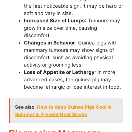
the first noticeable sign. It may be hard or
soft and vary in size.
Increased Size of Lumps
: Tumours may
grow in size over time, causing
discomfort.
Changes in Behavior
: Guinea pigs with
mammary tumours may show signs of
discomfort, such as avoiding physical
activity or grooming less.
Loss of Appetite or Lethargy
: In more
advanced cases, the guinea pig may
become lethargic or lose interest in food.
See also
How to Keep Guinea Pigs Cool in
Summer & Prevent Heat Stroke