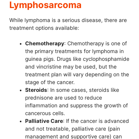
Lymphosarcoma
While lymphoma is a serious disease, there are
treatment options available:
Chemotherapy
: Chemotherapy is one of
the primary treatments for lymphoma in
guinea pigs. Drugs like cyclophosphamide
and vincristine may be used, but the
treatment plan will vary depending on the
stage of the cancer.
Steroids
: In some cases, steroids like
prednisone are used to reduce
inflammation and suppress the growth of
cancerous cells.
Palliative Care
: If the cancer is advanced
and not treatable, palliative care (pain
management and supportive care) can