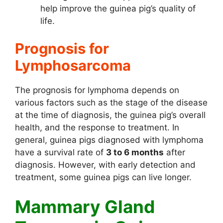
help improve the guinea pig’s quality of
life.
Prognosis for
Lymphosarcoma
The prognosis for lymphoma depends on
various factors such as the stage of the disease
at the time of diagnosis, the guinea pig’s overall
health, and the response to treatment. In
general, guinea pigs diagnosed with lymphoma
have a survival rate of
3 to 6 months
after
diagnosis. However, with early detection and
treatment, some guinea pigs can live longer.
Mammary Gland