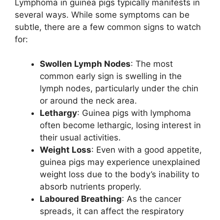
Lymphoma in guinea pigs typically manifests in
several ways. While some symptoms can be
subtle, there are a few common signs to watch
for:
Swollen Lymph Nodes
: The most
common early sign is swelling in the
lymph nodes, particularly under the chin
or around the neck area.
Lethargy
: Guinea pigs with lymphoma
often become lethargic, losing interest in
their usual activities.
Weight Loss
: Even with a good appetite,
guinea pigs may experience unexplained
weight loss due to the body’s inability to
absorb nutrients properly.
Laboured Breathing
: As the cancer
spreads, it can affect the respiratory