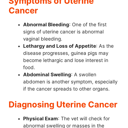
Symptoms of Uterine
Cancer
Abnormal Bleeding
: One of the first
signs of uterine cancer is abnormal
vaginal bleeding.
Lethargy and Loss of Appetite
: As the
disease progresses, guinea pigs may
become lethargic and lose interest in
food.
Abdominal Swelling
: A swollen
abdomen is another symptom, especially
if the cancer spreads to other organs.
Diagnosing Uterine Cancer
Physical Exam
: The vet will check for
abnormal swelling or masses in the