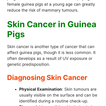
female guinea pigs at a young age can greatly
reduce the risk of mammary tumours.
Skin Cancer in Guinea
Pigs
Skin cancer is another type of cancer that can
affect guinea pigs, though it is less common. It
often develops as a result of UV exposure or
genetic predisposition.
Diagnosing Skin Cancer
Physical Examination
: Skin tumours are
usually visible on the surface and can be
identified during a routine check-up.