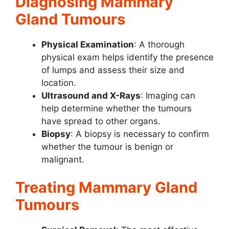
Diagnosing Mammary
Gland Tumours
Physical Examination
: A thorough
physical exam helps identify the presence
of lumps and assess their size and
location.
Ultrasound and X-Rays
: Imaging can
help determine whether the tumours
have spread to other organs.
Biopsy
: A biopsy is necessary to confirm
whether the tumour is benign or
malignant.
Treating Mammary Gland
Tumours