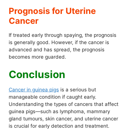
Prognosis for Uterine
Cancer
If treated early through spaying, the prognosis
is generally good. However, if the cancer is
advanced and has spread, the prognosis
becomes more guarded.
Conclusion
Cancer in guinea pigs
is a serious but
manageable condition if caught early.
Understanding the types of cancers that affect
guinea pigs—such as lymphoma, mammary
gland tumours, skin cancer, and uterine cancer
is crucial for early detection and treatment.