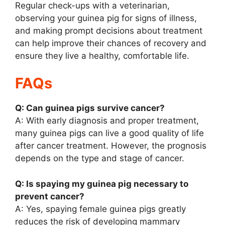
Regular check-ups with a veterinarian,
observing your guinea pig for signs of illness,
and making prompt decisions about treatment
can help improve their chances of recovery and
ensure they live a healthy, comfortable life.
FAQs
Q: Can guinea pigs survive cancer?
A: With early diagnosis and proper treatment,
many guinea pigs can live a good quality of life
after cancer treatment. However, the prognosis
depends on the type and stage of cancer.
Q: Is spaying my guinea pig necessary to
prevent cancer?
A: Yes, spaying female guinea pigs greatly
reduces the risk of developing mammary