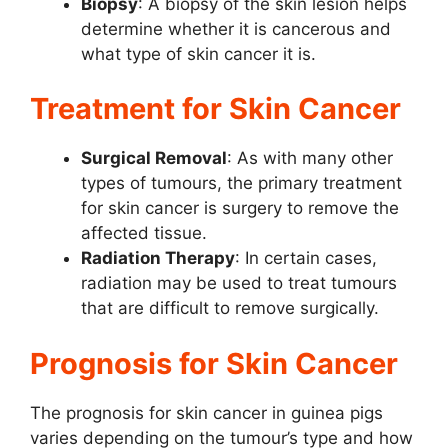
Biopsy
: A biopsy of the skin lesion helps
determine whether it is cancerous and
what type of skin cancer it is.
Treatment for Skin Cancer
Surgical Removal
: As with many other
types of tumours, the primary treatment
for skin cancer is surgery to remove the
affected tissue.
Radiation Therapy
: In certain cases,
radiation may be used to treat tumours
that are difficult to remove surgically.
Prognosis for Skin Cancer
The prognosis for skin cancer in guinea pigs
varies depending on the tumour’s type and how