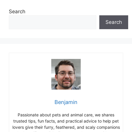
Search
Search
Benjamin
Passionate about pets and animal care, we shares
trusted tips, fun facts, and practical advice to help pet
lovers give their furry, feathered, and scaly companions