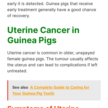
early it is detected. Guinea pigs that receive
early treatment generally have a good chance
of recovery.
Uterine Cancer in
Guinea Pigs
Uterine cancer is common in older, unspayed
female guinea pigs. The tumour usually affects
the uterus and can lead to complications if left
untreated.
See also
A Complete Guide to Caring for
Your Guinea Pig Teeth