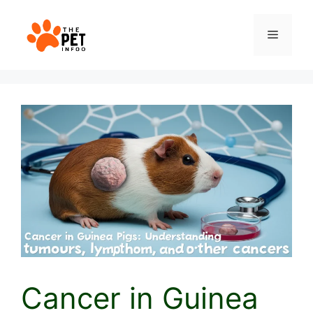
Skip
to
Menu
content
Cancer in Guinea