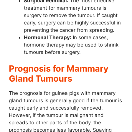
Surgical Removal
: The most effective
treatment for mammary tumours is
surgery to remove the tumour. If caught
early, surgery can be highly successful in
preventing the cancer from spreading.
Hormonal Therapy
: In some cases,
hormone therapy may be used to shrink
tumours before surgery.
Prognosis for Mammary
Gland Tumours
The prognosis for guinea pigs with mammary
gland tumours is generally good if the tumour is
caught early and successfully removed.
However, if the tumour is malignant and
spreads to other parts of the body, the
prognosis becomes less favorable. Spaying