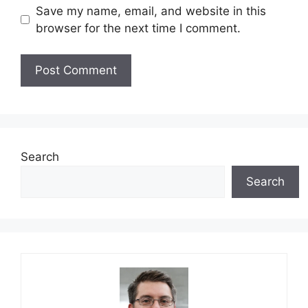
Save my name, email, and website in this
browser for the next time I comment.
Search
Search