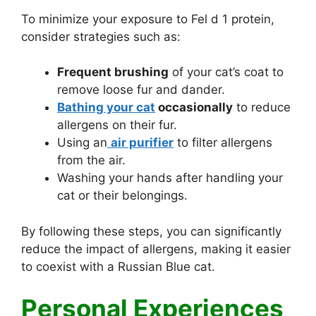
To minimize your exposure to Fel d 1 protein,
consider strategies such as:
Frequent brushing
of your cat’s coat to
remove loose fur and dander.
Bathing your cat
occasionally
to reduce
allergens on their fur.
Using an
air purifier
to filter allergens
from the air.
Washing your hands after handling your
cat or their belongings.
By following these steps, you can significantly
reduce the impact of allergens, making it easier
to coexist with a Russian Blue cat.
Personal Experiences