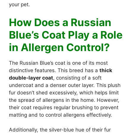
your pet.
How Does a Russian
Blue’s Coat Play a Role
in Allergen Control?
The Russian Blue’s coat is one of its most
distinctive features. This breed has a
thick
double-layer coat
, consisting of a soft
undercoat and a denser outer layer. This plush
fur doesn’t shed excessively, which helps limit
the spread of allergens in the home. However,
their coat requires regular brushing to prevent
matting and to control allergens effectively.
Additionally, the silver-blue hue of their fur