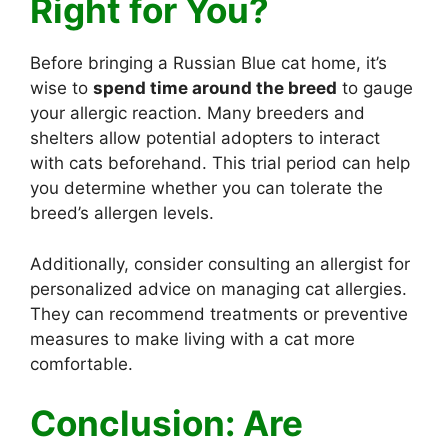
Right for You?
Before bringing a Russian Blue cat home, it’s
wise to
spend time around the breed
to gauge
your allergic reaction. Many breeders and
shelters allow potential adopters to interact
with cats beforehand. This trial period can help
you determine whether you can tolerate the
breed’s allergen levels.
Additionally, consider consulting an allergist for
personalized advice on managing cat allergies.
They can recommend treatments or preventive
measures to make living with a cat more
comfortable.
Conclusion: Are