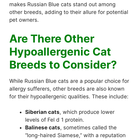
makes Russian Blue cats stand out among
other breeds, adding to their allure for potential
pet owners.
Are There Other
Hypoallergenic Cat
Breeds to Consider?
While Russian Blue cats are a popular choice for
allergy sufferers, other breeds are also known
for their hypoallergenic qualities. These include:
Siberian cats
, which produce lower
levels of Fel d 1 protein.
Balinese cats
, sometimes called the
“long-haired Siamese,” with a reputation