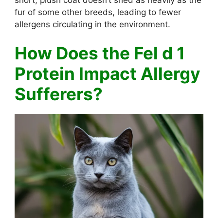
fur of some other breeds, leading to fewer
allergens circulating in the environment.
How Does the Fel d 1
Protein Impact Allergy
Sufferers?