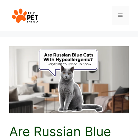
Skip
to
Menu
content
Are Russian Blue