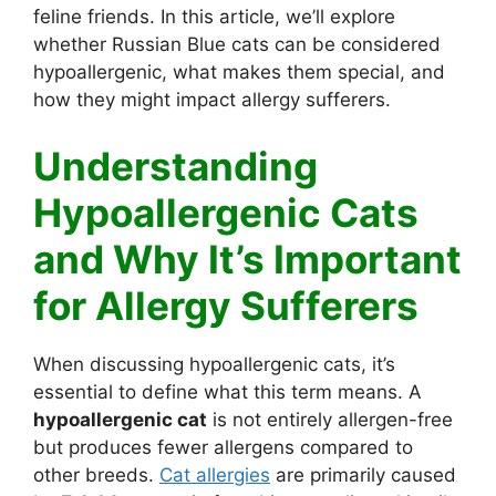
feline friends. In this article, we’ll explore
whether Russian Blue cats can be considered
hypoallergenic, what makes them special, and
how they might impact allergy sufferers.
Understanding
Hypoallergenic Cats
and Why It’s Important
for Allergy Sufferers
When discussing hypoallergenic cats, it’s
essential to define what this term means. A
hypoallergenic cat
is not entirely allergen-free
but produces fewer allergens compared to
other breeds.
Cat allergies
are primarily caused