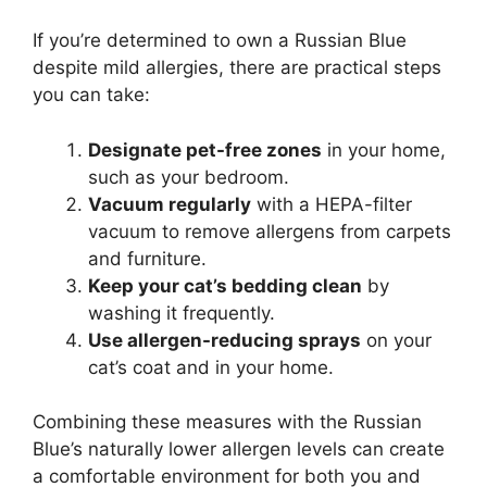
If you’re determined to own a Russian Blue
despite mild allergies, there are practical steps
you can take:
Designate pet-free zones
in your home,
such as your bedroom.
Vacuum regularly
with a HEPA-filter
vacuum to remove allergens from carpets
and furniture.
Keep your cat’s bedding clean
by
washing it frequently.
Use allergen-reducing sprays
on your
cat’s coat and in your home.
Combining these measures with the Russian
Blue’s naturally lower allergen levels can create
a comfortable environment for both you and