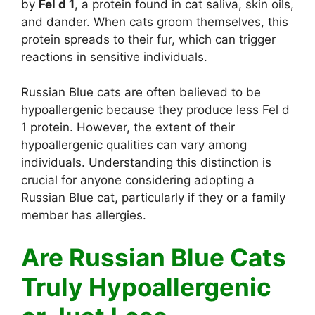
by
Fel d 1
, a protein found in cat saliva, skin oils,
and dander. When cats groom themselves, this
protein spreads to their fur, which can trigger
reactions in sensitive individuals.
Russian Blue cats are often believed to be
hypoallergenic because they produce less Fel d
1 protein. However, the extent of their
hypoallergenic qualities can vary among
individuals. Understanding this distinction is
crucial for anyone considering adopting a
Russian Blue cat, particularly if they or a family
member has allergies.
Are Russian Blue Cats
Truly Hypoallergenic