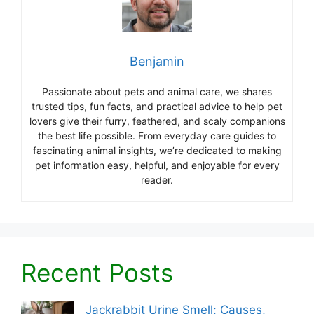
Benjamin
Passionate about pets and animal care, we shares
trusted tips, fun facts, and practical advice to help pet
lovers give their furry, feathered, and scaly companions
the best life possible. From everyday care guides to
fascinating animal insights, we’re dedicated to making
pet information easy, helpful, and enjoyable for every
reader.
Recent Posts
Jackrabbit Urine Smell: Causes,