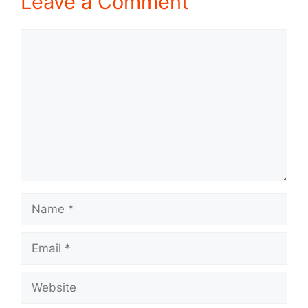
Leave a Comment
Comment
Name
Email
Website