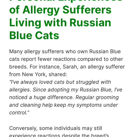
of Allergy Sufferers
Living with Russian
Blue Cats
Many allergy sufferers who own Russian Blue
cats report fewer reactions compared to other
breeds. For instance, Sarah, an allergy sufferer
from New York, shared:
“I’ve always loved cats but struggled with
allergies. Since adopting my Russian Blue, I’ve
noticed a huge difference. Regular grooming
and cleaning help keep my symptoms under
control.”
Conversely, some individuals may still
experience reactions despite the breed’s