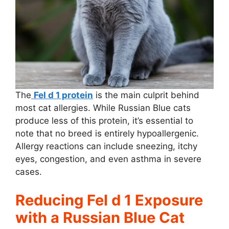
The
Fel d 1 protein
is the main culprit behind
most cat allergies. While Russian Blue cats
produce less of this protein, it’s essential to
note that no breed is entirely hypoallergenic.
Allergy reactions can include sneezing, itchy
eyes, congestion, and even asthma in severe
cases.
Reducing Fel d 1 Exposure
with a Russian Blue Cat