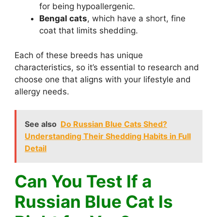
for being hypoallergenic.
Bengal cats
, which have a short, fine
coat that limits shedding.
Each of these breeds has unique
characteristics, so it’s essential to research and
choose one that aligns with your lifestyle and
allergy needs.
See also
Do Russian Blue Cats Shed?
Understanding Their Shedding Habits in Full
Detail
Can You Test If a
Russian Blue Cat Is