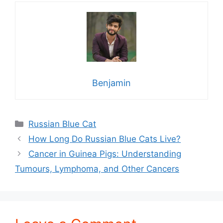
Benjamin
Categories
Russian Blue Cat
How Long Do Russian Blue Cats Live?
Cancer in Guinea Pigs: Understanding
Tumours, Lymphoma, and Other Cancers