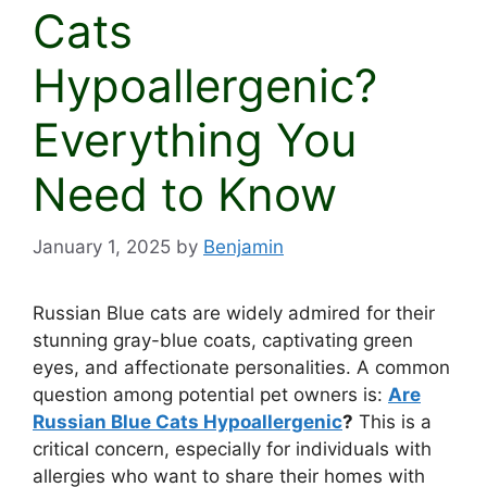
Cats
Hypoallergenic?
Everything You
Need to Know
January 1, 2025
by
Benjamin
Russian Blue cats are widely admired for their
stunning gray-blue coats, captivating green
eyes, and affectionate personalities. A common
question among potential pet owners is:
Are
Russian Blue Cats Hypoallergenic
?
This is a
critical concern, especially for individuals with
allergies who want to share their homes with