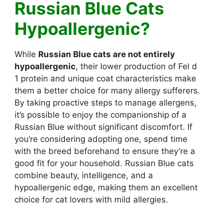
Russian Blue Cats
Hypoallergenic?
While
Russian Blue cats are not entirely
hypoallergenic
, their lower production of Fel d
1 protein and unique coat characteristics make
them a better choice for many allergy sufferers.
By taking proactive steps to manage allergens,
it’s possible to enjoy the companionship of a
Russian Blue without significant discomfort. If
you’re considering adopting one, spend time
with the breed beforehand to ensure they’re a
good fit for your household. Russian Blue cats
combine beauty, intelligence, and a
hypoallergenic edge, making them an excellent
choice for cat lovers with mild allergies.