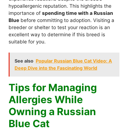
hypoallergenic reputation. This highlights the
importance of
spending time with a Russian
Blue
before committing to adoption. Visiting a
breeder or shelter to test your reaction is an
excellent way to determine if this breed is
suitable for you.
See also
Popular Russian Blue Cat Video: A
Deep Dive into the Fascinating World
Tips for Managing
Allergies While
Owning a Russian
Blue Cat