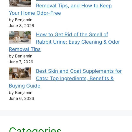
Removal Tips, and How to Keep
Your Home Odor-Free
by Benjamin
June 8, 2026
How to Get Rid of the Smell of
Rabbit Urine: Easy Cleaning & Odor
Removal Tips
by Benjamin
June 7, 2026
Best Skin and Coat Supplements for
Cats: Top Ingredients, Benefits &
Buying Guide
by Benjamin
June 6, 2026
Categories