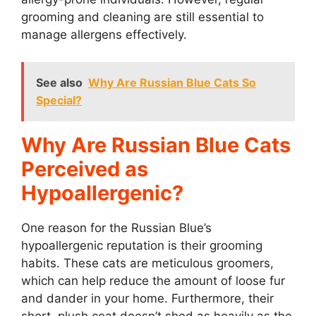
grooming and cleaning are still essential to
manage allergens effectively.
See also
Why Are Russian Blue Cats So
Special?
Why Are Russian Blue Cats
Perceived as
Hypoallergenic?
One reason for the Russian Blue’s
hypoallergenic reputation is their grooming
habits. These cats are meticulous groomers,
which can help reduce the amount of loose fur
and dander in your home. Furthermore, their
short, plush coat doesn’t shed as heavily as the