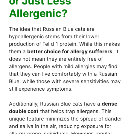
or Just Less
Allergenic?
The idea that Russian Blue cats are
hypoallergenic stems from their lower
production of Fel d 1 protein. While this makes
them a
better choice for allergy sufferers
, it
does not mean they are entirely free of
allergens. People with mild allergies may find
that they can live comfortably with a Russian
Blue, while those with severe sensitivities may
still experience symptoms.
Additionally, Russian Blue cats have a
dense
double coat
that helps trap allergens. This
unique feature minimizes the spread of dander
and saliva in the air, reducing exposure for
allergy-prone individuals. However, regular