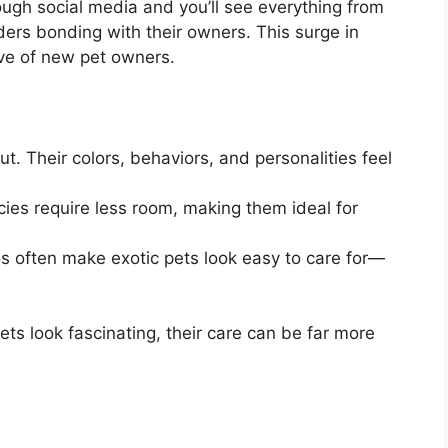
rough social media and you’ll see everything from
ers bonding with their owners. This surge in
ave of new pet owners.
t. Their colors, behaviors, and personalities feel
es require less room, making them ideal for
os often make exotic pets look easy to care for—
ets look fascinating, their care can be far more