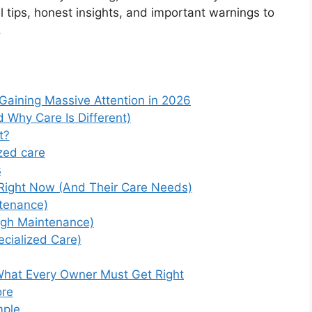
l tips, honest insights, and important warnings to
.
 Gaining Massive Attention in 2026
 Why Care Is Different)
t?
zed care
s
 Right Now (And Their Care Needs)
tenance)
igh Maintenance)
cialized Care)
 What Every Owner Must Get Right
ore
mple