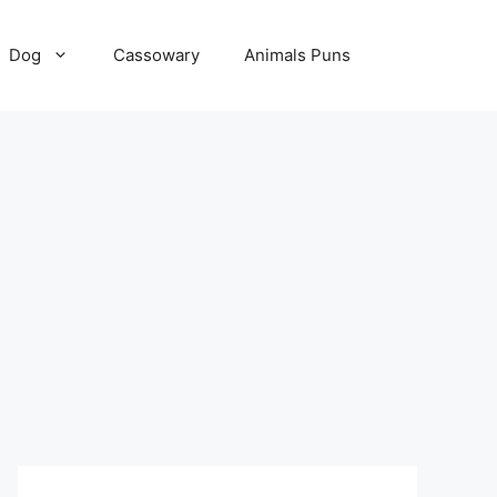
Dog
Cassowary
Animals Puns