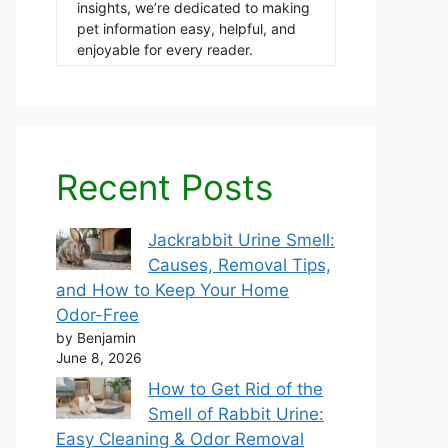
insights, we’re dedicated to making
pet information easy, helpful, and
enjoyable for every reader.
Recent Posts
Jackrabbit Urine Smell:
Causes, Removal Tips,
and How to Keep Your Home
Odor-Free
by Benjamin
June 8, 2026
How to Get Rid of the
Smell of Rabbit Urine:
Easy Cleaning & Odor Removal