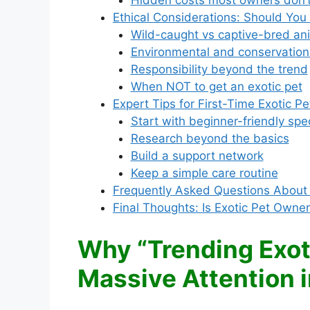
Hidden costs most owners don’t
Ethical Considerations: Should You
Wild-caught vs captive-bred an
Environmental and conservation
Responsibility beyond the trend
When NOT to get an exotic pet
Expert Tips for First-Time Exotic P
Start with beginner-friendly spe
Research beyond the basics
Build a support network
Keep a simple care routine
Frequently Asked Questions About 
Final Thoughts: Is Exotic Pet Owner
Why “Trending Exoti
Massive Attention 