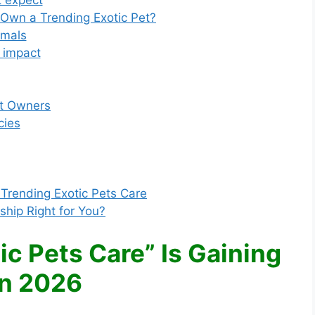
 expect
 Own a Trending Exotic Pet?
imals
 impact
et Owners
cies
Trending Exotic Pets Care
ship Right for You?
c Pets Care” Is Gaining
in 2026