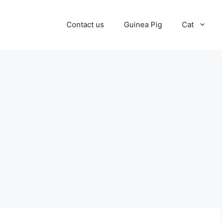
Contact us
Guinea Pig
Cat