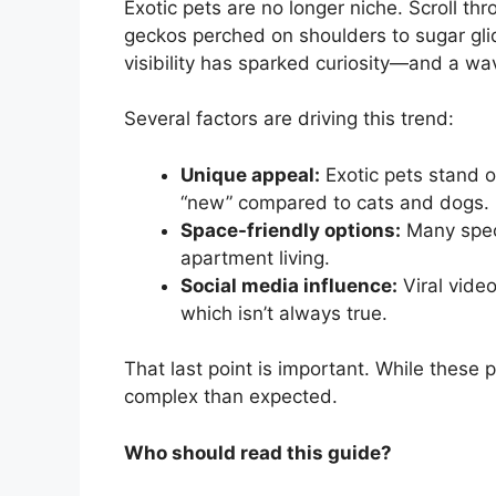
Exotic pets are no longer niche. Scroll th
geckos perched on shoulders to sugar glid
visibility has sparked curiosity—and a w
Several factors are driving this trend:
Unique appeal:
Exotic pets stand ou
“new” compared to cats and dogs.
Space-friendly options:
Many speci
apartment living.
Social media influence:
Viral vide
which isn’t always true.
That last point is important. While these p
complex than expected.
Who should read this guide?