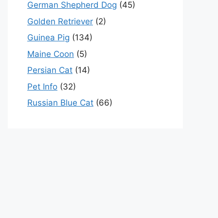
German Shepherd Dog
(45)
Golden Retriever
(2)
Guinea Pig
(134)
Maine Coon
(5)
Persian Cat
(14)
Pet Info
(32)
Russian Blue Cat
(66)