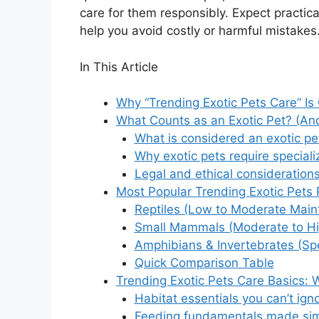
care for them responsibly. Expect practica
help you avoid costly or harmful mistakes
In This Article
Why “Trending Exotic Pets Care” Is
What Counts as an Exotic Pet? (And
What is considered an exotic pe
Why exotic pets require speciali
Legal and ethical consideration
Most Popular Trending Exotic Pets
Reptiles (Low to Moderate Main
Small Mammals (Moderate to H
Amphibians & Invertebrates (Spe
Quick Comparison Table
Trending Exotic Pets Care Basics:
Habitat essentials you can’t ign
Feeding fundamentals made si