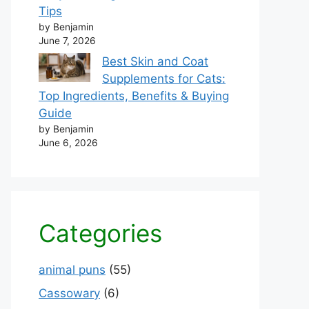
Tips
by Benjamin
June 7, 2026
Best Skin and Coat
Supplements for Cats:
Top Ingredients, Benefits & Buying
Guide
by Benjamin
June 6, 2026
Categories
animal puns
(55)
Cassowary
(6)