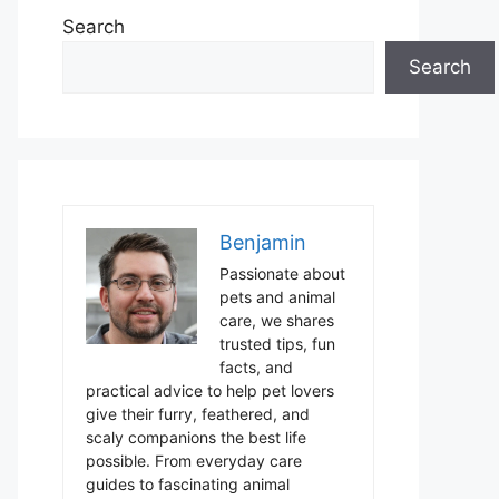
Search
Search
Benjamin
Passionate about
pets and animal
care, we shares
trusted tips, fun
facts, and
practical advice to help pet lovers
give their furry, feathered, and
scaly companions the best life
possible. From everyday care
guides to fascinating animal