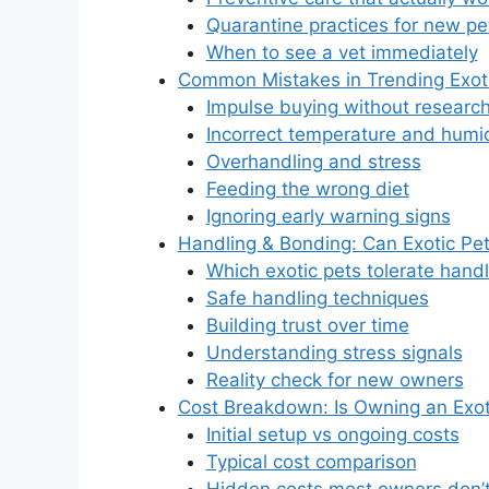
Quarantine practices for new pe
When to see a vet immediately
Common Mistakes in Trending Exot
Impulse buying without researc
Incorrect temperature and humid
Overhandling and stress
Feeding the wrong diet
Ignoring early warning signs
Handling & Bonding: Can Exotic Pet
Which exotic pets tolerate hand
Safe handling techniques
Building trust over time
Understanding stress signals
Reality check for new owners
Cost Breakdown: Is Owning an Exot
Initial setup vs ongoing costs
Typical cost comparison