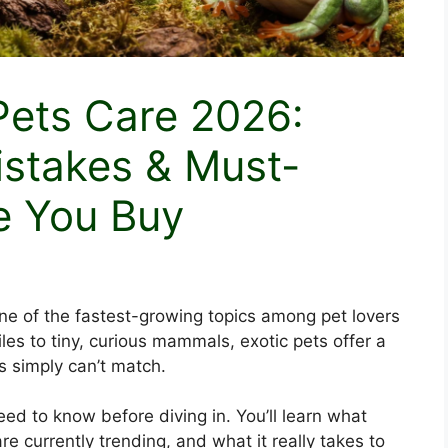
Pets Care 2026:
istakes & Must-
e You Buy
 of the fastest-growing topics among pet lovers
les to tiny, curious mammals, exotic pets offer a
s simply can’t match.
d to know before diving in. You’ll learn what
re currently trending, and what it really takes to