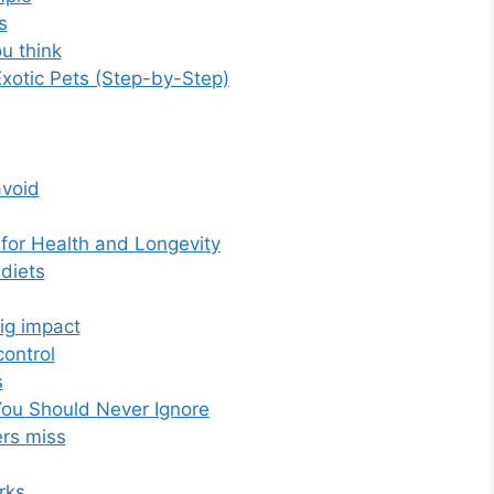
s
u think
Exotic Pets (Step-by-Step)
void
 for Health and Longevity
diets
ig impact
ontrol
s
 You Should Never Ignore
rs miss
rks