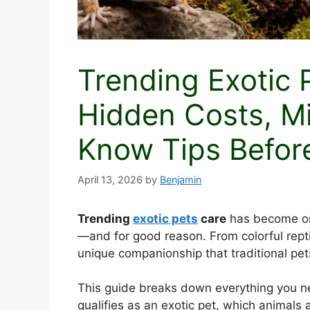
Trending Exotic 
Hidden Costs, M
Know Tips Befor
April 13, 2026
by
Benjamin
Trending
exotic pets
care
has become one
—and for good reason. From colorful repti
unique companionship that traditional pet
This guide breaks down everything you nee
qualifies as an exotic pet, which animals a