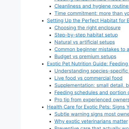
Cleanliness and hygiene routine
Time commitment: more than yo
Setting Up the Perfect Habitat for 
Choosing the right enclosure
Step-by-step habitat setup
Natural vs artificial setups
Common beginner mistakes to a
Budget vs premium setups
Exotic Pet Nutrition Guide: Feeding
Understanding species-specific 
Live food vs commercial food
Supplementation: small detail, b
Feeding schedules and portion c
Pro tip from experienced owner
Health Care for Exotic Pets: Signs
Subtle warning signs most owne
Why exotic veterinarians matter
Preventive care that actually wo