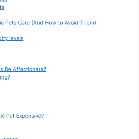
ts
ic Pets Care (And How to Avoid Them)
h
ity levels
s Be Affectionate?
ling?
ic Pet Expensive?