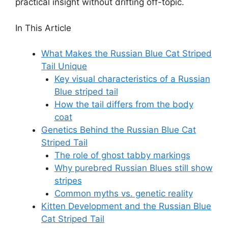
practical insight without drifting off-topic.
In This Article
What Makes the Russian Blue Cat Striped
Tail Unique
Key visual characteristics of a Russian
Blue striped tail
How the tail differs from the body
coat
Genetics Behind the Russian Blue Cat
Striped Tail
The role of ghost tabby markings
Why purebred Russian Blues still show
stripes
Common myths vs. genetic reality
Kitten Development and the Russian Blue
Cat Striped Tail