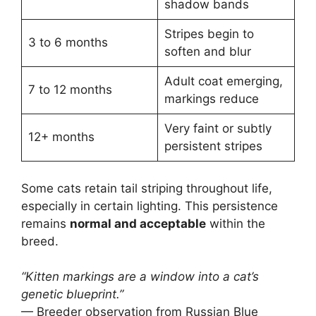
shadow bands
Stripes begin to
3 to 6 months
soften and blur
Adult coat emerging,
7 to 12 months
markings reduce
Very faint or subtly
12+ months
persistent stripes
Some cats retain tail striping throughout life,
especially in certain lighting. This persistence
remains
normal and acceptable
within the
breed.
“Kitten markings are a window into a cat’s
genetic blueprint.”
— Breeder observation from Russian Blue