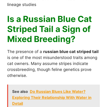
lineage studies
Is a Russian Blue Cat
Striped Tail a Sign of
Mixed Breeding?
The presence of a
russian blue cat striped tail
is one of the most misunderstood traits among
cat owners. Many assume stripes indicate
crossbreeding, though feline genetics prove
otherwise.
See also
Do Russian Blues Like Water?
Exploring Their Relationship With Water in
Detail