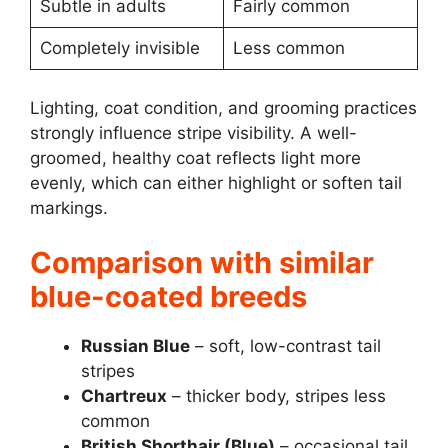
Subtle in adults
Fairly common
Completely invisible
Less common
Lighting, coat condition, and grooming practices
strongly influence stripe visibility. A well-
groomed, healthy coat reflects light more
evenly, which can either highlight or soften tail
markings.
Comparison with similar
blue-coated breeds
Russian Blue
– soft, low-contrast tail
stripes
Chartreux
– thicker body, stripes less
common
British Shorthair (Blue)
– occasional tail