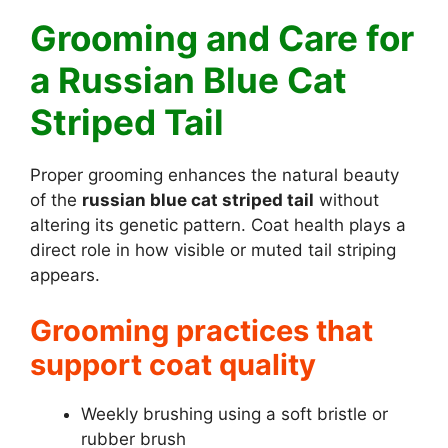
Grooming and Care for
a Russian Blue Cat
Striped Tail
Proper grooming enhances the natural beauty
of the
russian blue cat striped tail
without
altering its genetic pattern. Coat health plays a
direct role in how visible or muted tail striping
appears.
Grooming practices that
support coat quality
Weekly brushing using a soft bristle or
rubber brush