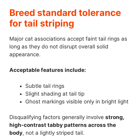
Breed standard tolerance
for tail striping
Major cat associations accept faint tail rings as
long as they do not disrupt overall solid
appearance.
Acceptable features include:
Subtle tail rings
Slight shading at tail tip
Ghost markings visible only in bright light
Disqualifying factors generally involve
strong,
high-contrast tabby patterns across the
body
, not a lightly striped tail.