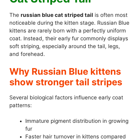
The
russian blue cat striped tail
is often most
noticeable during the kitten stage. Russian Blue
kittens are rarely born with a perfectly uniform
coat. Instead, their early fur commonly displays
soft striping, especially around the tail, legs,
and forehead.
Why Russian Blue kittens
show stronger tail stripes
Several biological factors influence early coat
patterns:
Immature pigment distribution in growing
fur
Faster hair turnover in kittens compared