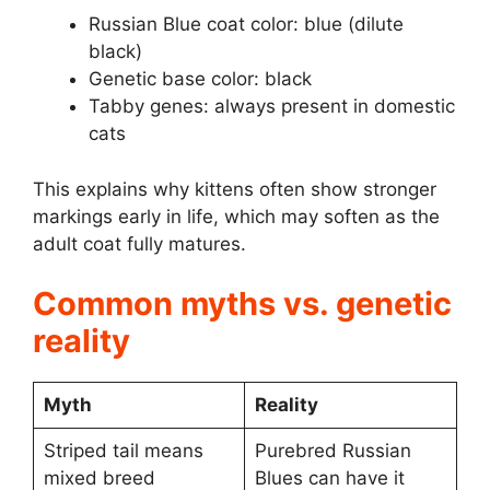
Russian Blue coat color: blue (dilute
black)
Genetic base color: black
Tabby genes: always present in domestic
cats
This explains why kittens often show stronger
markings early in life, which may soften as the
adult coat fully matures.
Common myths vs. genetic
reality
Myth
Reality
Striped tail means
Purebred Russian
mixed breed
Blues can have it