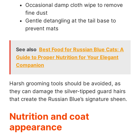
Occasional damp cloth wipe to remove
fine dust
Gentle detangling at the tail base to
prevent mats
See also
Best Food for Russian Blue Cats: A
Guide to Proper Nutrition for Your Elegant
Companion
Harsh grooming tools should be avoided, as
they can damage the silver-tipped guard hairs
that create the Russian Blue’s signature sheen.
Nutrition and coat
appearance