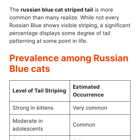
The
russian blue cat striped tail
is more
common than many realize. While not every
Russian Blue shows visible striping, a significant
percentage displays some degree of tail
patterning at some point in life.
Prevalence among Russian
Blue cats
Estimated
Level of Tail Striping
Occurrence
Strong in kittens
Very common
Moderate in
Common
adolescents