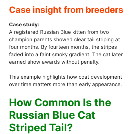
Case insight from breeders
Case study:
A registered Russian Blue kitten from two
champion parents showed clear tail striping at
four months. By fourteen months, the stripes
faded into a faint smoky gradient. The cat later
earned show awards without penalty.
This example highlights how coat development
over time matters more than early appearance.
How Common Is the
Russian Blue Cat
Striped Tail?