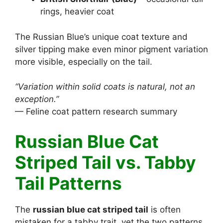
rings, heavier coat
The Russian Blue’s unique coat texture and
silver tipping make even minor pigment variation
more visible, especially on the tail.
“Variation within solid coats is natural, not an
exception.”
— Feline coat pattern research summary
Russian Blue Cat
Striped Tail vs. Tabby
Tail Patterns
The
russian blue cat striped tail
is often
mistaken for a tabby trait, yet the two patterns