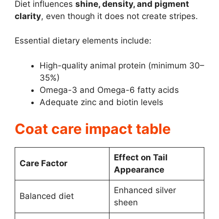
Diet influences
shine, density, and pigment
clarity
, even though it does not create stripes.
Essential dietary elements include:
High-quality animal protein (minimum 30–
35%)
Omega-3 and Omega-6 fatty acids
Adequate zinc and biotin levels
Coat care impact table
Effect on Tail
Care Factor
Appearance
Enhanced silver
Balanced diet
sheen