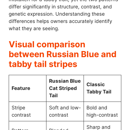
differ significantly in structure, contrast, and
genetic expression. Understanding these
differences helps owners accurately identify
what they are seeing.
Visual comparison
between Russian Blue and
tabby tail stripes
Russian Blue
Classic
Feature
Cat Striped
Tabby Tail
Tail
Stripe
Soft and low-
Bold and
contrast
contrast
high-contrast
Sharp and