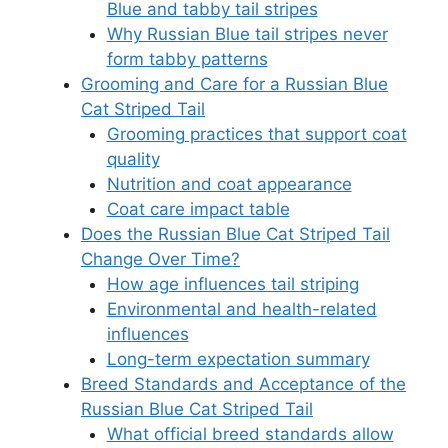
Blue and tabby tail stripes
Why Russian Blue tail stripes never
form tabby patterns
Grooming and Care for a Russian Blue
Cat Striped Tail
Grooming practices that support coat
quality
Nutrition and coat appearance
Coat care impact table
Does the Russian Blue Cat Striped Tail
Change Over Time?
How age influences tail striping
Environmental and health-related
influences
Long-term expectation summary
Breed Standards and Acceptance of the
Russian Blue Cat Striped Tail
What official breed standards allow