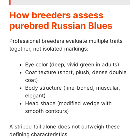
How breeders assess
purebred Russian Blues
Professional breeders evaluate multiple traits
together, not isolated markings:
Eye color (deep, vivid green in adults)
Coat texture (short, plush, dense double
coat)
Body structure (fine-boned, muscular,
elegant)
Head shape (modified wedge with
smooth contours)
A striped tail alone does not outweigh these
defining characteristics.