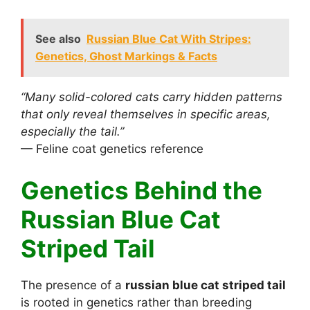
See also
Russian Blue Cat With Stripes:
Genetics, Ghost Markings & Facts
“Many solid-colored cats carry hidden patterns
that only reveal themselves in specific areas,
especially the tail.”
— Feline coat genetics reference
Genetics Behind the
Russian Blue Cat
Striped Tail
The presence of a
russian blue cat striped tail
is rooted in genetics rather than breeding