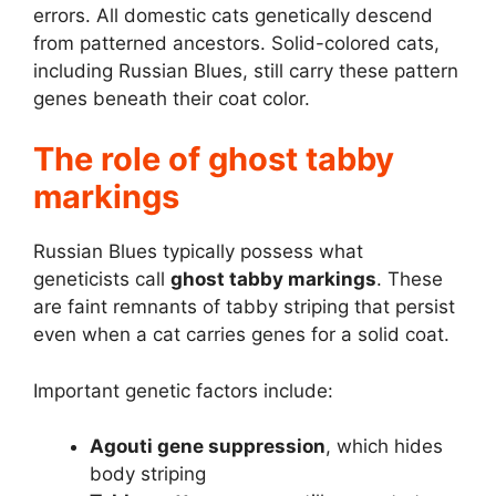
errors. All domestic cats genetically descend
from patterned ancestors. Solid-colored cats,
including Russian Blues, still carry these pattern
genes beneath their coat color.
The role of ghost tabby
markings
Russian Blues typically possess what
geneticists call
ghost tabby markings
. These
are faint remnants of tabby striping that persist
even when a cat carries genes for a solid coat.
Important genetic factors include:
Agouti gene suppression
, which hides
body striping