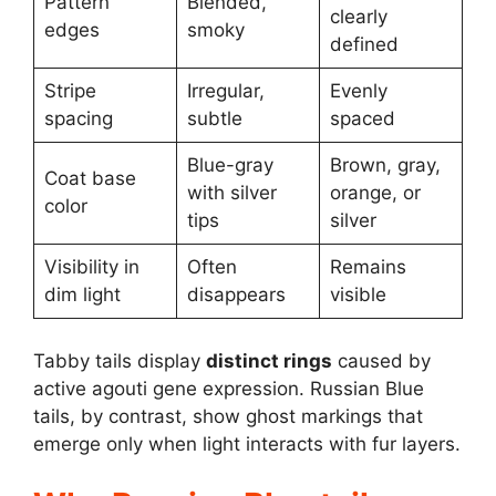
Pattern
Blended,
clearly
edges
smoky
defined
Stripe
Irregular,
Evenly
spacing
subtle
spaced
Blue-gray
Brown, gray,
Coat base
with silver
orange, or
color
tips
silver
Visibility in
Often
Remains
dim light
disappears
visible
Tabby tails display
distinct rings
caused by
active agouti gene expression. Russian Blue
tails, by contrast, show ghost markings that
emerge only when light interacts with fur layers.