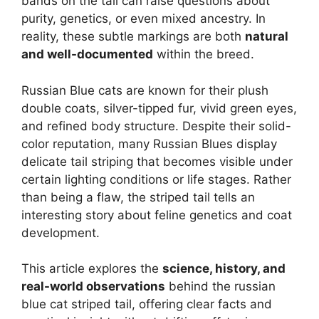
bands on the tail can raise questions about
purity, genetics, or even mixed ancestry. In
reality, these subtle markings are both
natural
and well-documented
within the breed.
Russian Blue cats are known for their plush
double coats, silver-tipped fur, vivid green eyes,
and refined body structure. Despite their solid-
color reputation, many Russian Blues display
delicate tail striping that becomes visible under
certain lighting conditions or life stages. Rather
than being a flaw, the striped tail tells an
interesting story about feline genetics and coat
development.
This article explores the
science, history, and
real-world observations
behind the russian
blue cat striped tail, offering clear facts and