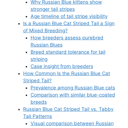
Why Russian Blue kittens show
stronger tail stripes
Age timeline of tail stripe visibility
Is a Russian Blue Cat Striped Tail a Sign
of Mixed Breeding?
How breeders assess purebred
Russian Blues
Breed standard tolerance for tail
striping
Case insight from breeders
How Common Is the Russian Blue Cat
Striped Tail?
Prevalence among Russian Blue cats
Comparison with similar blue-coated
breeds
Russian Blue Cat Striped Tail vs. Tabby
Tail Patterns
Visual comparison between Russian