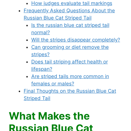
How judges evaluate tail markings
Frequently Asked Questions About the
Russian Blue Cat Striped Tail
Is the russian blue cat striped tail
normal?
Will the stripes disappear completely?
Can grooming or diet remove the
stripes?
Does tail striping affect health or
lifespan?
Are striped tails more common in
females or males?
Final Thoughts on the Russian Blue Cat
Striped Tail
What Makes the
Russian Blue Cat