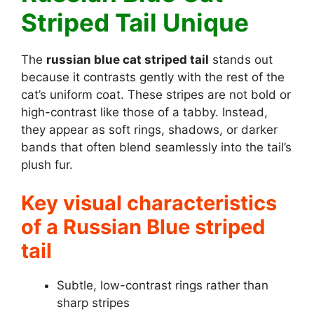
Striped Tail Unique
The
russian blue cat striped tail
stands out
because it contrasts gently with the rest of the
cat’s uniform coat. These stripes are not bold or
high-contrast like those of a tabby. Instead,
they appear as soft rings, shadows, or darker
bands that often blend seamlessly into the tail’s
plush fur.
Key visual characteristics
of a Russian Blue striped
tail
Subtle, low-contrast rings rather than
sharp stripes