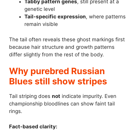
Tabby pattern genes
, still present at a
genetic level
Tail-specific expression
, where patterns
remain visible
The tail often reveals these ghost markings first
because hair structure and growth patterns
differ slightly from the rest of the body.
Why purebred Russian
Blues still show stripes
Tail striping does
not
indicate impurity. Even
championship bloodlines can show faint tail
rings.
Fact-based clarity: