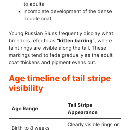
to adults
Incomplete development of the dense
double coat
Young Russian Blues frequently display what
breeders refer to as
“kitten barring”
, where
faint rings are visible along the tail. These
markings tend to fade gradually as the adult
coat thickens and pigment evens out.
Age timeline of tail stripe
visibility
Tail Stripe
Age Range
Appearance
Clearly visible rings or
Birth to 8 weeks