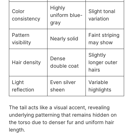
Highly
Color
Slight tonal
uniform blue-
consistency
variation
gray
Pattern
Faint striping
Nearly solid
visibility
may show
Slightly
Dense
Hair density
longer outer
double coat
hairs
Light
Even silver
Variable
reflection
sheen
highlights
The tail acts like a visual accent, revealing
underlying patterning that remains hidden on
the torso due to denser fur and uniform hair
length.