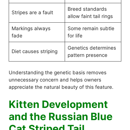
Breed standards
Stripes are a fault
allow faint tail rings
Markings always
Some remain subtle
fade
for life
Genetics determines
Diet causes striping
pattern presence
Understanding the genetic basis removes
unnecessary concern and helps owners
appreciate the natural beauty of this feature.
Kitten Development
and the Russian Blue
Cat Striped Tail