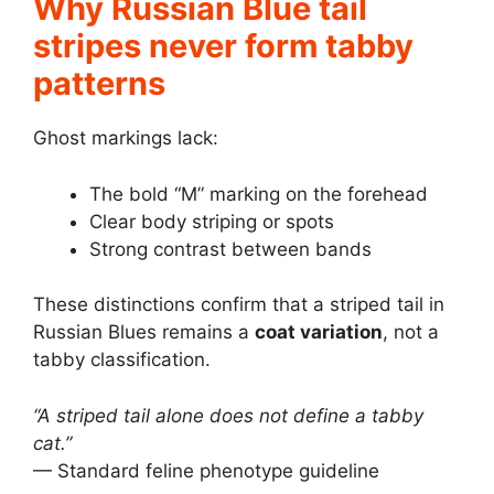
Why Russian Blue tail
stripes never form tabby
patterns
Ghost markings lack:
The bold “M” marking on the forehead
Clear body striping or spots
Strong contrast between bands
These distinctions confirm that a striped tail in
Russian Blues remains a
coat variation
, not a
tabby classification.
“A striped tail alone does not define a tabby
cat.”
— Standard feline phenotype guideline