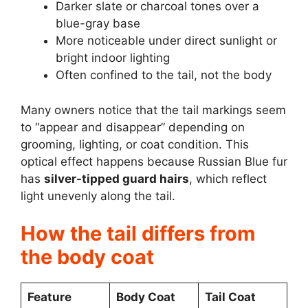
Darker slate or charcoal tones over a
blue-gray base
More noticeable under direct sunlight or
bright indoor lighting
Often confined to the tail, not the body
Many owners notice that the tail markings seem
to “appear and disappear” depending on
grooming, lighting, or coat condition. This
optical effect happens because Russian Blue fur
has
silver-tipped guard hairs
, which reflect
light unevenly along the tail.
How the tail differs from
the body coat
Feature
Body Coat
Tail Coat