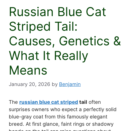
Russian Blue Cat
Striped Tail:
Causes, Genetics &
What It Really
Means
January 20, 2026
by
Benjamin
The
russian blue cat striped
tail
often
surprises owners who expect a perfectly solid
blue-gray coat from this famously elegant
breed. At first glance, faint rings or shadowy