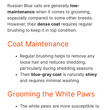
Russian Blue cats are generally
low-
maintenance
when it comes to grooming,
especially compared to some other breeds.
However, their
dense coat
requires regular
brushing to keep it in top condition.
Coat Maintenance
Regular brushing helps to remove any
loose hair and reduces shedding,
particularly during shedding seasons.
Their
blue-gray coat
is naturally
shiny
and requires minimal washing.
Grooming the White Paws
The white paws are more susceptible to