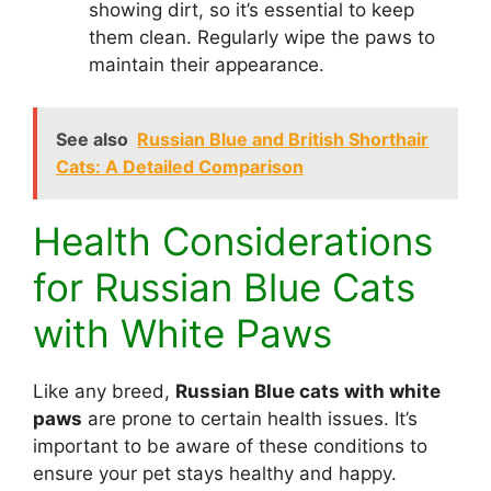
showing dirt, so it’s essential to keep
them clean. Regularly wipe the paws to
maintain their appearance.
See also
Russian Blue and British Shorthair
Cats: A Detailed Comparison
Health Considerations
for Russian Blue Cats
with White Paws
Like any breed,
Russian Blue cats with white
paws
are prone to certain health issues. It’s
important to be aware of these conditions to
ensure your pet stays healthy and happy.