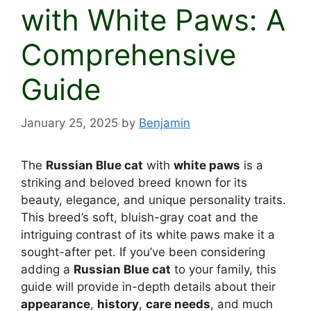
with White Paws: A
Comprehensive
Guide
January 25, 2025
by
Benjamin
The
Russian Blue cat
with
white paws
is a
striking and beloved breed known for its
beauty, elegance, and unique personality traits.
This breed’s soft, bluish-gray coat and the
intriguing contrast of its white paws make it a
sought-after pet. If you’ve been considering
adding a
Russian Blue cat
to your family, this
guide will provide in-depth details about their
appearance
,
history
,
care needs
, and much