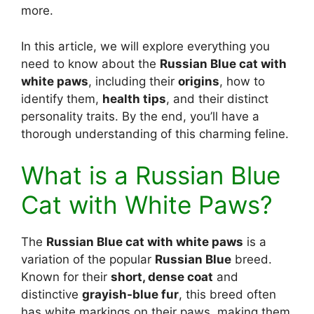
more.
In this article, we will explore everything you
need to know about the
Russian Blue cat with
white paws
, including their
origins
, how to
identify them,
health tips
, and their distinct
personality traits. By the end, you’ll have a
thorough understanding of this charming feline.
What is a Russian Blue
Cat with White Paws?
The
Russian Blue cat with white paws
is a
variation of the popular
Russian Blue
breed.
Known for their
short, dense coat
and
distinctive
grayish-blue fur
, this breed often
has white markings on their paws, making them