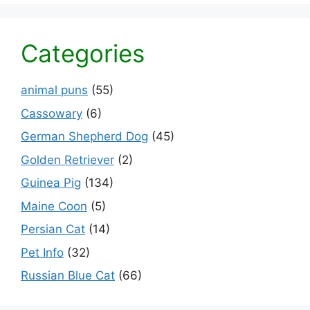
Categories
animal puns
(55)
Cassowary
(6)
German Shepherd Dog
(45)
Golden Retriever
(2)
Guinea Pig
(134)
Maine Coon
(5)
Persian Cat
(14)
Pet Info
(32)
Russian Blue Cat
(66)