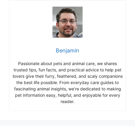
Benjamin
Passionate about pets and animal care, we shares
trusted tips, fun facts, and practical advice to help pet
lovers give their furry, feathered, and scaly companions
the best life possible. From everyday care guides to
fascinating animal insights, we’re dedicated to making
pet information easy, helpful, and enjoyable for every
reader.