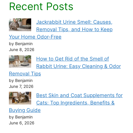
Recent Posts
Jackrabbit Urine Smell: Causes,
Removal Tips, and How to Keep
Your Home Odor-Free
by Benjamin
June 8, 2026
How to Get Rid of the Smell of
Rabbit Urine: Easy Cleaning & Odor
Removal Tips
by Benjamin
June 7, 2026
Best Skin and Coat Supplements for
Cats: Top Ingredients, Benefits &
Buying Guide
by Benjamin
June 6, 2026