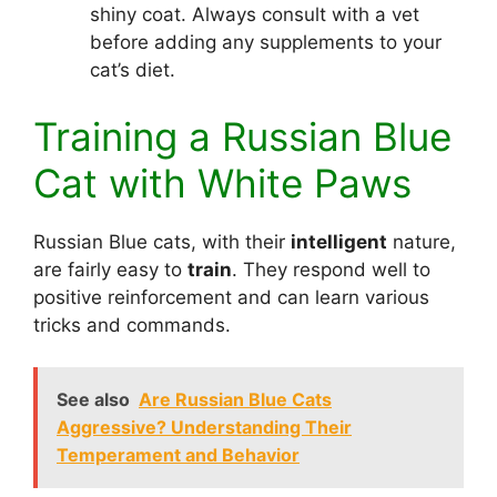
shiny coat. Always consult with a vet
before adding any supplements to your
cat’s diet.
Training a Russian Blue
Cat with White Paws
Russian Blue cats, with their
intelligent
nature,
are fairly easy to
train
. They respond well to
positive reinforcement and can learn various
tricks and commands.
See also
Are Russian Blue Cats
Aggressive? Understanding Their
Temperament and Behavior