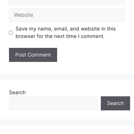
Website
Save my name, email, and website in this
browser for the next time I comment.
Search
Search