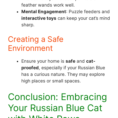
feather wands work well.
Mental Engagement
: Puzzle feeders and
interactive toys
can keep your cat’s mind
sharp.
Creating a Safe
Environment
Ensure your home is
safe
and
cat-
proofed
, especially if your Russian Blue
has a curious nature. They may explore
high places or small spaces.
Conclusion: Embracing
Your Russian Blue Cat