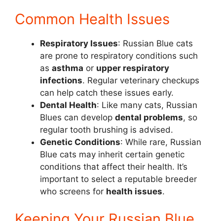
Common Health Issues
Respiratory Issues
: Russian Blue cats
are prone to respiratory conditions such
as
asthma
or
upper respiratory
infections
. Regular veterinary checkups
can help catch these issues early.
Dental Health
: Like many cats, Russian
Blues can develop
dental problems
, so
regular tooth brushing is advised.
Genetic Conditions
: While rare, Russian
Blue cats may inherit certain genetic
conditions that affect their health. It’s
important to select a reputable breeder
who screens for
health issues
.
Keeping Your Russian Blue