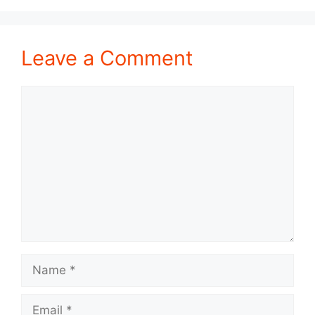
Leave a Comment
Comment
Name
Email