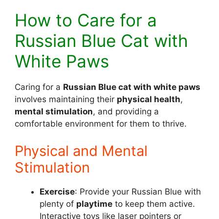
How to Care for a
Russian Blue Cat with
White Paws
Caring for a
Russian Blue cat with white paws
involves maintaining their
physical health
,
mental stimulation
, and providing a
comfortable environment for them to thrive.
Physical and Mental
Stimulation
Exercise
: Provide your Russian Blue with
plenty of
playtime
to keep them active.
Interactive toys like laser pointers or