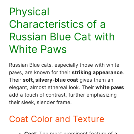
Physical
Characteristics of a
Russian Blue Cat with
White Paws
Russian Blue cats, especially those with white
paws, are known for their
striking appearance
.
Their
soft, silvery-blue coat
gives them an
elegant, almost ethereal look. Their
white paws
add a touch of contrast, further emphasizing
their sleek, slender frame.
Coat Color and Texture
Coat
: The most prominent feature of a