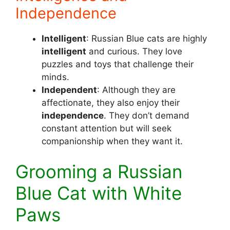
Independence
Intelligent
: Russian Blue cats are highly
intelligent
and curious. They love
puzzles and toys that challenge their
minds.
Independent
: Although they are
affectionate, they also enjoy their
independence
. They don’t demand
constant attention but will seek
companionship when they want it.
Grooming a Russian
Blue Cat with White
Paws