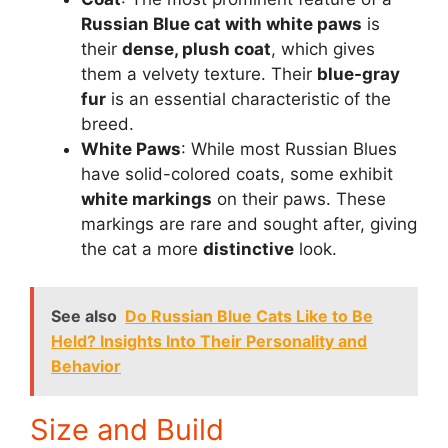
Russian Blue cat with white paws
is
their
dense, plush coat
, which gives
them a velvety texture. Their
blue-gray
fur
is an essential characteristic of the
breed.
White Paws
: While most Russian Blues
have solid-colored coats, some exhibit
white markings
on their paws. These
markings are rare and sought after, giving
the cat a more
distinctive
look.
See also
Do Russian Blue Cats Like to Be
Held? Insights Into Their Personality and
Behavior
Size and Build