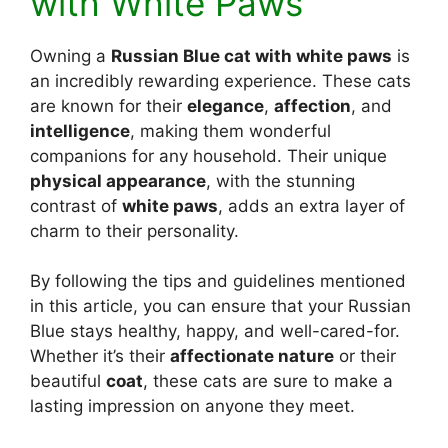
with White Paws
Owning a
Russian Blue cat with white paws
is
an incredibly rewarding experience. These cats
are known for their
elegance
,
affection
, and
intelligence
, making them wonderful
companions for any household. Their unique
physical appearance
, with the stunning
contrast of
white paws
, adds an extra layer of
charm to their personality.
By following the tips and guidelines mentioned
in this article, you can ensure that your Russian
Blue stays healthy, happy, and well-cared-for.
Whether it’s their
affectionate nature
or their
beautiful
coat
, these cats are sure to make a
lasting impression on anyone they meet.