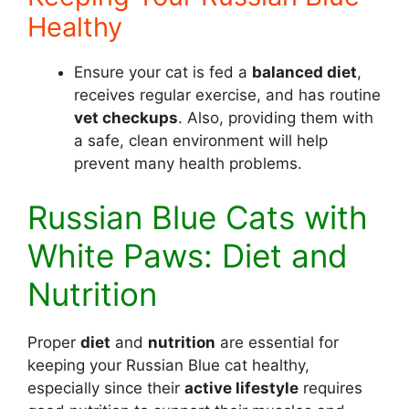
Healthy
Ensure your cat is fed a
balanced diet
,
receives regular exercise, and has routine
vet checkups
. Also, providing them with
a safe, clean environment will help
prevent many health problems.
Russian Blue Cats with
White Paws: Diet and
Nutrition
Proper
diet
and
nutrition
are essential for
keeping your Russian Blue cat healthy,
especially since their
active lifestyle
requires