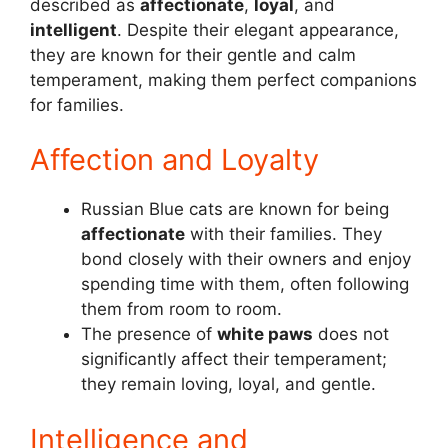
described as
affectionate
,
loyal
, and
intelligent
. Despite their elegant appearance,
they are known for their gentle and calm
temperament, making them perfect companions
for families.
Affection and Loyalty
Russian Blue cats are known for being
affectionate
with their families. They
bond closely with their owners and enjoy
spending time with them, often following
them from room to room.
The presence of
white paws
does not
significantly affect their temperament;
they remain loving, loyal, and gentle.
Intelligence and