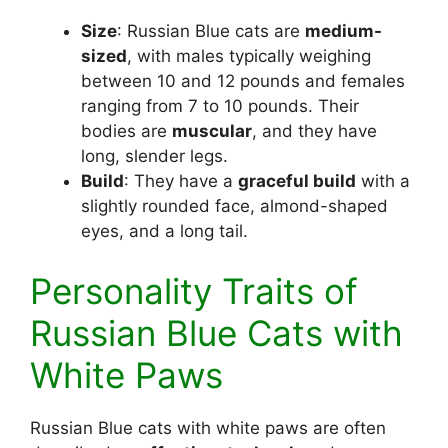
Size
: Russian Blue cats are
medium-
sized
, with males typically weighing
between 10 and 12 pounds and females
ranging from 7 to 10 pounds. Their
bodies are
muscular
, and they have
long, slender legs.
Build
: They have a
graceful build
with a
slightly rounded face, almond-shaped
eyes, and a long tail.
Personality Traits of
Russian Blue Cats with
White Paws
Russian Blue cats with white paws are often