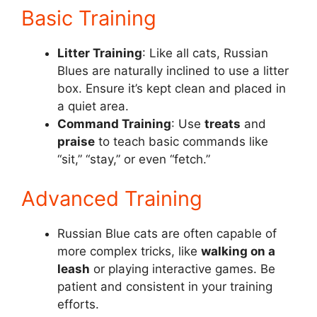
Basic Training
Litter Training
: Like all cats, Russian
Blues are naturally inclined to use a litter
box. Ensure it’s kept clean and placed in
a quiet area.
Command Training
: Use
treats
and
praise
to teach basic commands like
“sit,” “stay,” or even “fetch.”
Advanced Training
Russian Blue cats are often capable of
more complex tricks, like
walking on a
leash
or playing interactive games. Be
patient and consistent in your training
efforts.