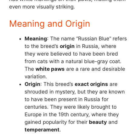
even more visually striking.
Meaning and Origin
Meaning
: The name “Russian Blue” refers
to the breed’s
origin
in Russia, where
they were believed to have been bred
from cats with a natural blue-gray coat.
The
white paws
are a rare and desirable
variation.
Origin
: This breed’s
exact origins
are
shrouded in mystery, but they are known
to have been present in Russia for
centuries. They were likely brought to
Europe in the 19th century, where they
gained popularity for their
beauty
and
temperament
.