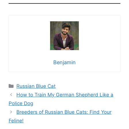
Benjamin
Categories
Russian Blue Cat
How to Train My German Shepherd Like a
Police Dog
Breeders of Russian Blue Cats: Find Your
Feline!