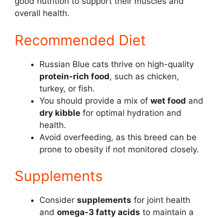
good nutrition to support their muscles and
overall health.
Recommended Diet
Russian Blue cats thrive on high-quality
protein-rich food
, such as chicken,
turkey, or fish.
You should provide a mix of
wet food
and
dry kibble
for optimal hydration and
health.
Avoid overfeeding, as this breed can be
prone to obesity if not monitored closely.
Supplements
Consider
supplements
for joint health
and
omega-3 fatty acids
to maintain a