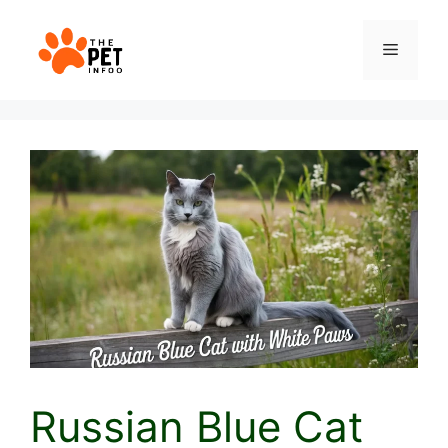
Skip
to
Menu
content
Russian Blue Cat