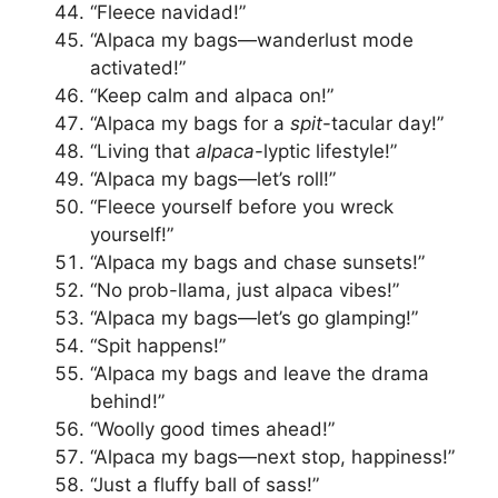
“Fleece navidad!”
“Alpaca my bags—wanderlust mode
activated!”
“Keep calm and alpaca on!”
“Alpaca my bags for a
spit
-tacular day!”
“Living that
alpaca
-lyptic lifestyle!”
“Alpaca my bags—let’s roll!”
“Fleece yourself before you wreck
yourself!”
“Alpaca my bags and chase sunsets!”
“No prob-llama, just alpaca vibes!”
“Alpaca my bags—let’s go glamping!”
“Spit happens!”
“Alpaca my bags and leave the drama
behind!”
“Woolly good times ahead!”
“Alpaca my bags—next stop, happiness!”
“Just a fluffy ball of sass!”