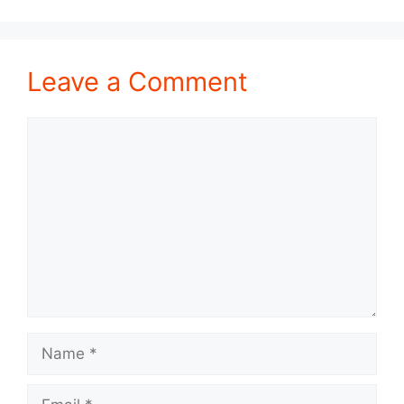
Leave a Comment
Comment
Name
Email