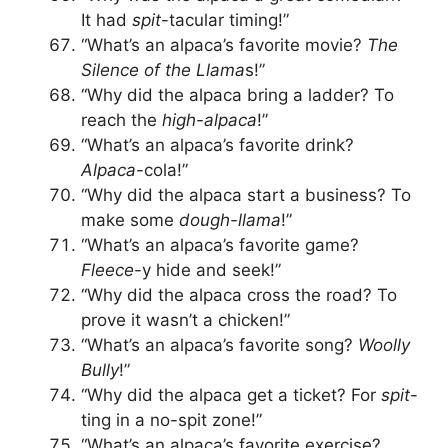
It had
spit
-tacular timing!”
“What’s an alpaca’s favorite movie?
The
Silence of the Llama
s!”
“Why did the alpaca bring a ladder? To
reach the
high-alpaca
!”
“What’s an alpaca’s favorite drink?
Alpaca
-cola!”
“Why did the alpaca start a business? To
make some
dough-llama
!”
“What’s an alpaca’s favorite game?
Fleece
-y hide and seek!”
“Why did the alpaca cross the road? To
prove it wasn’t a chicken!”
“What’s an alpaca’s favorite song?
Woolly
Bully
!”
“Why did the alpaca get a ticket? For
spit
-
ting in a no-spit zone!”
“What’s an alpaca’s favorite exercise?