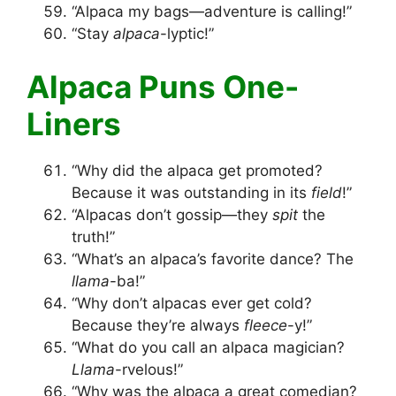
“Alpaca my bags—adventure is calling!”
“Stay
alpaca
-lyptic!”
Alpaca Puns One-
Liners
“Why did the alpaca get promoted?
Because it was outstanding in its
field
!”
“Alpacas don’t gossip—they
spit
the
truth!”
“What’s an alpaca’s favorite dance? The
llama
-ba!”
“Why don’t alpacas ever get cold?
Because they’re always
fleece
-y!”
“What do you call an alpaca magician?
Llama
-rvelous!”
“Why was the alpaca a great comedian?