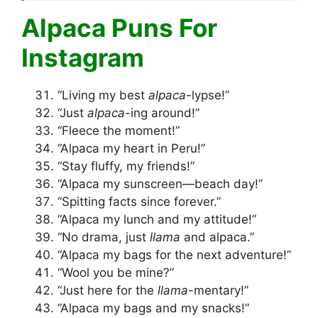
Alpaca Puns For
Instagram
“Living my best
alpaca
-lypse!”
“Just
alpaca
-ing around!”
“Fleece the moment!”
“Alpaca my heart in Peru!”
“Stay fluffy, my friends!”
“Alpaca my sunscreen—beach day!”
“Spitting facts since forever.”
“Alpaca my lunch and my attitude!”
“No drama, just
llama
and alpaca.”
“Alpaca my bags for the next adventure!”
“Wool you be mine?”
“Just here for the
llama
-mentary!”
“Alpaca my bags and my snacks!”