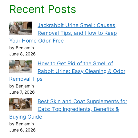
Recent Posts
Jackrabbit Urine Smell: Causes,
Removal Tips, and How to Keep
Your Home Odor-Free
by Benjamin
June 8, 2026
How to Get Rid of the Smell of
Rabbit Urine: Easy Cleaning & Odor
Removal Tips
by Benjamin
June 7, 2026
Best Skin and Coat Supplements for
Cats: Top Ingredients, Benefits &
Buying Guide
by Benjamin
June 6, 2026