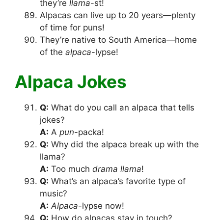
they’re
llama
-st!
Alpacas can live up to 20 years—plenty
of time for puns!
They’re native to South America—home
of the
alpaca
-lypse!
Alpaca Jokes
Q:
What do you call an alpaca that tells
jokes?
A:
A
pun
-packa!
Q:
Why did the alpaca break up with the
llama?
A:
Too much
drama llama
!
Q:
What’s an alpaca’s favorite type of
music?
A:
Alpaca
-lypse now!
Q:
How do alpacas stay in touch?