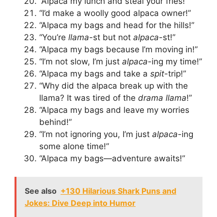
“Alpaca my lunch and steal your fries!”
“I’d make a woolly good alpaca owner!”
“Alpaca my bags and head for the hills!”
“You’re
llama
-st but not
alpaca
-st!”
“Alpaca my bags because I’m moving in!”
“I’m not slow, I’m just
alpaca
-ing my time!”
“Alpaca my bags and take a
spit
-trip!”
“Why did the alpaca break up with the
llama? It was tired of the
drama llama
!”
“Alpaca my bags and leave my worries
behind!”
“I’m not ignoring you, I’m just
alpaca
-ing
some alone time!”
“Alpaca my bags—adventure awaits!”
See also
+130 Hilarious Shark Puns and
Jokes: Dive Deep into Humor