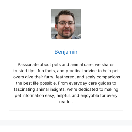
Benjamin
Passionate about pets and animal care, we shares
trusted tips, fun facts, and practical advice to help pet
lovers give their furry, feathered, and scaly companions
the best life possible. From everyday care guides to
fascinating animal insights, we’re dedicated to making
pet information easy, helpful, and enjoyable for every
reader.