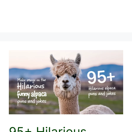
95+ Hilarious