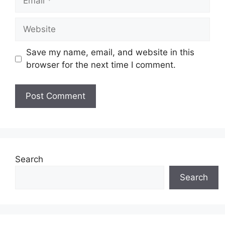
Website
Save my name, email, and website in this
browser for the next time I comment.
Search
Search