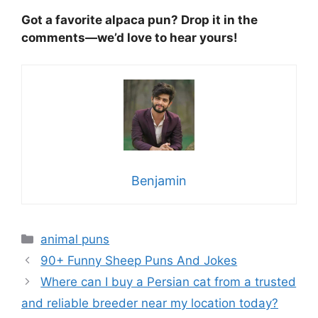
Got a favorite alpaca pun? Drop it in the
comments—we’d love to hear yours!
Benjamin
Categories
animal puns
90+ Funny Sheep Puns And Jokes
Where can I buy a Persian cat from a trusted
and reliable breeder near my location today?