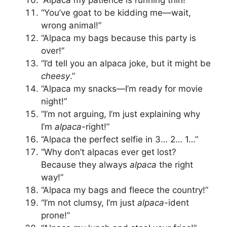
“You’ve goat to be kidding me—wait,
wrong animal!”
“Alpaca my bags because this party is
over!”
“I’d tell you an alpaca joke, but it might be
cheesy
.”
“Alpaca my snacks—I’m ready for movie
night!”
“I’m not arguing, I’m just explaining why
I’m
alpaca
-right!”
“Alpaca the perfect selfie in 3… 2… 1…”
“Why don’t alpacas ever get lost?
Because they always
alpaca
the right
way!”
“Alpaca my bags and fleece the country!”
“I’m not clumsy, I’m just
alpaca
-ident
prone!”