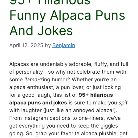
Funny Alpaca Puns
And Jokes
April 12, 2025
by
Benjamin
Alpacas are undeniably adorable, fluffy, and full
of personality—so why not celebrate them with
some
llama
-zing humor? Whether you’re an
alpaca enthusiast, a pun lover, or just looking
for a good laugh, this list of
95+ hilarious
alpaca puns and jokes
is sure to make you
spit
with laughter (just like an annoyed alpaca!).
From Instagram captions to one-liners, we’ve
got everything you need to keep the giggles
going. So, grab your favorite alpaca plushie, get