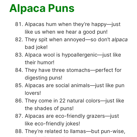
Alpaca Puns
Alpacas hum when they’re happy—just
like us when we hear a good pun!
They spit when annoyed—so don’t
alpaca
bad joke!
Alpaca wool is hypoallergenic—just like
their humor!
They have three stomachs—perfect for
digesting puns!
Alpacas are social animals—just like pun
lovers!
They come in 22 natural colors—just like
the shades of puns!
Alpacas are eco-friendly grazers—just
like eco-friendly jokes!
They’re related to llamas—but pun-wise,