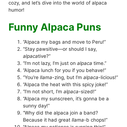
cozy, and let’s dive into the world of alpaca
humor!
Funny Alpaca Puns
“Alpaca my bags and move to Peru!”
“Stay pawsitive—or should I say,
alpaca
tive?”
“I’m not lazy, I’m just on
alpaca
time.”
“Alpaca lunch for you if you behave!”
“You’re
llama
-zing, but I’m
alpaca
-licious!”
“Alpaca the heat with this spicy joke!”
“I’m not short, I’m
alpaca
-sized!”
“Alpaca my sunscreen, it’s gonna be a
sunny day!”
“Why did the alpaca join a band?
Because it had great
llama
-b chops!”
“Alpaca my patience is running thin!”