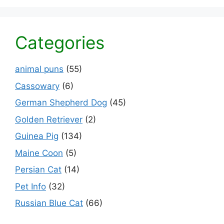
Categories
animal puns
(55)
Cassowary
(6)
German Shepherd Dog
(45)
Golden Retriever
(2)
Guinea Pig
(134)
Maine Coon
(5)
Persian Cat
(14)
Pet Info
(32)
Russian Blue Cat
(66)