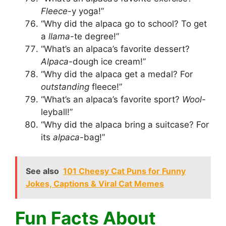
Fleece
-y yoga!”
“Why did the alpaca go to school? To get
a
llama
-te degree!”
“What’s an alpaca’s favorite dessert?
Alpaca
-dough ice cream!”
“Why did the alpaca get a medal? For
outstanding
fleece!”
“What’s an alpaca’s favorite sport?
Wool
-
leyball!”
“Why did the alpaca bring a suitcase? For
its
alpaca
-bag!”
See also
101 Cheesy Cat Puns for Funny
Jokes, Captions & Viral Cat Memes
Fun Facts About