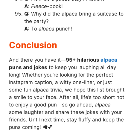
A:
Fleece
-book!
Q:
Why did the alpaca bring a suitcase to
the party?
A:
To
alpaca
punch!
Conclusion
And there you have it—
95+ hilarious
alpaca
puns and jokes
to keep you laughing all day
long! Whether you’re looking for the perfect
Instagram caption, a witty one-liner, or just
some fun alpaca trivia, we hope this list brought
a smile to your face. After all, life’s too short not
to enjoy a good pun—so go ahead,
alpaca
some laughter and share these jokes with your
friends. Until next time, stay fluffy and keep the
puns coming! 🦙💕