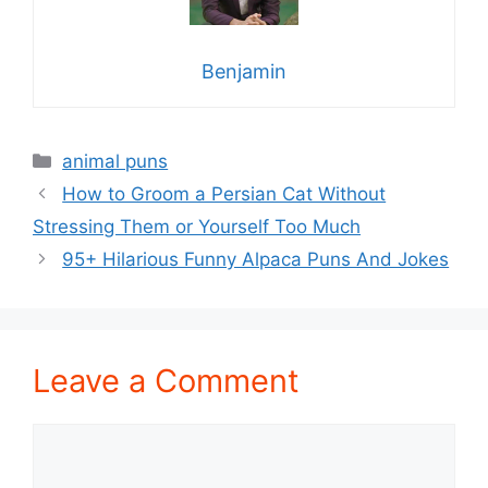
Benjamin
Categories
animal puns
How to Groom a Persian Cat Without
Stressing Them or Yourself Too Much
95+ Hilarious Funny Alpaca Puns And Jokes
Leave a Comment
Comment