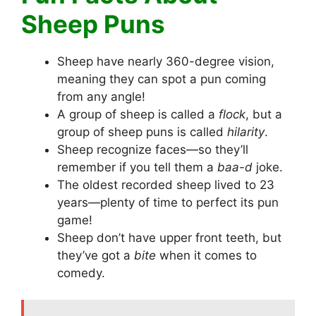
Sheep Puns
Sheep have nearly 360-degree vision,
meaning they can spot a pun coming
from any angle!
A group of sheep is called a
flock
, but a
group of sheep puns is called
hilarity
.
Sheep recognize faces—so they’ll
remember if you tell them a
baa-d
joke.
The oldest recorded sheep lived to 23
years—plenty of time to perfect its pun
game!
Sheep don’t have upper front teeth, but
they’ve got a
bite
when it comes to
comedy.