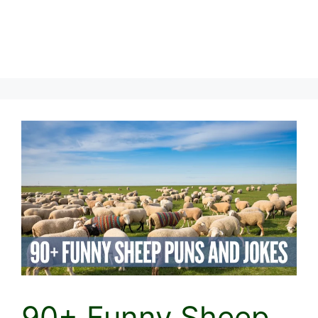
90+ Funny Sheep