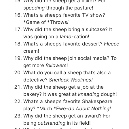
Why did the sheep get a ticket? For
speeding
through the pasture!
What’s a sheep’s favorite TV show?
*Game of *Throws
!
Why did the sheep bring a suitcase? It
was going on a
lamb
-cation!
What’s a sheep’s favorite dessert?
Fleece
cream!
Why did the sheep join social media? To
get more
followers
!
What do you call a sheep that’s also a
detective?
Sherlock Woolmes!
Why did the sheep get a job at the
bakery? It was great at
kneading
dough!
What’s a sheep’s favorite Shakespeare
play? *Much *Ewe
-do About Nothing!
Why did the sheep get an award? For
being
outstanding
in its field!