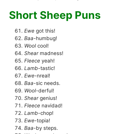
Short Sheep Puns
Ewe
got this!
Baa
-humbug!
Wool
cool!
Shear
madness!
Fleece
yeah!
Lamb
-tastic!
Ewe
-nreal!
Baa
-sic needs.
Wool
-derful!
Shear
genius!
Fleece
navidad!
Lamb
-chop!
Ewe
-topia!
Baa
-by steps.