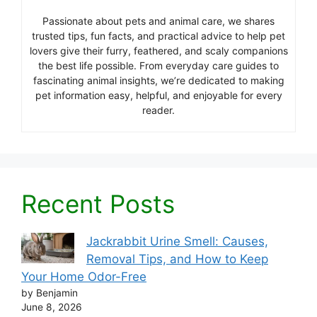
Passionate about pets and animal care, we shares
trusted tips, fun facts, and practical advice to help pet
lovers give their furry, feathered, and scaly companions
the best life possible. From everyday care guides to
fascinating animal insights, we’re dedicated to making
pet information easy, helpful, and enjoyable for every
reader.
Recent Posts
Jackrabbit Urine Smell: Causes,
Removal Tips, and How to Keep
Your Home Odor-Free
by Benjamin
June 8, 2026