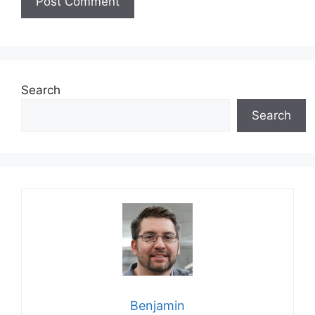
Search
Search
Benjamin