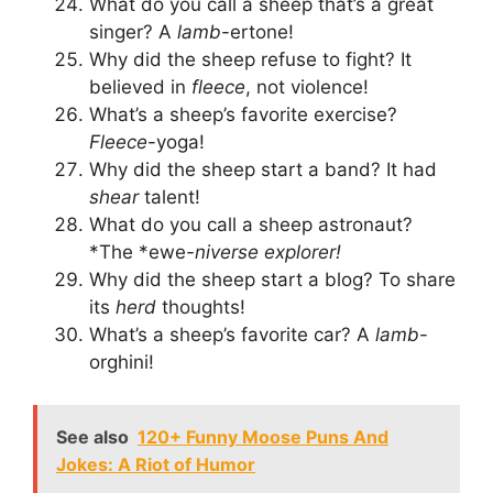
What do you call a sheep that’s a great
singer? A
lamb
-ertone!
Why did the sheep refuse to fight? It
believed in
fleece
, not violence!
What’s a sheep’s favorite exercise?
Fleece
-yoga!
Why did the sheep start a band? It had
shear
talent!
What do you call a sheep astronaut?
*The *ewe
-niverse explorer!
Why did the sheep start a blog? To share
its
herd
thoughts!
What’s a sheep’s favorite car? A
lamb
-
orghini!
See also
120+ Funny Moose Puns And
Jokes: A Riot of Humor