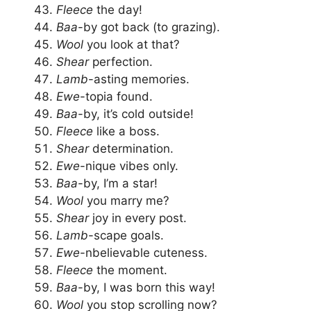
Fleece
the day!
Baa
-by got back (to grazing).
Wool
you look at that?
Shear
perfection.
Lamb
-asting memories.
Ewe
-topia found.
Baa
-by, it’s cold outside!
Fleece
like a boss.
Shear
determination.
Ewe
-nique vibes only.
Baa
-by, I’m a star!
Wool
you marry me?
Shear
joy in every post.
Lamb
-scape goals.
Ewe
-nbelievable cuteness.
Fleece
the moment.
Baa
-by, I was born this way!
Wool
you stop scrolling now?