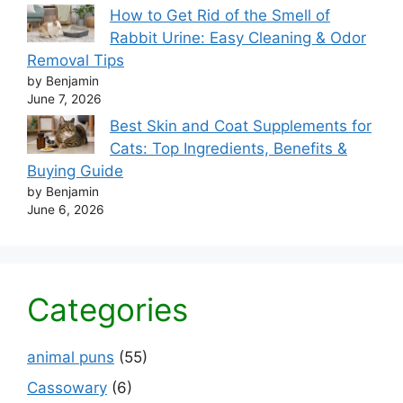
How to Get Rid of the Smell of
Rabbit Urine: Easy Cleaning & Odor
Removal Tips
by Benjamin
June 7, 2026
Best Skin and Coat Supplements for
Cats: Top Ingredients, Benefits &
Buying Guide
by Benjamin
June 6, 2026
Categories
animal puns
(55)
Cassowary
(6)