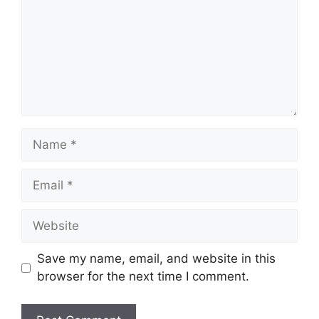
Name
Email
Website
Save my name, email, and website in this
browser for the next time I comment.