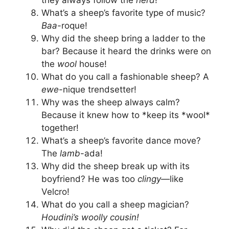
they always follow the
herd
!
What’s a sheep’s favorite type of music?
Baa
-roque!
Why did the sheep bring a ladder to the
bar? Because it heard the drinks were on
the
wool
house!
What do you call a fashionable sheep? A
ewe
-nique trendsetter!
Why was the sheep always calm?
Because it knew how to *keep its *wool*
together!
What’s a sheep’s favorite dance move?
The
lamb
-ada!
Why did the sheep break up with its
boyfriend? He was too
clingy
—like
Velcro!
What do you call a sheep magician?
Houdini’s woolly cousin!