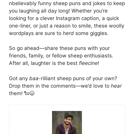
nbelievably funny sheep puns and jokes to keep
you laughing all day long! Whether you’re
looking for a clever Instagram caption, a quick
one-liner, or just a reason to smile, these woolly
wordplays are sure to
herd
some giggles.
So go ahead—share these puns with your
friends, family, or fellow sheep enthusiasts.
After all, laughter is the best
fleecine
!
Got any
baa
-rilliant sheep puns of your own?
Drop them in the comments—we’d love to
hear
them! 🐑😆