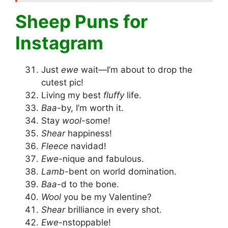
Sheep Puns for
Instagram
Just
ewe
wait—I’m about to drop the
cutest pic!
Living my best
fluffy
life.
Baa
-by, I’m worth it.
Stay
wool
-some!
Shear
happiness!
Fleece
navidad!
Ewe
-nique and fabulous.
Lamb
-bent on world domination.
Baa
-d to the bone.
Wool
you be my Valentine?
Shear
brilliance in every shot.
Ewe
-nstoppable!