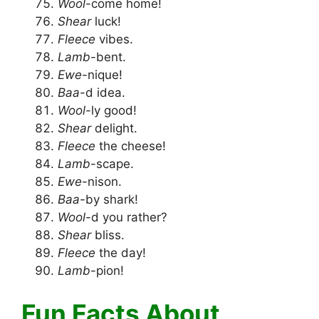
Wool
-come home!
Shear
luck!
Fleece
vibes.
Lamb
-bent.
Ewe
-nique!
Baa
-d idea.
Wool
-ly good!
Shear
delight.
Fleece
the cheese!
Lamb
-scape.
Ewe
-nison.
Baa
-by shark!
Wool
-d you rather?
Shear
bliss.
Fleece
the day!
Lamb
-pion!
Fun Facts About