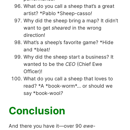
What do you call a sheep that’s a great
artist? *Pablo *Sheep-casso
!
Why did the sheep bring a map? It didn’t
want to get
sheared
in the wrong
direction!
What’s a sheep’s favorite game? *Hide
and *bleat
!
Why did the sheep start a business? It
wanted to be the
CEO
(Chief Ewe
Officer)!
What do you call a sheep that loves to
read? *A *book-worm*… or should we
say *book-wool
?
Conclusion
And there you have it—over 90
ewe
-