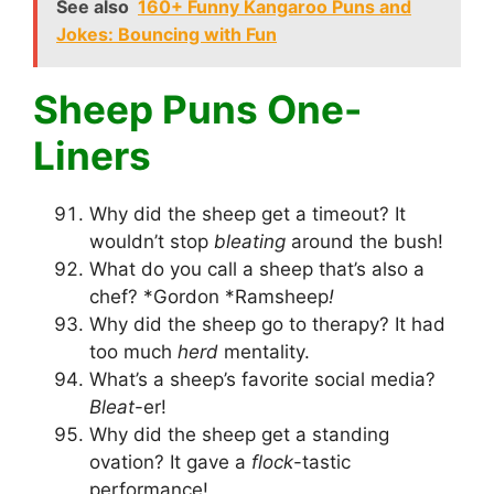
See also
160+ Funny Kangaroo Puns and
Jokes: Bouncing with Fun
Sheep Puns One-
Liners
Why did the sheep get a timeout? It
wouldn’t stop
bleating
around the bush!
What do you call a sheep that’s also a
chef? *Gordon *Ramsheep
!
Why did the sheep go to therapy? It had
too much
herd
mentality.
What’s a sheep’s favorite social media?
Bleat
-er!
Why did the sheep get a standing
ovation? It gave a
flock
-tastic
performance!