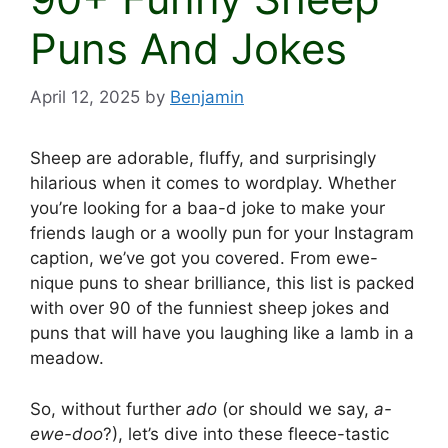
Puns And Jokes
April 12, 2025
by
Benjamin
Sheep are adorable, fluffy, and surprisingly
hilarious when it comes to wordplay. Whether
you’re looking for a baa-d joke to make your
friends laugh or a woolly pun for your Instagram
caption, we’ve got you covered. From ewe-
nique puns to shear brilliance, this list is packed
with over 90 of the funniest sheep jokes and
puns that will have you laughing like a lamb in a
meadow.
So, without further
ado
(or should we say,
a-
ewe-doo
?), let’s dive into these fleece-tastic