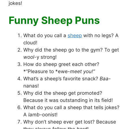
jokes!
Funny Sheep Puns
What do you call a
sheep
with no legs? A
cloud!
Why did the sheep go to the gym? To get
wool
-y strong!
How do sheep greet each other?
*”Pleasure to *ewe
-meet you!”
What’s a sheep’s favorite snack?
Baa
-
nanas!
Why did the sheep get promoted?
Because it was outstanding in its field!
What do you call a sheep that tells jokes?
A
lamb
-oonist!
Why don’t sheep ever get lost? Because