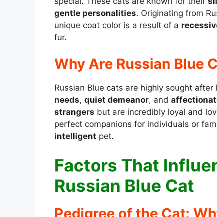
special. These cats are known for their
si
gentle personalities
. Originating from R
unique coat color is a result of a
recessiv
fur.
Why Are Russian Blue C
Russian Blue cats are highly sought after
needs
,
quiet demeanor
, and
affectionat
strangers
but are incredibly loyal and l
perfect companions for individuals or fam
intelligent
pet.
Factors That Influen
Russian Blue Cat
Pedigree of the Cat: Wh