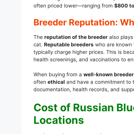
often priced lower—ranging from
$800 to
Breeder Reputation: Why
The
reputation of the breeder
also plays 
cat.
Reputable breeders
who are known fo
typically charge higher prices. This is be
health screenings, and vaccinations to ens
When buying from a
well-known breeder
often
ethical
and have a commitment to th
documentation, health records, and support
Cost of Russian Blu
Locations