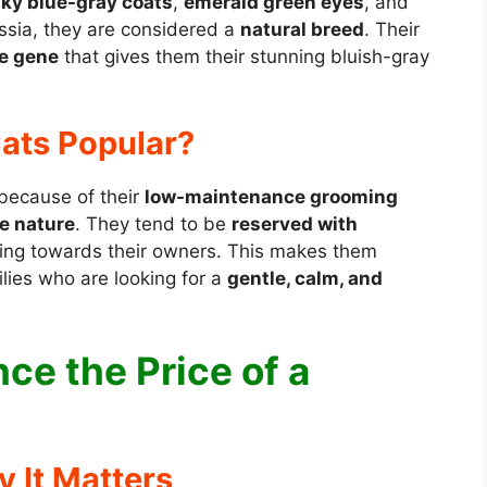
lky blue-gray coats
,
emerald green eyes
, and
ussia, they are considered a
natural breed
. Their
e gene
that gives them their stunning bluish-gray
ats Popular?
 because of their
low-maintenance grooming
e nature
. They tend to be
reserved with
oving towards their owners. This makes them
ilies who are looking for a
gentle, calm, and
ce the Price of a
y It Matters