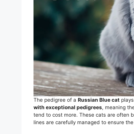
The pedigree of a
Russian Blue cat
plays 
with exceptional pedigrees
, meaning th
tend to cost more. These cats are often 
lines are carefully managed to ensure th