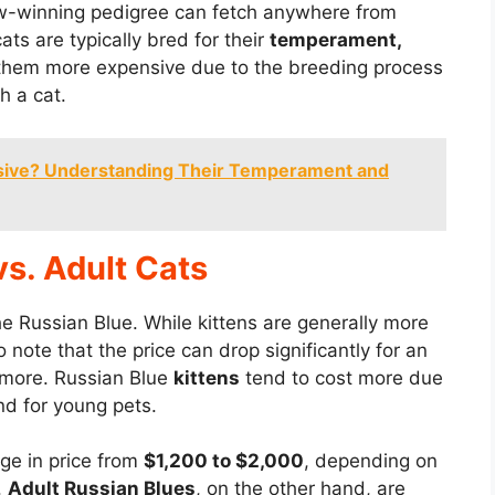
w-winning pedigree can fetch anywhere from
ts are typically bred for their
temperament,
them more expensive due to the breeding process
h a cat.
sive? Understanding Their Temperament and
vs. Adult Cats
he Russian Blue. While kittens are generally more
o note that the price can drop significantly for an
nymore. Russian Blue
kittens
tend to cost more due
d for young pets.
ge in price from
$1,200 to $2,000
, depending on
.
Adult Russian Blues
, on the other hand, are