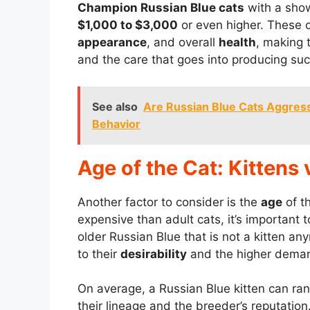
Champion Russian Blue cats
with a sho
$1,000 to $3,000
or even higher. These ca
appearance
, and overall
health
, making 
and the care that goes into producing suc
See also
Are Russian Blue Cats Aggres
Behavior
Age of the Cat: Kittens 
Another factor to consider is the
age
of t
expensive than adult cats, it’s important t
older Russian Blue that is not a kitten a
to their
desirability
and the higher deman
On average, a Russian Blue kitten can ran
their lineage and the breeder’s reputation