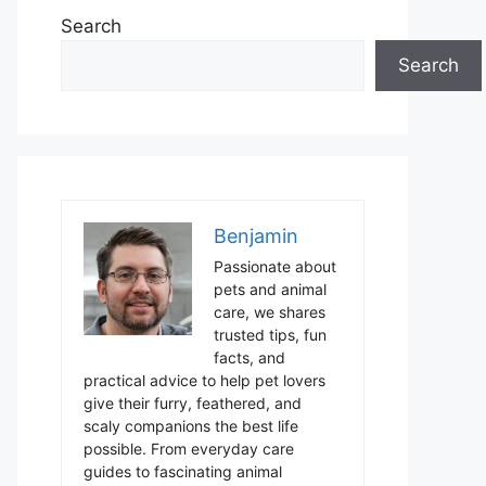
Search
Search
Benjamin
Passionate about
pets and animal
care, we shares
trusted tips, fun
facts, and
practical advice to help pet lovers
give their furry, feathered, and
scaly companions the best life
possible. From everyday care
guides to fascinating animal