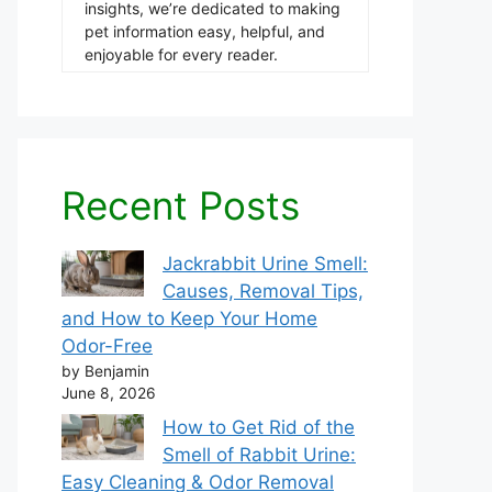
insights, we’re dedicated to making
pet information easy, helpful, and
enjoyable for every reader.
Recent Posts
Jackrabbit Urine Smell:
Causes, Removal Tips,
and How to Keep Your Home
Odor-Free
by Benjamin
June 8, 2026
How to Get Rid of the
Smell of Rabbit Urine:
Easy Cleaning & Odor Removal