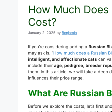
How Much Does a
Cost?
January 2, 2025
by
Benjamin
If you’re considering adding a
Russian Bl
may ask is, “
How much does a Russian Bl
intelligent, and affectionate cats
can var
include their
age
,
pedigree
,
breeder repu
them. In this article, we will take a deep 
influences their price range.
What Are Russian B
Before we explore the costs, let’s first 