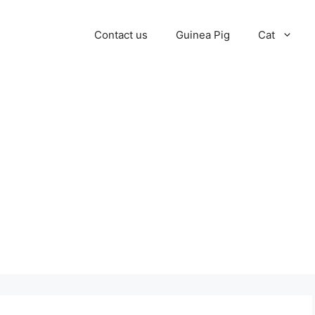
Contact us
Guinea Pig
Cat