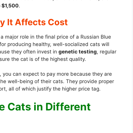
 $1,500
.
 It Affects Cost
a major role in the final price of a Russian Blue
r producing healthy, well-socialized cats will
cause they often invest in
genetic testing
, regular
ure the cat is of the highest quality.
, you can expect to pay more because they are
e well-being of their cats. They provide proper
, all of which justify the higher price tag.
e Cats in Different