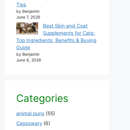
Tips
by Benjamin
June 7, 2026
Best Skin and Coat
Supplements for Cats:
Top Ingredients, Benefits & Buying
Guide
by Benjamin
June 6, 2026
Categories
animal puns
(55)
Cassowary
(6)