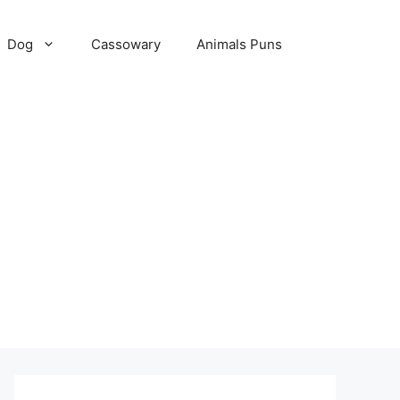
Dog
Cassowary
Animals Puns