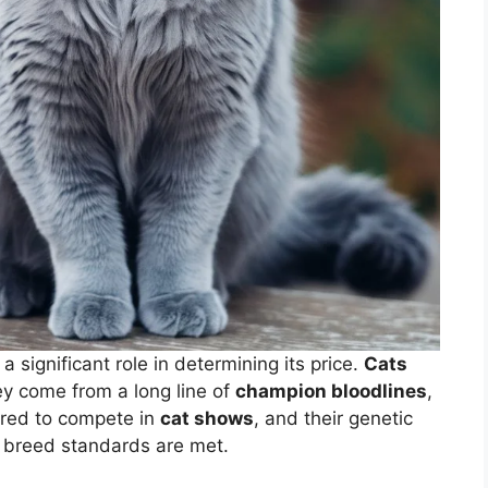
a significant role in determining its price.
Cats
ey come from a long line of
champion bloodlines
,
bred to compete in
cat shows
, and their genetic
e breed standards are met.