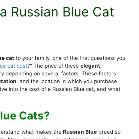
 Russian Blue Cat
ue cat
to your family, one of the first questions you
ue cat cost
?” The price of these
elegant,
y depending on several factors. These factors
tation
, and the location in which you purchase
dive into the cost of a Russian Blue cat, and what
lue Cats?
understand what makes the
Russian Blue
breed so