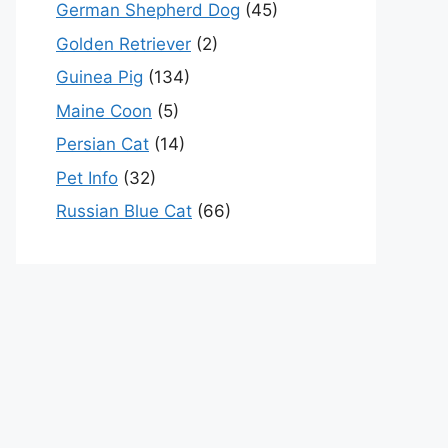
German Shepherd Dog
(45)
Golden Retriever
(2)
Guinea Pig
(134)
Maine Coon
(5)
Persian Cat
(14)
Pet Info
(32)
Russian Blue Cat
(66)