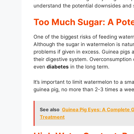
understand the potential downsides and s
Too Much Sugar: A Pote
One of the biggest risks of feeding water
Although the sugar in watermelon is natural
problems if given in excess. Guinea pigs
their digestive system. Overconsumption o
even
diabetes
in the long term.
It’s important to limit watermelon to a s
guinea pig, no more than 2-3 times a week
See also
Guinea Pig Eyes: A Complete Gu
Treatment