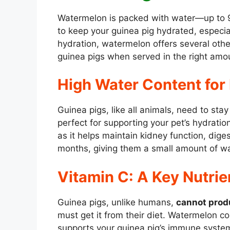
Watermelon is packed with water—up to 9
to keep your guinea pig hydrated, especi
hydration, watermelon offers several othe
guinea pigs when served in the right amo
High Water Content for
Guinea pigs, like all animals, need to st
perfect for supporting your pet’s hydration
as it helps maintain kidney function, dige
months, giving them a small amount of wa
Vitamin C: A Key Nutrie
Guinea pigs, unlike humans,
cannot prod
must get it from their diet. Watermelon 
supports your guinea pig’s immune system,