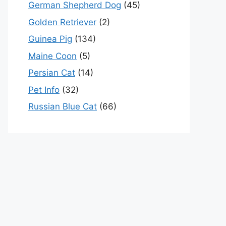
German Shepherd Dog
(45)
Golden Retriever
(2)
Guinea Pig
(134)
Maine Coon
(5)
Persian Cat
(14)
Pet Info
(32)
Russian Blue Cat
(66)