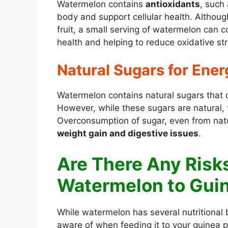
Watermelon contains
antioxidants
, such 
body and support cellular health. Althoug
fruit, a small serving of watermelon can c
health and helping to reduce oxidative str
Natural Sugars for Ener
Watermelon contains natural sugars that c
However, while these sugars are natural, 
Overconsumption of sugar, even from natu
weight gain and digestive issues
.
Are There Any Risk
Watermelon to Guin
While watermelon has several nutritional
aware of when feeding it to your guinea pi