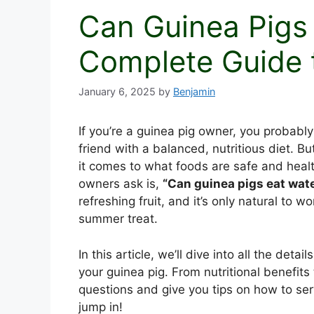
Can Guinea Pigs
Complete Guide 
January 6, 2025
by
Benjamin
If you’re a guinea pig owner, you probably
friend with a balanced, nutritious diet. B
it comes to what foods are safe and hea
owners ask is,
“Can guinea pigs eat wat
refreshing fruit, and it’s only natural to wo
summer treat.
In this article, we’ll dive into all the de
your guinea pig. From nutritional benefits 
questions and give you tips on how to serv
jump in!