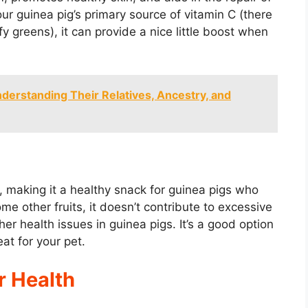
ur guinea pig’s primary source of vitamin C (there
fy greens), it can provide a nice little boost when
derstanding Their Relatives, Ancestry, and
, making it a healthy snack for guinea pigs who
me other fruits, it doesn’t contribute to excessive
her health issues in guinea pigs. It’s a good option
eat for your pet.
r Health