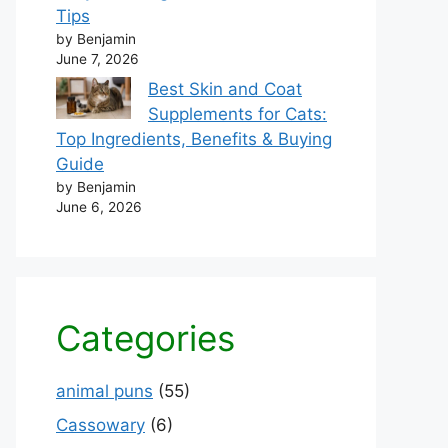
Tips
by Benjamin
June 7, 2026
Best Skin and Coat
Supplements for Cats:
Top Ingredients, Benefits & Buying
Guide
by Benjamin
June 6, 2026
Categories
animal puns
(55)
Cassowary
(6)