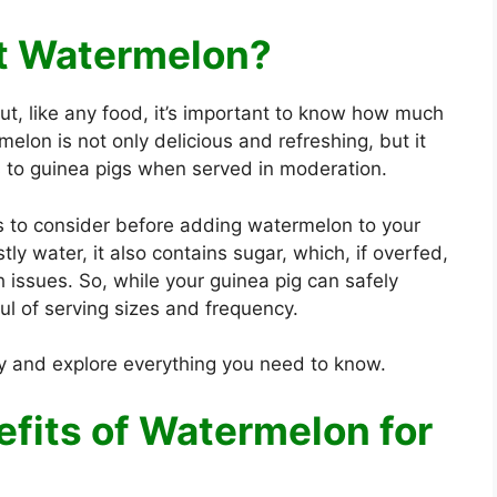
at Watermelon?
t, like any food, it’s important to know how much
melon is not only delicious and refreshing, but it
s to guinea pigs when served in moderation.
s to consider before adding watermelon to your
ly water, it also contains sugar, which, if overfed,
h issues. So, while your guinea pig can safely
ul of serving sizes and frequency.
ly and explore everything you need to know.
efits of Watermelon for