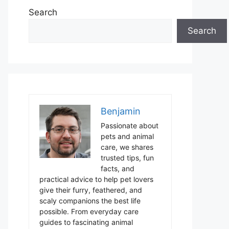
Search
Search
Benjamin
Passionate about
pets and animal
care, we shares
trusted tips, fun
facts, and
practical advice to help pet lovers
give their furry, feathered, and
scaly companions the best life
possible. From everyday care
guides to fascinating animal