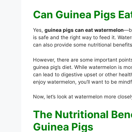
Can Guinea Pigs E
Yes,
guinea pigs can eat watermelon
—bu
is safe and the right way to feed it. Water
can also provide some nutritional benefit
However, there are some important point
guinea pig’s diet. While watermelon is most
can lead to digestive upset or other healt
enjoy watermelon, you’ll want to be mindf
Now, let’s look at watermelon more close
The Nutritional Ben
Guinea Pigs