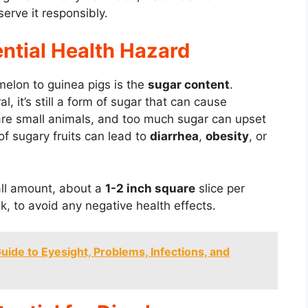
erve it responsibly.
ntial Health Hazard
melon to guinea pigs is the
sugar content
.
, it’s still a form of sugar that can cause
 are small animals, and too much sugar can upset
f sugary fruits can lead to
diarrhea
,
obesity
, or
mall amount, about a
1-2 inch square
slice per
, to avoid any negative health effects.
ide to Eyesight, Problems, Infections, and