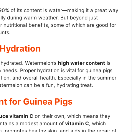
0% of its content is water—making it a great way
ally during warm weather. But beyond just
r nutritional benefits, some of which are good for
unts.
 Hydration
ay hydrated. Watermelon’s
high water content
is
 needs. Proper hydration is vital for guinea pigs
stion, and overall health. Especially in the summer
termelon can be a fun, hydrating treat.
nt for Guinea Pigs
uce vitamin C
on their own, which means they
contains a modest amount of
vitamin C
, which
 promotes healthy skin, and aids in the repair of