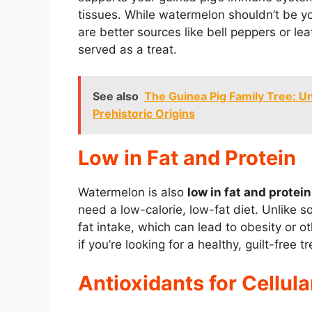
tissues. While watermelon shouldn’t be yo
are better sources like bell peppers or lea
served as a treat.
See also
The Guinea Pig Family Tree: Un
Prehistoric Origins
Low in Fat and Protein
Watermelon is also
low in fat and protein
need a low-calorie, low-fat diet. Unlike so
fat intake, which can lead to obesity or ot
if you’re looking for a healthy, guilt-free tr
Antioxidants for Cellula