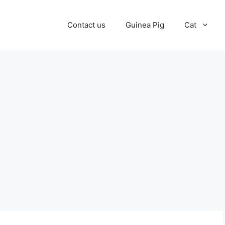
Contact us
Guinea Pig
Cat