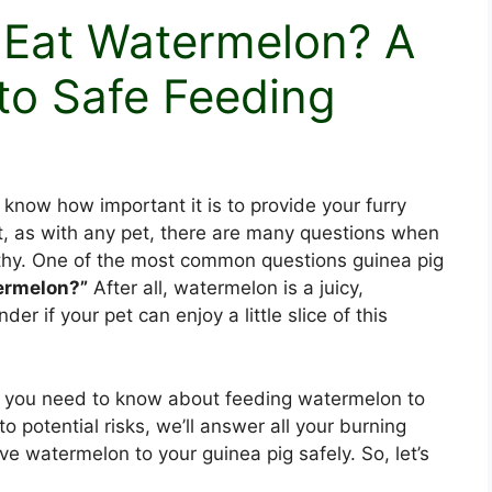
 Eat Watermelon? A
to Safe Feeding
 know how important it is to provide your furry
ut, as with any pet, there are many questions when
lthy. One of the most common questions guinea pig
ermelon?”
After all, watermelon is a juicy,
nder if your pet can enjoy a little slice of this
tails you need to know about feeding watermelon to
to potential risks, we’ll answer all your burning
e watermelon to your guinea pig safely. So, let’s