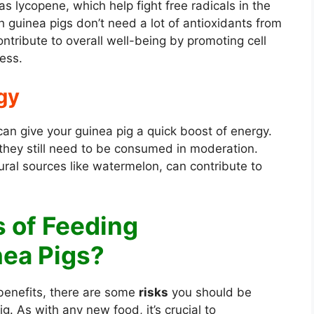
as lycopene, which help fight free radicals in the
h guinea pigs don’t need a lot of antioxidants from
ontribute to overall well-being by promoting cell
ess.
gy
an give your guinea pig a quick boost of energy.
they still need to be consumed in moderation.
ral sources like watermelon, can contribute to
s of Feeding
ea Pigs?
 benefits, there are some
risks
you should be
g. As with any new food, it’s crucial to