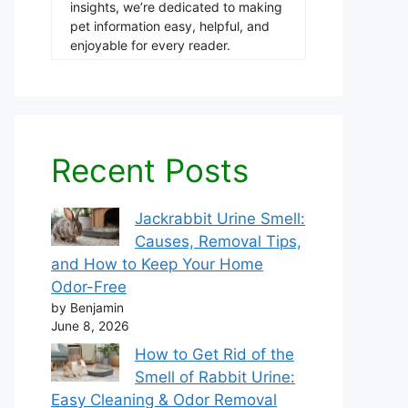
insights, we’re dedicated to making
pet information easy, helpful, and
enjoyable for every reader.
Recent Posts
Jackrabbit Urine Smell:
Causes, Removal Tips,
and How to Keep Your Home
Odor-Free
by Benjamin
June 8, 2026
How to Get Rid of the
Smell of Rabbit Urine:
Easy Cleaning & Odor Removal