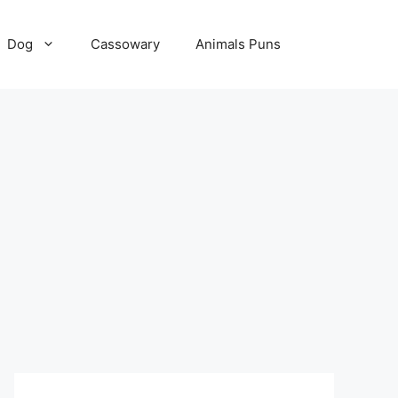
Dog
Cassowary
Animals Puns