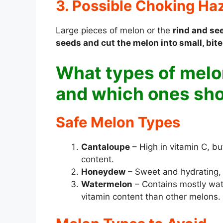
3. Possible Choking Ha
Large pieces of melon or the
rind and se
seeds and cut the melon into small, bit
What types of melon
and which ones sho
Safe Melon Types
Cantaloupe
– High in vitamin C, b
content.
Honeydew
– Sweet and hydrating, b
Watermelon
– Contains mostly wate
vitamin content than other melons.