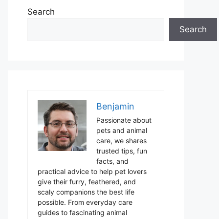
Search
Search
Benjamin
Passionate about
pets and animal
care, we shares
trusted tips, fun
facts, and
practical advice to help pet lovers
give their furry, feathered, and
scaly companions the best life
possible. From everyday care
guides to fascinating animal