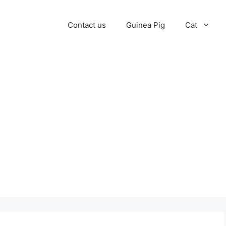
Contact us
Guinea Pig
Cat