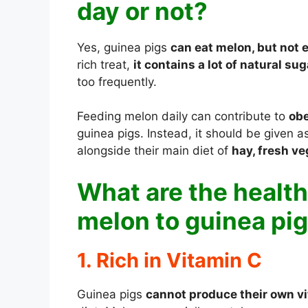
day or not?
Yes, guinea pigs
can eat melon, but not 
rich treat,
it contains a lot of natural su
too frequently.
Feeding melon daily can contribute to
obe
guinea pigs. Instead, it should be given 
alongside their main diet of
hay, fresh ve
What are the health
melon to guinea pi
1. Rich in Vitamin C
Guinea pigs
cannot produce their own v