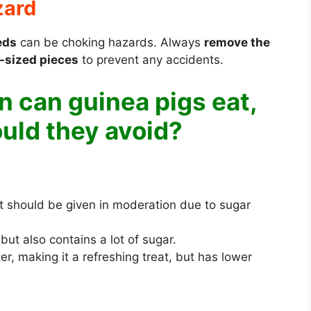
zard
eds
can be choking hazards. Always
remove the
e-sized pieces
to prevent any accidents.
 can guinea pigs eat,
uld they avoid?
ut should be given in moderation due to sugar
ut also contains a lot of sugar.
r, making it a refreshing treat, but has lower