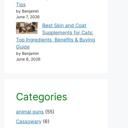
Tips
by Benjamin
June 7, 2026
Best Skin and Coat
Supplements for Cats:
Top Ingredients, Benefits & Buying
Guide
by Benjamin
June 6, 2026
Categories
animal puns
(55)
Cassowary
(6)