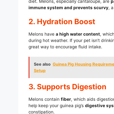
diet. Melons, especially cantaloupe, are
p
immune system and prevents scurvy
, 
2. Hydration Boost
Melons have
a high water content
, whic
during hot weather. If your pet isn’t drin
great way to encourage fluid intake.
See also
Guinea Pig Housing Requireme
Setup
3. Supports Digestion
Melons contain
fiber
, which aids digesti
help keep your guinea pig’s
digestive sys
constipation.