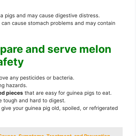
ea pigs and may cause digestive distress.
it can cause stomach problems and may contain
epare and serve melon
afety
ve any pesticides or bacteria.
ng hazards.
zed pieces
that are easy for guinea pigs to eat.
be tough and hard to digest.
 give your guinea pig old, spoiled, or refrigerated