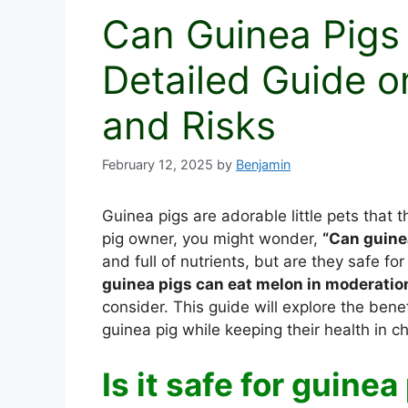
Can Guinea Pigs
Detailed Guide on
and Risks
February 12, 2025
by
Benjamin
Guinea pigs are adorable little pets that 
pig owner, you might wonder,
“Can guine
and full of nutrients, but are they safe fo
guinea pigs can eat melon in moderatio
consider. This guide will explore the bene
guinea pig while keeping their health in c
Is it safe for guine