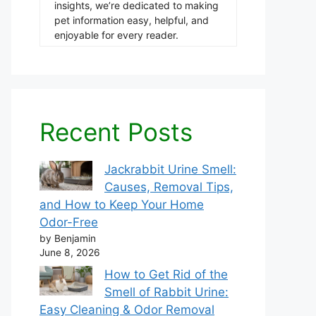
insights, we’re dedicated to making
pet information easy, helpful, and
enjoyable for every reader.
Recent Posts
Jackrabbit Urine Smell:
Causes, Removal Tips,
and How to Keep Your Home
Odor-Free
by Benjamin
June 8, 2026
How to Get Rid of the
Smell of Rabbit Urine:
Easy Cleaning & Odor Removal