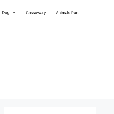
Dog
Cassowary
Animals Puns