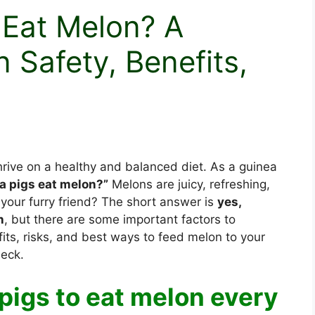
 Eat Melon? A
 Safety, Benefits,
thrive on a healthy and balanced diet. As a guinea
a pigs eat melon?”
Melons are juicy, refreshing,
r your furry friend? The short answer is
yes,
n
, but there are some important factors to
fits, risks, and best ways to feed melon to your
heck.
a pigs to eat melon every