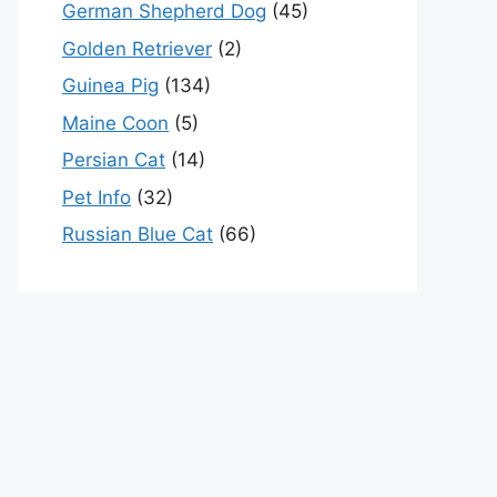
German Shepherd Dog
(45)
Golden Retriever
(2)
Guinea Pig
(134)
Maine Coon
(5)
Persian Cat
(14)
Pet Info
(32)
Russian Blue Cat
(66)