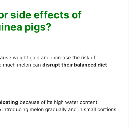
or side effects of
uinea pigs?
ause weight gain and increase the risk of
oo much melon can
disrupt their balanced diet
bloating
because of its high water content.
o introducing melon gradually and in small portions