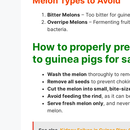
Melon Types to Avoid
Bitter Melons
– Too bitter for guin
Overripe Melons
– Fermenting fru
bacteria.
How to properly pr
to guinea pigs for s
Wash the melon
thoroughly to remo
Remove all seeds
to prevent choki
Cut the melon into small, bite-si
Avoid feeding the rind
, as it can 
Serve fresh melon only
, and never
melon.