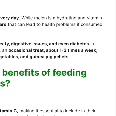
every day
. While melon is a hydrating and vitamin-
gars
that can lead to health problems if consumed
sity, digestive issues, and even diabetes
in
as an
occasional treat, about 1-2 times a week
,
getables, and guinea pig pellets
.
 benefits of feeding
gs?
itamin C
, making it essential to include in their