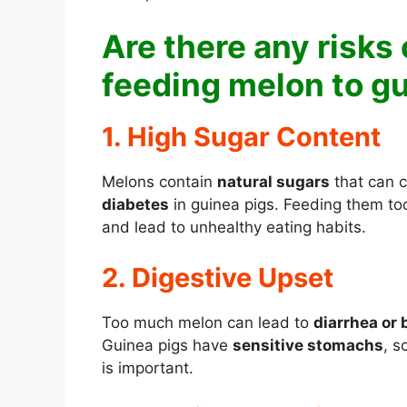
Are there any risks 
feeding melon to g
1. High Sugar Content
Melons contain
natural sugars
that can c
diabetes
in guinea pigs. Feeding them t
and lead to unhealthy eating habits.
2. Digestive Upset
Too much melon can lead to
diarrhea or 
Guinea pigs have
sensitive stomachs
, s
is important.