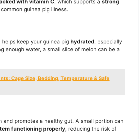
acked with vitamin C
, which supports a
strong
a common guinea pig illness.
h helps keep your guinea pig
hydrated
, especially
king enough water, a small slice of melon can be a
nts: Cage Size, Bedding, Temperature & Safe
on and promotes a healthy gut. A small portion can
tem functioning properly
, reducing the risk of