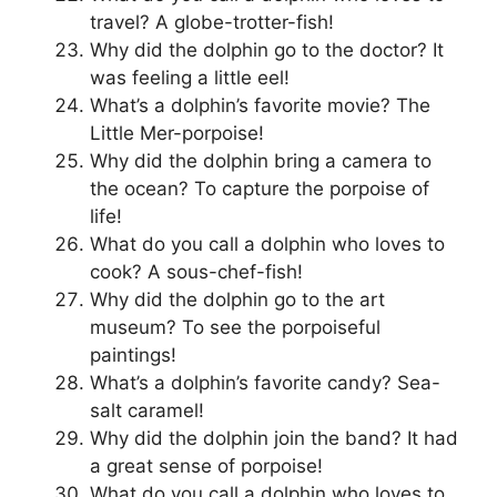
travel? A globe-trotter-fish!
Why did the dolphin go to the doctor? It
was feeling a little eel!
What’s a dolphin’s favorite movie? The
Little Mer-porpoise!
Why did the dolphin bring a camera to
the ocean? To capture the porpoise of
life!
What do you call a dolphin who loves to
cook? A sous-chef-fish!
Why did the dolphin go to the art
museum? To see the porpoiseful
paintings!
What’s a dolphin’s favorite candy? Sea-
salt caramel!
Why did the dolphin join the band? It had
a great sense of porpoise!
What do you call a dolphin who loves to