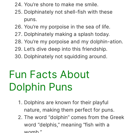
You’re shore to make me smile.
Dolphinately not shell-fish with these
puns.
You’re my porpoise in the sea of life.
Dolphinately making a splash today.
You’re my porpoise and my dolphin-ation.
Let’s dive deep into this friendship.
Dolphinately not squidding around.
Fun Facts About
Dolphin Puns
Dolphins are known for their playful
nature, making them perfect for puns.
The word “dolphin” comes from the Greek
word “delphis,” meaning “fish with a
womb.”