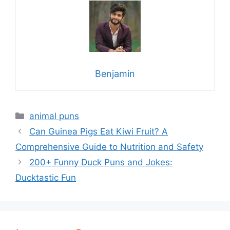
Benjamin
Categories
animal puns
Can Guinea Pigs Eat Kiwi Fruit? A
Comprehensive Guide to Nutrition and Safety
200+ Funny Duck Puns and Jokes:
Ducktastic Fun