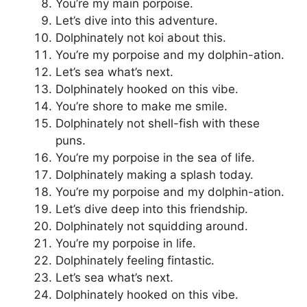
You’re my main porpoise.
Let’s dive into this adventure.
Dolphinately not koi about this.
You’re my porpoise and my dolphin-ation.
Let’s sea what’s next.
Dolphinately hooked on this vibe.
You’re shore to make me smile.
Dolphinately not shell-fish with these
puns.
You’re my porpoise in the sea of life.
Dolphinately making a splash today.
You’re my porpoise and my dolphin-ation.
Let’s dive deep into this friendship.
Dolphinately not squidding around.
You’re my porpoise in life.
Dolphinately feeling fintastic.
Let’s sea what’s next.
Dolphinately hooked on this vibe.