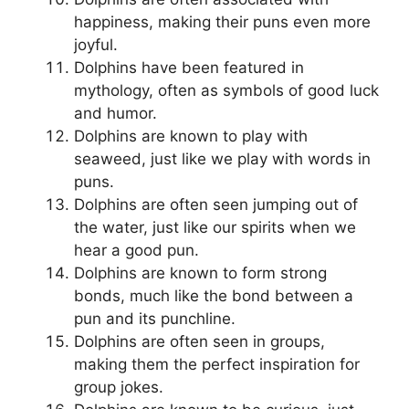
happiness, making their puns even more
joyful.
Dolphins have been featured in
mythology, often as symbols of good luck
and humor.
Dolphins are known to play with
seaweed, just like we play with words in
puns.
Dolphins are often seen jumping out of
the water, just like our spirits when we
hear a good pun.
Dolphins are known to form strong
bonds, much like the bond between a
pun and its punchline.
Dolphins are often seen in groups,
making them the perfect inspiration for
group jokes.