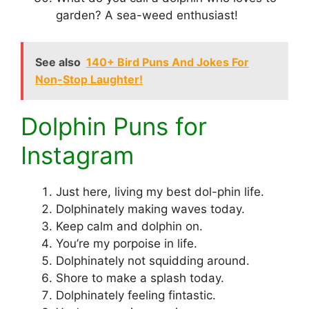
garden? A sea-weed enthusiast!
See also
140+ Bird Puns And Jokes For
Non-Stop Laughter!
Dolphin Puns for
Instagram
Just here, living my best dol-phin life.
Dolphinately making waves today.
Keep calm and dolphin on.
You’re my porpoise in life.
Dolphinately not squidding around.
Shore to make a splash today.
Dolphinately feeling fintastic.