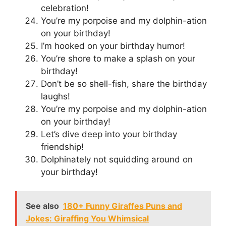
celebration!
You’re my porpoise and my dolphin-ation
on your birthday!
I’m hooked on your birthday humor!
You’re shore to make a splash on your
birthday!
Don’t be so shell-fish, share the birthday
laughs!
You’re my porpoise and my dolphin-ation
on your birthday!
Let’s dive deep into your birthday
friendship!
Dolphinately not squidding around on
your birthday!
See also
180+ Funny Giraffes Puns and
Jokes: Giraffing You Whimsical