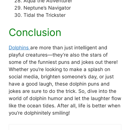
Aqua the Adventurer
Neptune’s Navigator
Tidal the Trickster
Conclusion
Dolphins
are more than just intelligent and
playful creatures—they’re also the stars of
some of the funniest puns and jokes out there!
Whether you’re looking to make a splash on
social media, brighten someone’s day, or just
have a good laugh, these dolphin puns and
jokes are sure to do the trick. So, dive into the
world of dolphin humor and let the laughter flow
like the ocean tides. After all, life is better when
you’re dolphinitely smiling!