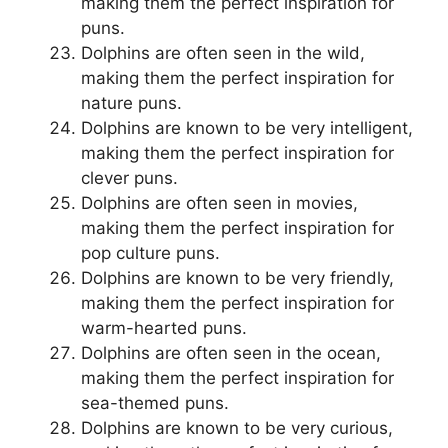
making them the perfect inspiration for
puns.
Dolphins are often seen in the wild,
making them the perfect inspiration for
nature puns.
Dolphins are known to be very intelligent,
making them the perfect inspiration for
clever puns.
Dolphins are often seen in movies,
making them the perfect inspiration for
pop culture puns.
Dolphins are known to be very friendly,
making them the perfect inspiration for
warm-hearted puns.
Dolphins are often seen in the ocean,
making them the perfect inspiration for
sea-themed puns.
Dolphins are known to be very curious,