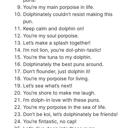
You’re my main porpoise in life.
Dolphinately couldn’t resist making this
pun.
Keep calm and dolphin on!
You’re my soul porpoise.
Let’s make a splash together!
I’m not lion, you’re dol-phin-tastic!
You’re the tuna to my dolphin.
Dolphinately the best puns around.
Don’t flounder, just dolphin it!
You’re my porpoise for living.
Let’s sea what’s next!
You’re shore to make me laugh.
I’m dolph-in love with these puns.
You’re my porpoise in the sea of life.
Don’t be koi, let’s dolphinately be friends!
You’re fintastic, no cap!