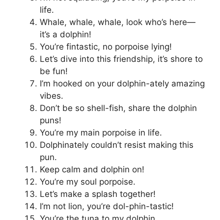
life.
Whale, whale, whale, look who’s here—
it’s a dolphin!
You’re fintastic, no porpoise lying!
Let’s dive into this friendship, it’s shore to
be fun!
I’m hooked on your dolphin-ately amazing
vibes.
Don’t be so shell-fish, share the dolphin
puns!
You’re my main porpoise in life.
Dolphinately couldn’t resist making this
pun.
Keep calm and dolphin on!
You’re my soul porpoise.
Let’s make a splash together!
I’m not lion, you’re dol-phin-tastic!
You’re the tuna to my dolphin.