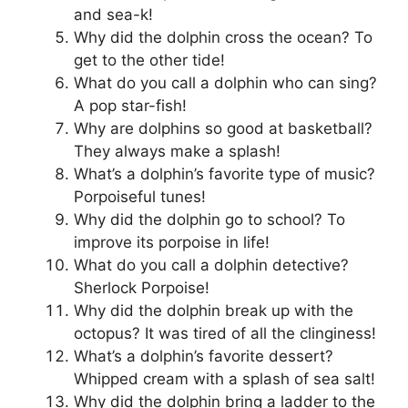
and sea-k!
Why did the dolphin cross the ocean? To
get to the other tide!
What do you call a dolphin who can sing?
A pop star-fish!
Why are dolphins so good at basketball?
They always make a splash!
What’s a dolphin’s favorite type of music?
Porpoiseful tunes!
Why did the dolphin go to school? To
improve its porpoise in life!
What do you call a dolphin detective?
Sherlock Porpoise!
Why did the dolphin break up with the
octopus? It was tired of all the clinginess!
What’s a dolphin’s favorite dessert?
Whipped cream with a splash of sea salt!
Why did the dolphin bring a ladder to the