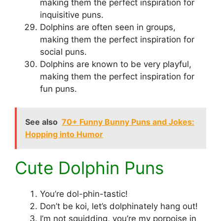
making them the perfect inspiration for
inquisitive puns.
Dolphins are often seen in groups,
making them the perfect inspiration for
social puns.
Dolphins are known to be very playful,
making them the perfect inspiration for
fun puns.
See also
70+ Funny Bunny Puns and Jokes:
Hopping into Humor
Cute Dolphin Puns
You’re dol-phin-tastic!
Don’t be koi, let’s dolphinately hang out!
I’m not squidding, you’re my porpoise in