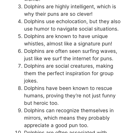
Dolphins are highly intelligent, which is
why their puns are so clever!
Dolphins use echolocation, but they also
use humor to navigate social situations.
Dolphins are known to have unique
whistles, almost like a signature pun!
Dolphins are often seen surfing waves,
just like we surf the internet for puns.
Dolphins are social creatures, making
them the perfect inspiration for group
jokes.
Dolphins have been known to rescue
humans, proving they’re not just funny
but heroic too.
Dolphins can recognize themselves in
mirrors, which means they probably
appreciate a good pun too.
Dolphins are often associated with