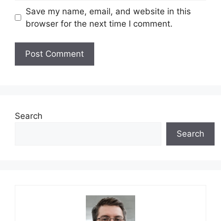
Save my name, email, and website in this
browser for the next time I comment.
Search
Search