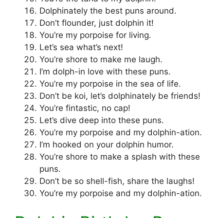
Dolphinately the best puns around.
Don’t flounder, just dolphin it!
You’re my porpoise for living.
Let’s sea what’s next!
You’re shore to make me laugh.
I’m dolph-in love with these puns.
You’re my porpoise in the sea of life.
Don’t be koi, let’s dolphinately be friends!
You’re fintastic, no cap!
Let’s dive deep into these puns.
You’re my porpoise and my dolphin-ation.
I’m hooked on your dolphin humor.
You’re shore to make a splash with these
puns.
Don’t be so shell-fish, share the laughs!
You’re my porpoise and my dolphin-ation.