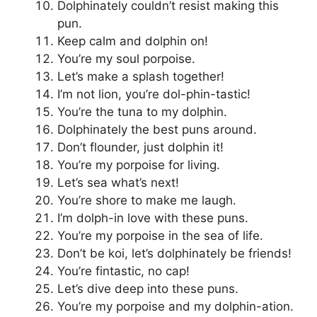
Dolphinately couldn’t resist making this
pun.
Keep calm and dolphin on!
You’re my soul porpoise.
Let’s make a splash together!
I’m not lion, you’re dol-phin-tastic!
You’re the tuna to my dolphin.
Dolphinately the best puns around.
Don’t flounder, just dolphin it!
You’re my porpoise for living.
Let’s sea what’s next!
You’re shore to make me laugh.
I’m dolph-in love with these puns.
You’re my porpoise in the sea of life.
Don’t be koi, let’s dolphinately be friends!
You’re fintastic, no cap!
Let’s dive deep into these puns.
You’re my porpoise and my dolphin-ation.