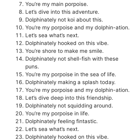
You’re my main porpoise.
Let’s dive into this adventure.
Dolphinately not koi about this.
You’re my porpoise and my dolphin-ation.
Let’s sea what’s next.
Dolphinately hooked on this vibe.
You’re shore to make me smile.
Dolphinately not shell-fish with these
puns.
You’re my porpoise in the sea of life.
Dolphinately making a splash today.
You’re my porpoise and my dolphin-ation.
Let’s dive deep into this friendship.
Dolphinately not squidding around.
You’re my porpoise in life.
Dolphinately feeling fintastic.
Let’s sea what’s next.
Dolphinately hooked on this vibe.