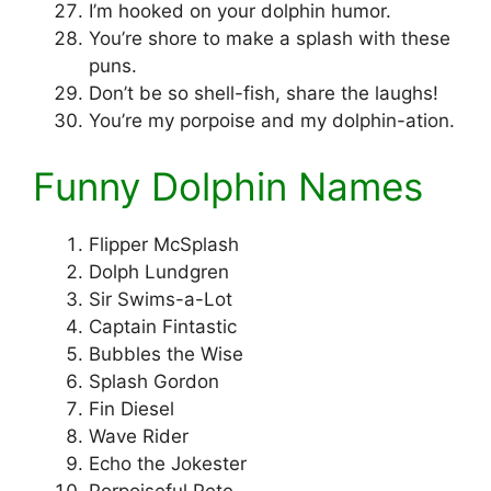
I’m hooked on your dolphin humor.
You’re shore to make a splash with these
puns.
Don’t be so shell-fish, share the laughs!
You’re my porpoise and my dolphin-ation.
Funny Dolphin Names
Flipper McSplash
Dolph Lundgren
Sir Swims-a-Lot
Captain Fintastic
Bubbles the Wise
Splash Gordon
Fin Diesel
Wave Rider
Echo the Jokester
Porpoiseful Pete