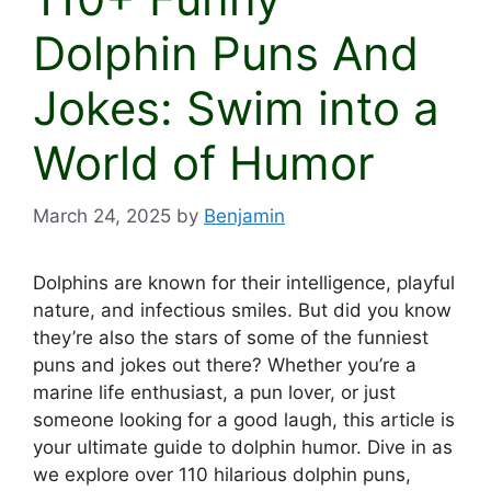
Dolphin Puns And
Jokes: Swim into a
World of Humor
March 24, 2025
by
Benjamin
Dolphins are known for their intelligence, playful
nature, and infectious smiles. But did you know
they’re also the stars of some of the funniest
puns and jokes out there? Whether you’re a
marine life enthusiast, a pun lover, or just
someone looking for a good laugh, this article is
your ultimate guide to dolphin humor. Dive in as
we explore over 110 hilarious dolphin puns,