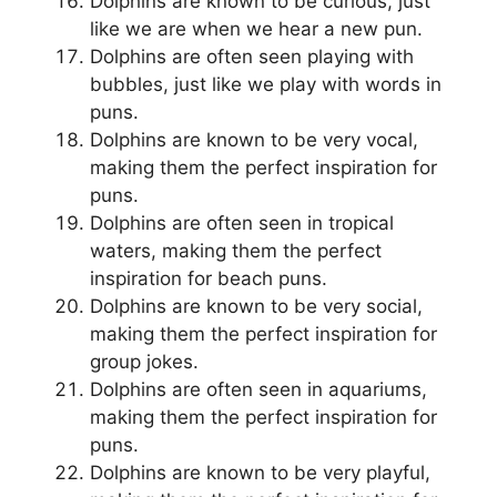
Dolphins are known to be curious, just
like we are when we hear a new pun.
Dolphins are often seen playing with
bubbles, just like we play with words in
puns.
Dolphins are known to be very vocal,
making them the perfect inspiration for
puns.
Dolphins are often seen in tropical
waters, making them the perfect
inspiration for beach puns.
Dolphins are known to be very social,
making them the perfect inspiration for
group jokes.
Dolphins are often seen in aquariums,
making them the perfect inspiration for
puns.
Dolphins are known to be very playful,