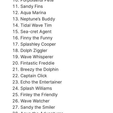
Sandy Fins
Aqua Marina
Neptune’s Buddy
Tidal Wave Tim
Sea-cret Agent
Finny the Funny
Splashley Cooper
Dolph Ziggler
Wave Whisperer
Fintastic Freddie
Breezy the Dolphin
Captain Click
Echo the Entertainer
Splash Williams
Finley the Friendly
Wave Watcher
Sandy the Smiler