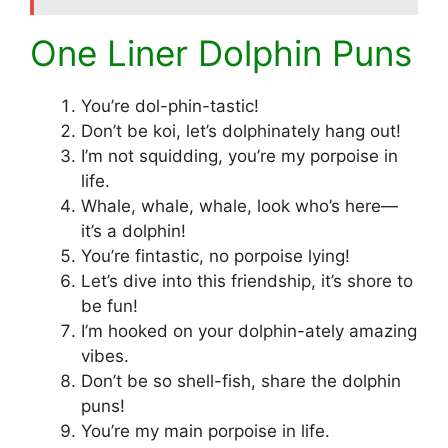
One Liner Dolphin Puns
You’re dol-phin-tastic!
Don’t be koi, let’s dolphinately hang out!
I’m not squidding, you’re my porpoise in
life.
Whale, whale, whale, look who’s here—
it’s a dolphin!
You’re fintastic, no porpoise lying!
Let’s dive into this friendship, it’s shore to
be fun!
I’m hooked on your dolphin-ately amazing
vibes.
Don’t be so shell-fish, share the dolphin
puns!
You’re my main porpoise in life.