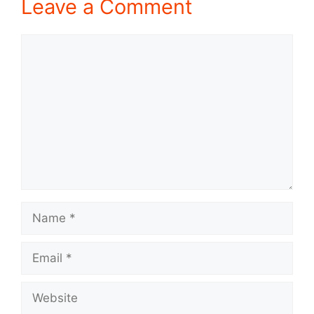
Leave a Comment
Comment
Name
Email
Website