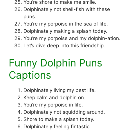
You’re shore to make me smile.
Dolphinately not shell-fish with these
puns.
You’re my porpoise in the sea of life.
Dolphinately making a splash today.
You’re my porpoise and my dolphin-ation.
Let’s dive deep into this friendship.
Funny Dolphin Puns
Captions
Dolphinately living my best life.
Keep calm and dolphin on.
You’re my porpoise in life.
Dolphinately not squidding around.
Shore to make a splash today.
Dolphinately feeling fintastic.