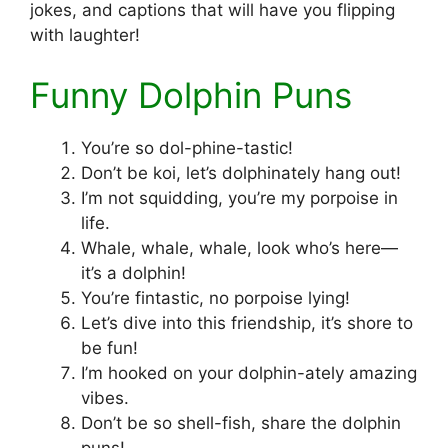
jokes, and captions that will have you flipping
with laughter!
Funny Dolphin Puns
You’re so dol-phine-tastic!
Don’t be koi, let’s dolphinately hang out!
I’m not squidding, you’re my porpoise in
life.
Whale, whale, whale, look who’s here—
it’s a dolphin!
You’re fintastic, no porpoise lying!
Let’s dive into this friendship, it’s shore to
be fun!
I’m hooked on your dolphin-ately amazing
vibes.
Don’t be so shell-fish, share the dolphin
puns!