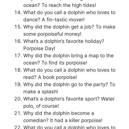
ocean? To reach the high tides!
What do you call a dolphin who loves to
dance? A fin-tastic mover!
Why did the dolphin get a job? To make
some porpoiseful money!
What’s a dolphin’s favorite holiday?
Porpoise Day!
Why did the dolphin bring a map to the
ocean? To find its porpoise!
What do you call a dolphin who loves to
read? A book porpoise!
Why did the dolphin go to the party? To
make a splash!
What’s a dolphin’s favorite sport? Water
polo, of course!
Why did the dolphin become a
comedian? It had a killer porpoise!
What do you call a dolphin who loves to