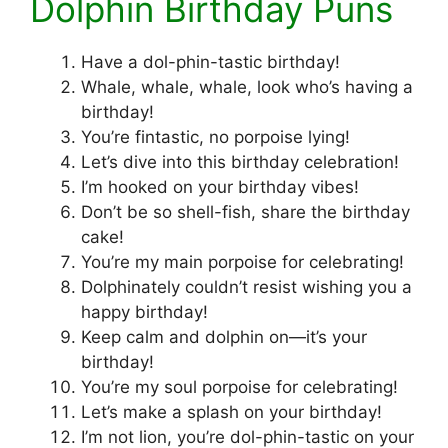
Dolphin Birthday Puns
Have a dol-phin-tastic birthday!
Whale, whale, whale, look who’s having a
birthday!
You’re fintastic, no porpoise lying!
Let’s dive into this birthday celebration!
I’m hooked on your birthday vibes!
Don’t be so shell-fish, share the birthday
cake!
You’re my main porpoise for celebrating!
Dolphinately couldn’t resist wishing you a
happy birthday!
Keep calm and dolphin on—it’s your
birthday!
You’re my soul porpoise for celebrating!
Let’s make a splash on your birthday!
I’m not lion, you’re dol-phin-tastic on your