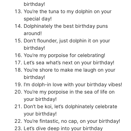
birthday!
You’re the tuna to my dolphin on your
special day!
Dolphinately the best birthday puns
around!
Don’t flounder, just dolphin it on your
birthday!
You’re my porpoise for celebrating!
Let’s sea what’s next on your birthday!
You’re shore to make me laugh on your
birthday!
I’m dolph-in love with your birthday vibes!
You’re my porpoise in the sea of life on
your birthday!
Don’t be koi, let’s dolphinately celebrate
your birthday!
You’re fintastic, no cap, on your birthday!
Let’s dive deep into your birthday