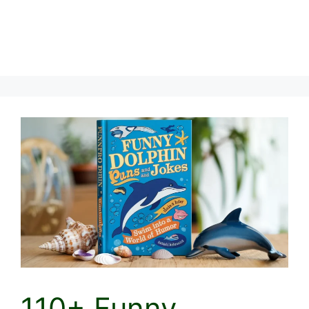
110+ Funny