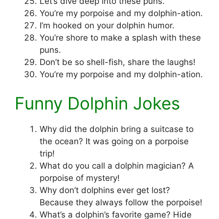
Let’s dive deep into these puns.
You’re my porpoise and my dolphin-ation.
I’m hooked on your dolphin humor.
You’re shore to make a splash with these
puns.
Don’t be so shell-fish, share the laughs!
You’re my porpoise and my dolphin-ation.
Funny Dolphin Jokes
Why did the dolphin bring a suitcase to
the ocean? It was going on a porpoise
trip!
What do you call a dolphin magician? A
porpoise of mystery!
Why don’t dolphins ever get lost?
Because they always follow the porpoise!
What’s a dolphin’s favorite game? Hide