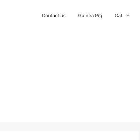
Contact us
Guinea Pig
Cat