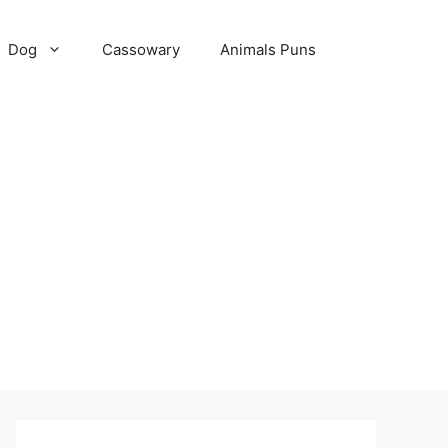
Dog
Cassowary
Animals Puns