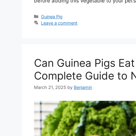
before adding this vegetable to your pet’s
Categories
Guinea Pig
Leave a comment
Can Guinea Pigs Eat
Complete Guide to N
March 21, 2025
by
Benjamin