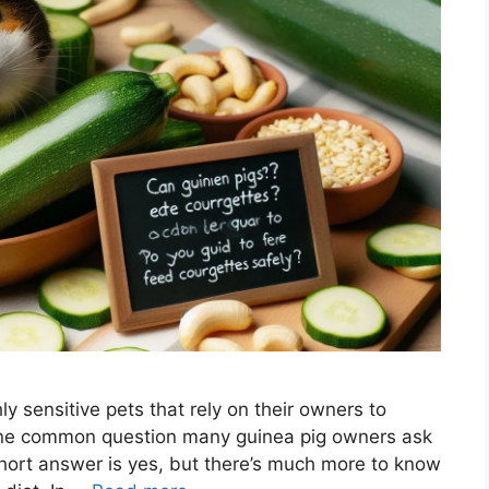
ly sensitive pets that rely on their owners to
 One common question many guinea pig owners ask
short answer is yes, but there’s much more to know