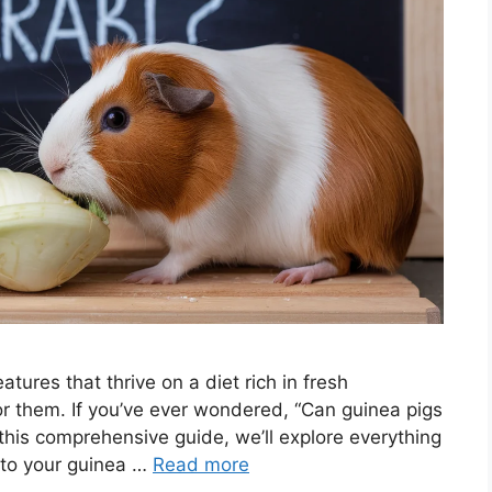
atures that thrive on a diet rich in fresh
for them. If you’ve ever wondered, “Can guinea pigs
In this comprehensive guide, we’ll explore everything
 to your guinea …
Read more