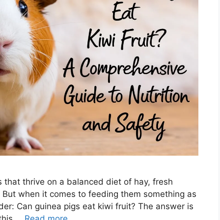
 that thrive on a balanced diet of hay, fresh
t. But when it comes to feeding them something as
der: Can guinea pigs eat kiwi fruit? The answer is
 this …
Read more