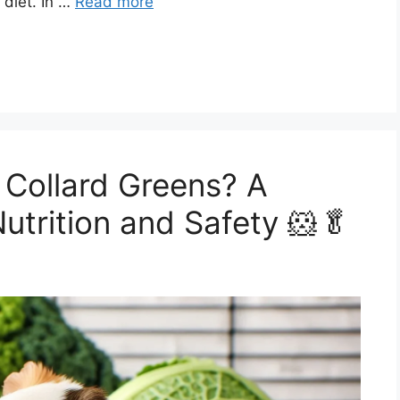
 diet. In …
Read more
 Collard Greens? A
utrition and Safety 🐹🥬