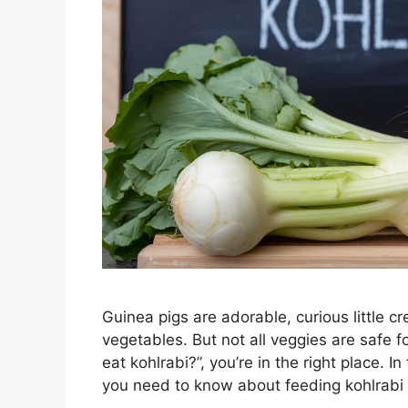
Guinea pigs are adorable, curious little cre
vegetables. But not all veggies are safe 
eat kohlrabi?”, you’re in the right place. 
you need to know about feeding kohlrabi