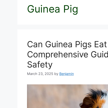
Guinea Pig
Can Guinea Pigs Eat 
Comprehensive Guide
Safety
March 23, 2025
by
Benjamin