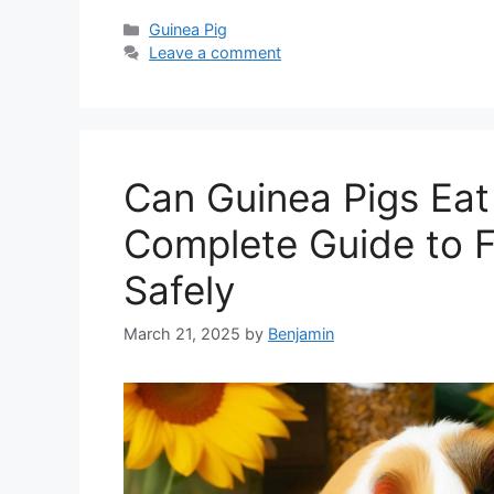
Categories
Guinea Pig
Leave a comment
Can Guinea Pigs Eat
Complete Guide to 
Safely
March 21, 2025
by
Benjamin