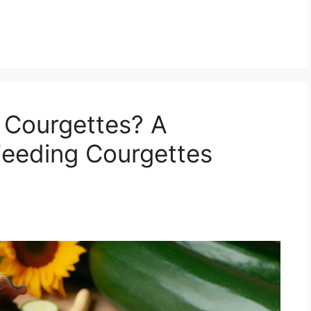
 Courgettes? A
Feeding Courgettes