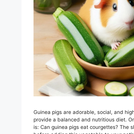
Guinea pigs are adorable, social, and high
provide a balanced and nutritious diet.
is: Can guinea pigs eat courgettes? The 