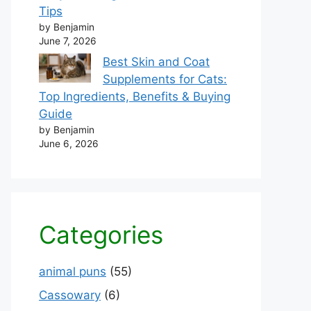
Tips
by Benjamin
June 7, 2026
Best Skin and Coat
Supplements for Cats:
Top Ingredients, Benefits & Buying
Guide
by Benjamin
June 6, 2026
Categories
animal puns
(55)
Cassowary
(6)