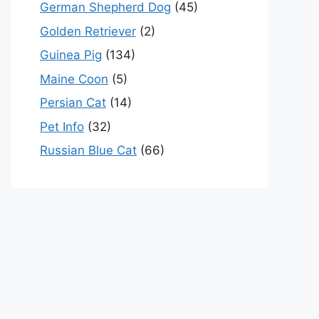
German Shepherd Dog
(45)
Golden Retriever
(2)
Guinea Pig
(134)
Maine Coon
(5)
Persian Cat
(14)
Pet Info
(32)
Russian Blue Cat
(66)