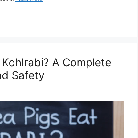
 Kohlrabi? A Complete
nd Safety