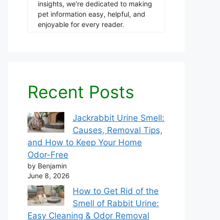
insights, we’re dedicated to making
pet information easy, helpful, and
enjoyable for every reader.
Recent Posts
Jackrabbit Urine Smell:
Causes, Removal Tips,
and How to Keep Your Home
Odor-Free
by Benjamin
June 8, 2026
How to Get Rid of the
Smell of Rabbit Urine:
Easy Cleaning & Odor Removal