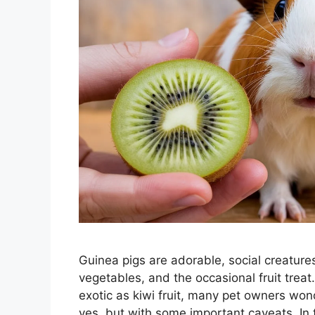
Guinea pigs are adorable, social creatures
vegetables, and the occasional fruit trea
exotic as kiwi fruit, many pet owners won
yes, but with some important caveats. In