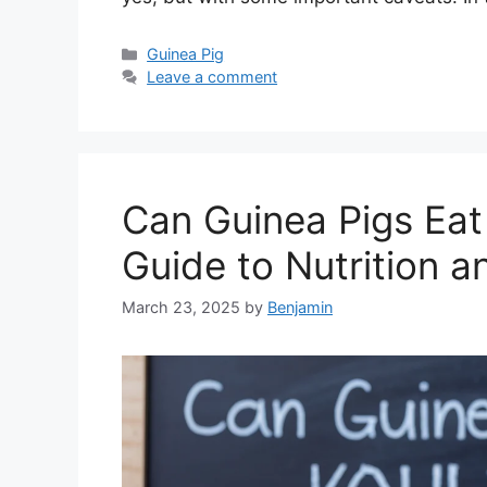
Categories
Guinea Pig
Leave a comment
Can Guinea Pigs Eat
Guide to Nutrition a
March 23, 2025
by
Benjamin