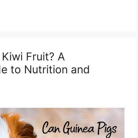
Kiwi Fruit? A
 to Nutrition and