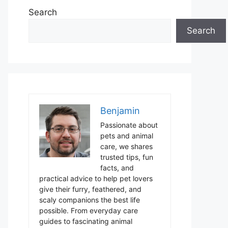
Search
Search
Benjamin
Passionate about
pets and animal
care, we shares
trusted tips, fun
facts, and
practical advice to help pet lovers
give their furry, feathered, and
scaly companions the best life
possible. From everyday care
guides to fascinating animal